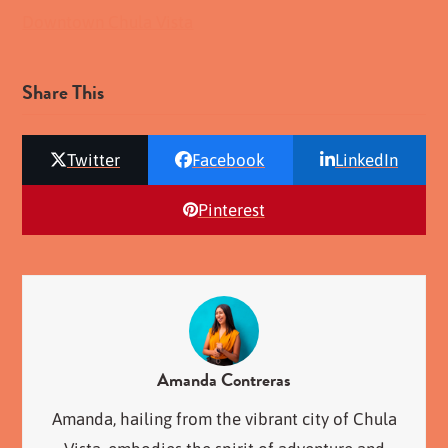
Downtown Chula Vista
Share This
Twitter
Facebook
LinkedIn
Pinterest
Amanda Contreras
Amanda, hailing from the vibrant city of Chula