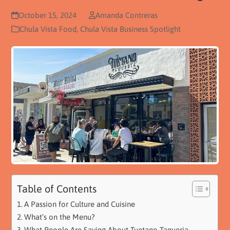
October 15, 2024
Amanda Contreras
Chula Vista Food
,
Chula Vista Business Spotlight
Table of Contents
A Passion for Culture and Cuisine
What’s on the Menu?
What People Are Saying About Tuetano Taqueria