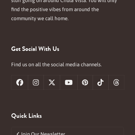
stuff going on around Chula Vista. You will only
find the positive vibes from around the
community we call home.
Get Social With Us
Find us on all the social media channels.
Facebook
Instagram
X
YouTube
Pinterest
Tiktok
Threa
Quick Links
Join Our Newsletter