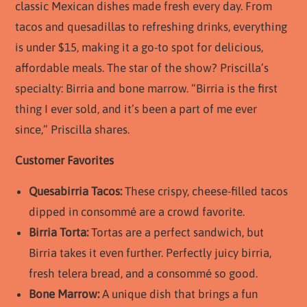
classic Mexican dishes made fresh every day. From
tacos and quesadillas to refreshing drinks, everything
is under $15, making it a go-to spot for delicious,
affordable meals. The star of the show? Priscilla’s
specialty: Birria and bone marrow. “Birria is the first
thing I ever sold, and it’s been a part of me ever
since,” Priscilla shares.
Customer Favorites
Quesabirria Tacos:
These crispy, cheese-filled tacos
dipped in consommé are a crowd favorite.
Birria Torta:
Tortas are a perfect sandwich, but
Birria takes it even further. Perfectly juicy birria,
fresh telera bread, and a consommé so good.
Bone Marrow:
A unique dish that brings a fun