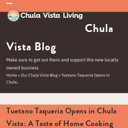
Skip
Open
Close
to
mobile
mobile
content
Chula
menu
menu
Vista Blog
Make sure to get out there and support this new locally
owned business
Home
»
Our Chula Vista Blog
»
Tuetano Taqueria Opens in
Chula…
Tuetano Taqueria Opens in Chula
Vista: A Taste of Home Cooking