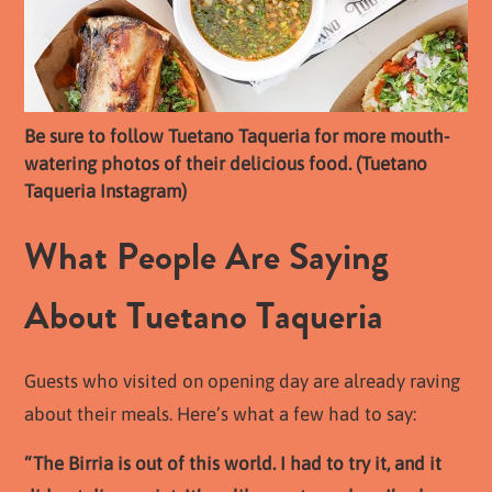
Be sure to follow Tuetano Taqueria for more mouth-
watering photos of their delicious food. (Tuetano
Taqueria Instagram)
What People Are Saying
About Tuetano Taqueria
Guests who visited on opening day are already raving
about their meals. Here’s what a few had to say:
“The Birria is out of this world. I had to try it, and it