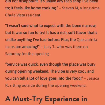
did not disappoint. It’s unlike any taco shop I’ve been
to; it feels like home cooking.”
– Steven M, a long-time
Chula Vista resident.
“I wasn’t sure what to expect with the bone marrow,
but it was so fun to try! It has a rich, soft flavor that’s
unlike anything I’ve had before. Plus, the
Quesabirria
tacos
are amazing!”
– Lucy T., who was there on
Saturday for the opening.
“Service was quick, even though the place was busy
during opening weekend. The vibe is very cool, and
you can tell a lot of love goes into the food.”
– Jessica
R., sitting outside during the opening weekend.
A Must-Try Experience in