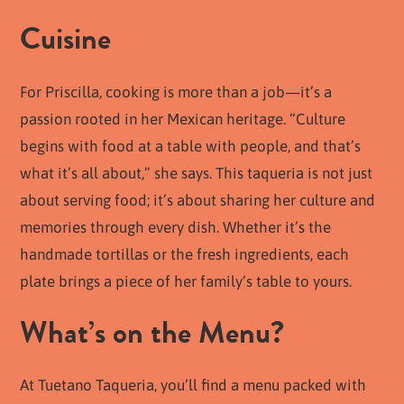
Cuisine
For Priscilla, cooking is more than a job—it’s a
passion rooted in her Mexican heritage. “Culture
begins with food at a table with people, and that’s
what it’s all about,” she says. This taqueria is not just
about serving food; it’s about sharing her culture and
memories through every dish. Whether it’s the
handmade tortillas or the fresh ingredients, each
plate brings a piece of her family’s table to yours.
What’s on the Menu?
At Tuetano Taqueria, you’ll find a menu packed with