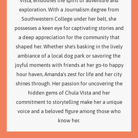
Vista, embodies the spirit of adventure and
exploration. With a Journalism degree from
Southwestern College under her belt, she
possesses a keen eye for captivating stories and
a deep appreciation for the community that
shaped her. Whether she's basking in the lively
ambiance of a local dog park or savoring the
joyful moments with friends at her go-to happy
hour haven, Amanda's zest for life and her city
shines through. Her passion for uncovering the
hidden gems of Chula Vista and her
commitment to storytelling make her a unique
voice and a beloved figure among those who
know her.