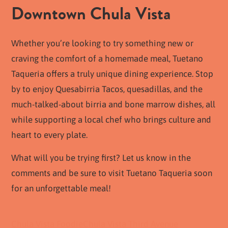
Downtown Chula Vista
Whether you’re looking to try something new or
craving the comfort of a homemade meal, Tuetano
Taqueria offers a truly unique dining experience. Stop
by to enjoy Quesabirria Tacos, quesadillas, and the
much-talked-about birria and bone marrow dishes, all
while supporting a local chef who brings culture and
heart to every plate.
What will you be trying first? Let us know in the
comments and be sure to visit Tuetano Taqueria soon
for an unforgettable meal!
Chula Vista Foodie
Chula Vista Third Avenue