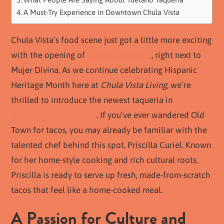
A Must-Try Experience in Downtown Chula Vista
Chula Vista’s food scene just got a little more exciting
with the opening of
Tuetano Taqueria
, right next to
Mujer Divina. As we continue celebrating Hispanic
Heritage Month here at
Chula Vista Living
, we’re
thrilled to introduce the newest taqueria in
Downtown Chula Vista
. If you’ve ever wandered Old
Town for tacos, you may already be familiar with the
talented chef behind this spot, Priscilla Curiel. Known
for her home-style cooking and rich cultural roots,
Priscilla is ready to serve up fresh, made-from-scratch
tacos that feel like a home-cooked meal.
A Passion for Culture and