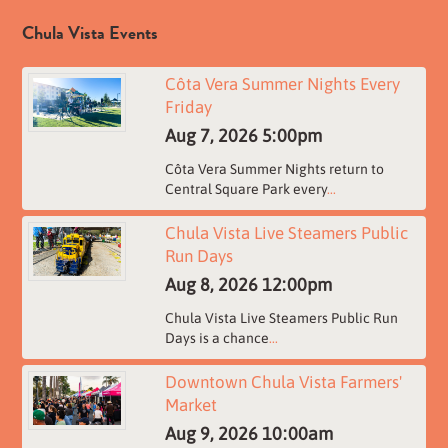
Chula Vista Events
Côta Vera Summer Nights Every
Friday
Aug 7, 2026
5:00pm
Côta Vera Summer Nights return to
Central Square Park every
...
Chula Vista Live Steamers Public
Run Days
Aug 8, 2026
12:00pm
Chula Vista Live Steamers Public Run
Days is a chance
...
Downtown Chula Vista Farmers'
Market
Aug 9, 2026
10:00am