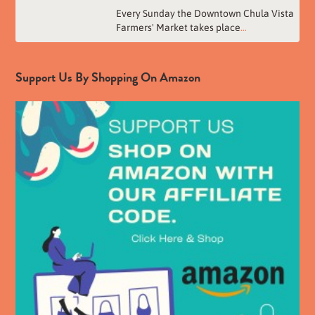
Every Sunday the Downtown Chula Vista
Farmers' Market takes place
...
Support Us By Shopping On Amazon