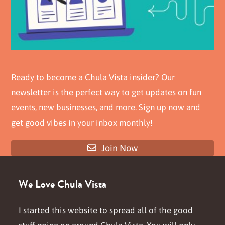
Ready to become a Chula Vista insider? Our
newsletter is the perfect way to get updates on fun
events, new businesses, and more. Sign up now and
get good vibes in your inbox monthly!
Join Now
We Love Chula Vista
I started this website to spread all of the good