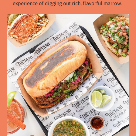
experience of digging out rich, flavorful marrow.