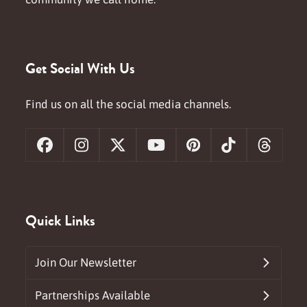
Get Social With Us
Find us on all the social media channels.
Facebook
Instagram
X
YouTube
Pinterest
Tiktok
Threa
Quick Links
Join Our Newsletter
Partnerships Available