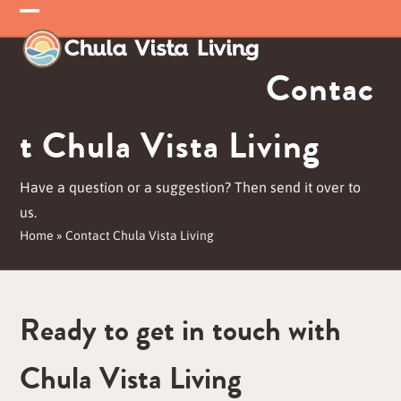
Skip
Open
Close
to
mobile
mobile
content
Contac
menu
menu
t Chula Vista Living
Have a question or a suggestion? Then send it over to
us.
Home
»
Contact Chula Vista Living
Ready to get in touch with
Chula Vista Living