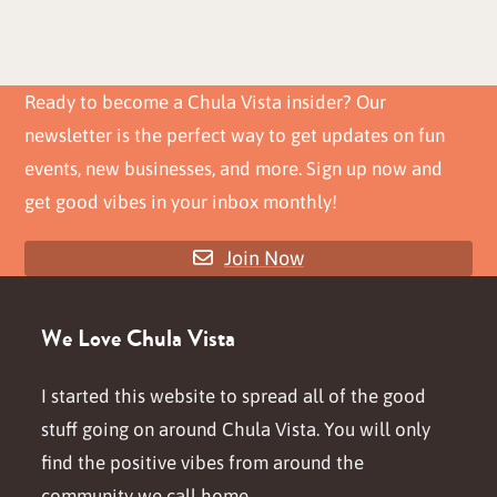
Ready to become a Chula Vista insider? Our
newsletter is the perfect way to get updates on fun
events, new businesses, and more. Sign up now and
get good vibes in your inbox monthly!
Join Now
We Love Chula Vista
I started this website to spread all of the good
stuff going on around Chula Vista. You will only
find the positive vibes from around the
community we call home.