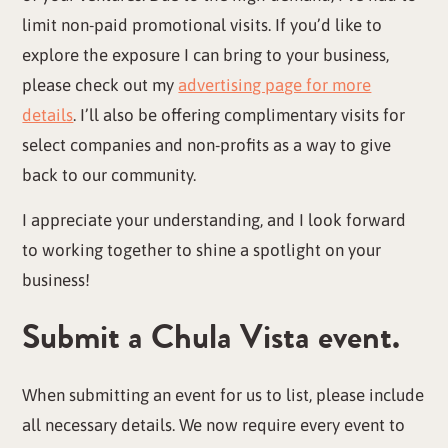
limit non-paid promotional visits. If you’d like to
explore the exposure I can bring to your business,
please check out my
advertising page for more
details
. I’ll also be offering complimentary visits for
select companies and non-profits as a way to give
back to our community.
I appreciate your understanding, and I look forward
to working together to shine a spotlight on your
business!
Submit a Chula Vista event.
When submitting an event for us to list, please include
all necessary details. We now require every event to