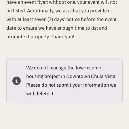
have an event flyer; without one, your event will not
be listed. Additionally, we ask that you provide us
with at least seven (7) days’ notice before the event
date to ensure we have enough time to list and
promote it properly. Thank you!
We do not manage the low-income
housing project in Downtown Chula Vista.
Please do not submit your information we
will delete it.