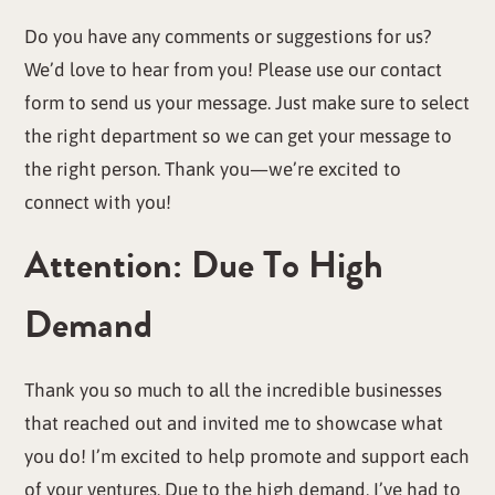
Do you have any comments or suggestions for us?
We’d love to hear from you! Please use our contact
form to send us your message. Just make sure to select
the right department so we can get your message to
the right person. Thank you—we’re excited to
connect with you!
Attention: Due To High
Demand
Thank you so much to all the incredible businesses
that reached out and invited me to showcase what
you do! I’m excited to help promote and support each
of your ventures. Due to the high demand, I’ve had to