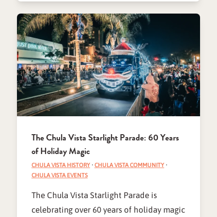
The Chula Vista Starlight Parade: 60 Years
of Holiday Magic
CHULA VISTA HISTORY
·
CHULA VISTA COMMUNITY
·
CHULA VISTA EVENTS
The Chula Vista Starlight Parade is
celebrating over 60 years of holiday magic