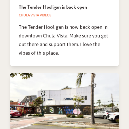
The Tender Hooligan is back open
CHULA VISTA VIDEOS
The Tender Hooligan is now back open in
downtown Chula Vista. Make sure you get
out there and support them. I love the
vibes of this place.