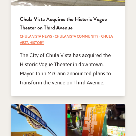
Chula Vista Acquires the Historic Vogue
Theater on Third Avenue
CHULA VISTA NEWS
·
CHULA VISTA COMMUNITY
·
CHULA
VISTA HISTORY
The City of Chula Vista has acquired the
Historic Vogue Theater in downtown.
Mayor John McCann announced plans to
transform the venue on Third Avenue.