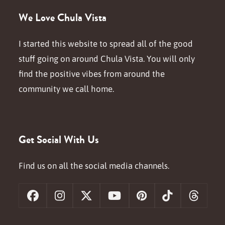
We Love Chula Vista
I started this website to spread all of the good
stuff going on around Chula Vista. You will only
find the positive vibes from around the
community we call home.
Get Social With Us
Find us on all the social media channels.
Facebook
Instagram
X
YouTube
Pinterest
Tiktok
Threa