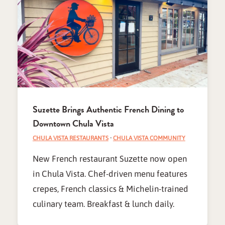
Suzette Brings Authentic French Dining to
Downtown Chula Vista
CHULA VISTA RESTAURANTS
·
CHULA VISTA COMMUNITY
New French restaurant Suzette now open
in Chula Vista. Chef-driven menu features
crepes, French classics & Michelin-trained
culinary team. Breakfast & lunch daily.