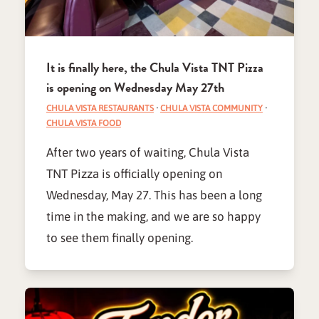
It is finally here, the Chula Vista TNT Pizza
is opening on Wednesday May 27th
CHULA VISTA RESTAURANTS
·
CHULA VISTA COMMUNITY
·
CHULA VISTA FOOD
After two years of waiting, Chula Vista
TNT Pizza is officially opening on
Wednesday, May 27. This has been a long
time in the making, and we are so happy
to see them finally opening.