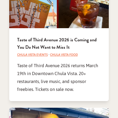
Taste of Third Avenue 2026 is Coming and
You Do Not Want to Miss It
CHULA VISTA EVENTS
·
CHULA VISTA FOOD
Taste of Third Avenue 2026 returns March
19th in Downtown Chula Vista. 20+
restaurants, live music, and sponsor
freebies. Tickets on sale now.