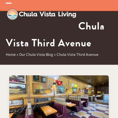
Skip
Open
Close
to
mobile
mobile
content
Chula
menu
menu
Vista Third Avenue
Home
»
Our Chula Vista Blog
»
Chula Vista Third Avenue