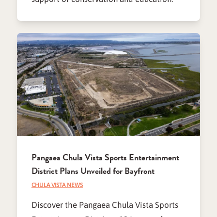
Pangaea Chula Vista Sports Entertainment
District Plans Unveiled for Bayfront
CHULA VISTA NEWS
Discover the Pangaea Chula Vista Sports