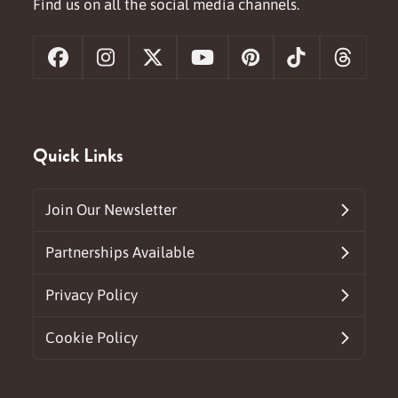
Find us on all the social media channels.
Facebook
Instagram
X
YouTube
Pinterest
Tiktok
Threa
Quick Links
Join Our Newsletter
Partnerships Available
Privacy Policy
Cookie Policy