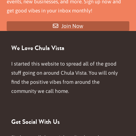
events, new businesses, and more. Sign up now and
get good vibes in your inbox monthly!
Join Now
We Love Chula Vista
I started this website to spread all of the good
stuff going on around Chula Vista. You will only
find the positive vibes from around the
community we call home.
Get Social With Us