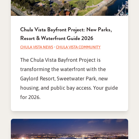
Chula Vista Bayfront Project: New Parks,
Resort & Waterfront Guide 2026
CHULA VISTA NEWS
·
CHULA VISTA COMMUNITY
The Chula Vista Bayfront Project is
transforming the waterfront with the
Gaylord Resort, Sweetwater Park, new
housing, and public bay access. Your guide
for 2026.