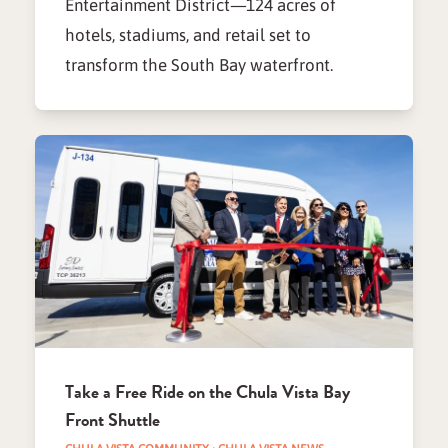
Entertainment District—124 acres of
hotels, stadiums, and retail set to
transform the South Bay waterfront.
Take a Free Ride on the Chula Vista Bay
Front Shuttle