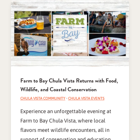
Farm to Bay Chula Vista Returns with Food,
Wildlife, and Coastal Conservation
CHULA VISTA COMMUNITY
·
CHULA VISTA EVENTS
Experience an unforgettable evening at
Farm to Bay Chula Vista, where local
flavors meet wildlife encounters, all in
support of conservation and education.