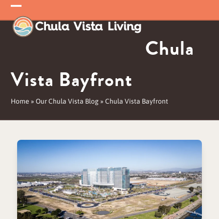
Skip
Open
Close
to
mobile
mobile
content
Chula
menu
menu
Vista Bayfront
Home
»
Our Chula Vista Blog
»
Chula Vista Bayfront