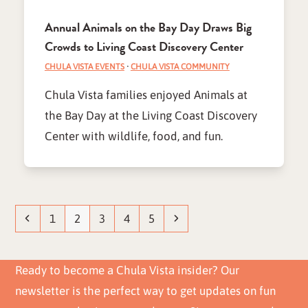
Annual Animals on the Bay Day Draws Big
Crowds to Living Coast Discovery Center
CHULA VISTA EVENTS
·
CHULA VISTA COMMUNITY
Chula Vista families enjoyed Animals at
the Bay Day at the Living Coast Discovery
Center with wildlife, food, and fun.
Previous
Page
Page
Page
Page
Page
Next
1
2
3
4
5
Ready to become a Chula Vista insider? Our
newsletter is the perfect way to get updates on fun