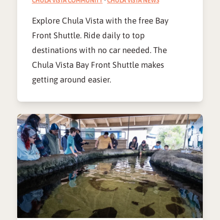
CHULA VISTA COMMUNITY
·
CHULA VISTA NEWS
Explore Chula Vista with the free Bay
Front Shuttle. Ride daily to top
destinations with no car needed. The
Chula Vista Bay Front Shuttle makes
getting around easier.