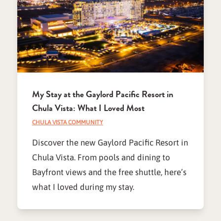
My Stay at the Gaylord Pacific Resort in
Chula Vista: What I Loved Most
CHULA VISTA COMMUNITY
Discover the new Gaylord Pacific Resort in
Chula Vista. From pools and dining to
Bayfront views and the free shuttle, here’s
what I loved during my stay.