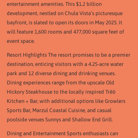
entertainment amenities. This $1.2 billion
development, nestled on Chula Vista’s picturesque
bayfront, is slated to open its doors in May 2025. It
will feature 1,600 rooms and 477,000 square feet of
event space.
Resort Highlights The resort promises to be a premier
destination, enticing visitors with a 4.25-acre water
park and 12 diverse dining and drinking venues.
Dining experiences range from the upscale Old
Hickory Steakhouse to the locally inspired Trēō
Kitchen + Bar, with additional options like Growlers
Sports Bar, Marzul Coastal Cuisine, and casual
poolside venues Sunnys and Shallow End Grill.
Dining and Entertainment Sports enthusiasts can