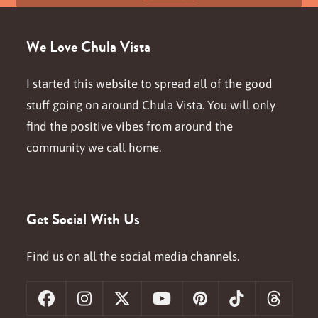
We Love Chula Vista
I started this website to spread all of the good
stuff going on around Chula Vista. You will only
find the positive vibes from around the
community we call home.
Get Social With Us
Find us on all the social media channels.
Facebook
Instagram
X
YouTube
Pinterest
Tiktok
Threa