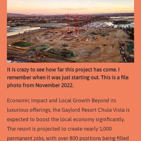
It is crazy to see how far this project has come. I
remember when it was just starting out. This is a file
photo from November 2022.
Economic Impact and Local Growth Beyond its
luxurious offerings, the Gaylord Resort Chula Vista is
expected to boost the local economy significantly.
The resort is projected to create nearly 1,000
permanent jobs, with over 800 positions being filled