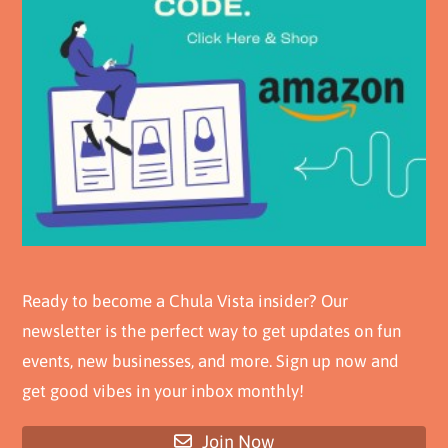
Ready to become a Chula Vista insider? Our
newsletter is the perfect way to get updates on fun
events, new businesses, and more. Sign up now and
get good vibes in your inbox monthly!
Join Now