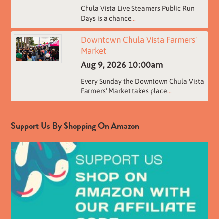
Chula Vista Live Steamers Public Run
Days is a chance
...
Downtown Chula Vista Farmers'
Market
Aug 9, 2026
10:00am
Every Sunday the Downtown Chula Vista
Farmers' Market takes place
...
Support Us By Shopping On Amazon