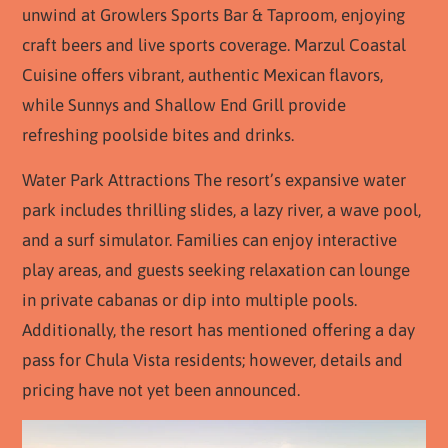
unwind at Growlers Sports Bar & Taproom, enjoying
craft beers and live sports coverage. Marzul Coastal
Cuisine offers vibrant, authentic Mexican flavors,
while Sunnys and Shallow End Grill provide
refreshing poolside bites and drinks.
Water Park Attractions The resort’s expansive water
park includes thrilling slides, a lazy river, a wave pool,
and a surf simulator. Families can enjoy interactive
play areas, and guests seeking relaxation can lounge
in private cabanas or dip into multiple pools.
Additionally, the resort has mentioned offering a day
pass for Chula Vista residents; however, details and
pricing have not yet been announced.