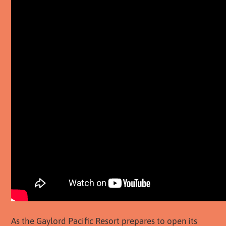
As the Gaylord Pacific Resort prepares to open its