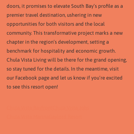
doors, it promises to elevate South Bay’s profile as a
premier travel destination, ushering in new
opportunities for both visitors and the local
community. This transformative project marks a new
chapter in the region’s development, setting a
benchmark for hospitality and economic growth.
Chula Vista Living will be there for the grand opening,
so stay tuned for the details. In the meantime, visit
our Facebook page and let us know if you’re excited
to see this resort open!
Chula Vista Bayfront
Chula Vista Jobs
Chula Vista Marina
Gaylord Resort