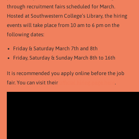
through recruitment fairs scheduled for March.
Hosted at Southwestern College’s Library, the hiring
events will take place from 10 am to 6 pm on the
following dates:
Friday & Saturday March 7th and 8th
Friday, Saturday & Sunday March 8th to 16th
It is recommended you apply online before the job
fair. You can visit their
official hiring page here
.