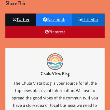
Share This
Twitter
Facebook
LinkedIn
Pinterest
Chula Vista Blog
The Chula Vista blog is your source for all the
top news plus event information. We love to
spread the good vibes of the community. If you
have a story idea or local business we need to