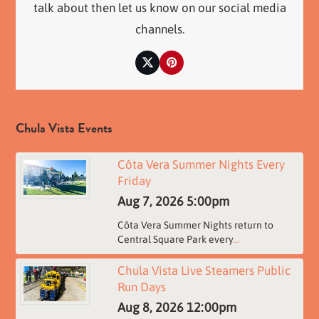
talk about then let us know on our social media
channels.
Twitter
Pinterest
Chula Vista Events
Côta Vera Summer Nights Every
Friday
Aug 7, 2026
5:00pm
Côta Vera Summer Nights return to
Central Square Park every
...
Chula Vista Live Steamers Public
Run Days
Aug 8, 2026
12:00pm