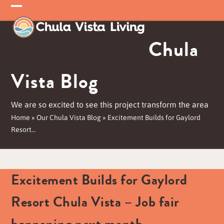
Skip
Open
Close
to
mobile
mobile
content
Chula
menu
menu
Vista Blog
We are so excited to see this project transform the area
Home
»
Our Chula Vista Blog
»
Excitement Builds for Gaylord
Resort…
Excitement Builds for Gaylord
Resort Chula Vista – Job fair