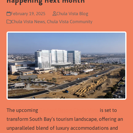
happening next month
February 19, 2025
Chula Vista Blog
Chula Vista News
,
Chula Vista Community
The upcoming
Gaylord Resort Chula Vista
is set to
transform South Bay’s tourism landscape, offering an
unparalleled blend of luxury accommodations and