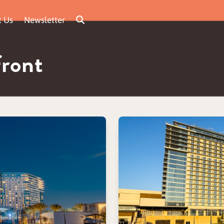
t Us
Newsletter
front