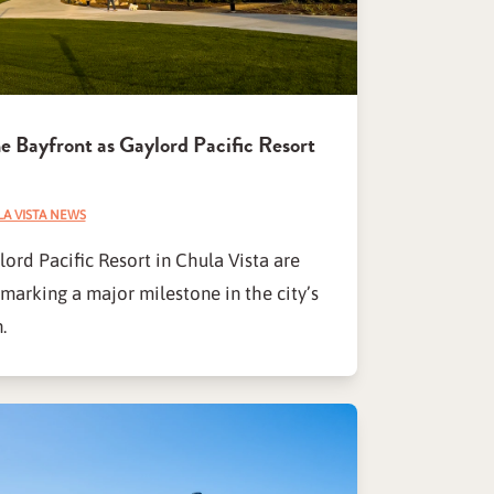
e Bayfront as Gaylord Pacific Resort
A VISTA NEWS
rd Pacific Resort in Chula Vista are
marking a major milestone in the city’s
.