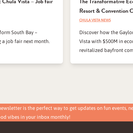
 Chula Vista – Job fair
The Transformative Ec
Resort & Convention C
CHULA VISTA NEWS
sform South Bay –
Discover how the Gaylor
 a job fair next month.
Vista with $500M in eco
revitalized bayfront co
ewsletter is the perfect way to get updates on fun events, n
ood vibes in your inbox monthly!