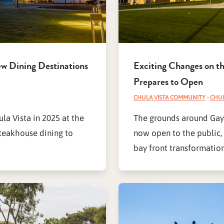
ew Dining Destinations
Exciting Changes on th
Prepares to Open
CHULA VISTA COMMUNITY
·
CHUL
la Vista in 2025 at the
The grounds around Gaylo
teakhouse dining to
now open to the public, 
bay front transformation