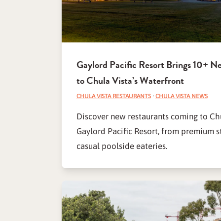
Gaylord Pacific Resort Brings 10+ N
to Chula Vista’s Waterfront
CHULA VISTA RESTAURANTS
·
CHULA VISTA NEWS
Discover new restaurants coming to Chu
Gaylord Pacific Resort, from premium s
casual poolside eateries.