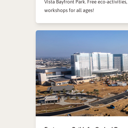
Vista Bayfront Park. Free eco-activities,
workshops for all ages!