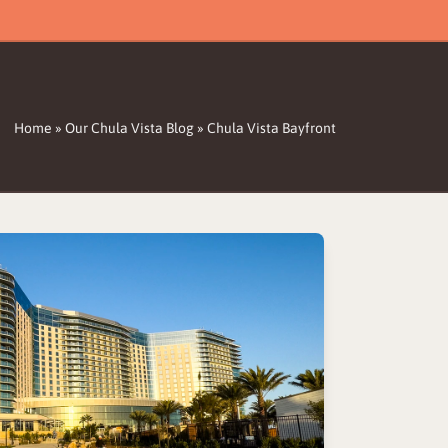
Home
»
Our Chula Vista Blog
»
Chula Vista Bayfront