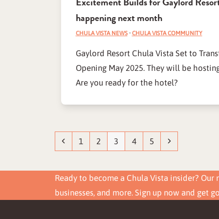
Excitement Builds for Gaylord Resort
happening next month
CHULA VISTA NEWS
·
CHULA VISTA COMMUNITY
Gaylord Resort Chula Vista Set to Tran
Opening May 2025. They will be hosting
Are you ready for the hotel?
Previous
Page
Page
Page
Page
Page
Next
1
2
3
4
5
Ready to become a Chula Vista insider? Our n
businesses, and more. Sign up now and get g