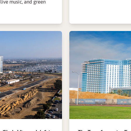
 live music, and green