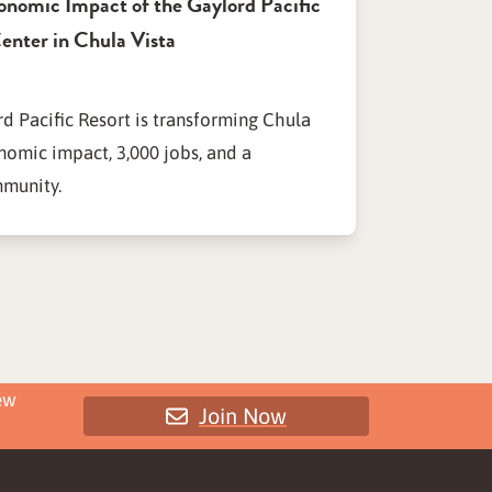
onomic Impact of the Gaylord Pacific
enter in Chula Vista
d Pacific Resort is transforming Chula
nomic impact, 3,000 jobs, and a
mmunity.
ew
Join Now