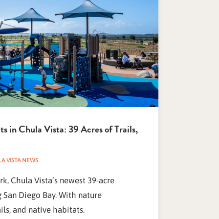
 in Chula Vista: 39 Acres of Trails,
A VISTA NEWS
k, Chula Vista’s newest 39-acre
g San Diego Bay. With nature
ls, and native habitats.