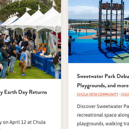
Sweetwater Park Debuts
Playgrounds, and more
ay Earth Day Returns
CHULA VISTA COMMUNITY
·
CHUL
Discover Sweetwater Par
recreational space alon
 on April 12 at Chula
playgrounds, walking trai