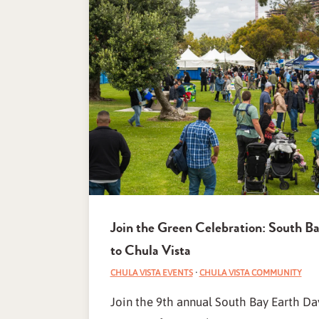
Join the Green Celebration: South B
to Chula Vista
CHULA VISTA EVENTS
·
CHULA VISTA COMMUNITY
Join the 9th annual South Bay Earth Day