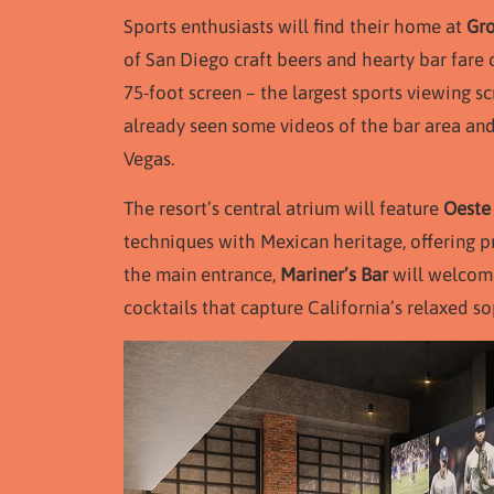
Sports enthusiasts will find their home at
Gro
of San Diego craft beers and hearty bar far
75-foot screen – the largest sports viewing scr
already seen some videos of the bar area and i
Vegas.
The resort’s central atrium will feature
Oeste
techniques with Mexican heritage, offering p
the main entrance,
Mariner’s Bar
will welcome
cocktails that capture California’s relaxed so