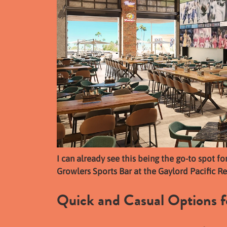
I can already see this being the go-to spot fo
Growlers Sports Bar at the Gaylord Pacific Re
Quick and Casual Options f