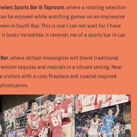
wlers Sports Bar & Taproom
, where a rotating selection
e can be enjoyed while watching games on an impressive
een in South Bay. This is one I can not wait for. I have
t looks incredible. It reminds me of a sports bar in Las
 Bar
, where skilled mixologists will blend traditional
remium tequilas and mezcals in a vibrant setting. Near
 visitors with a cozy fireplace and coastal-inspired
phistication.