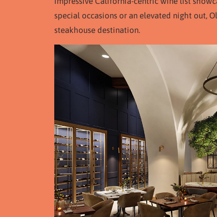
impressive California-centric wine list showc
special occasions or an elevated night out, O
steakhouse destination.