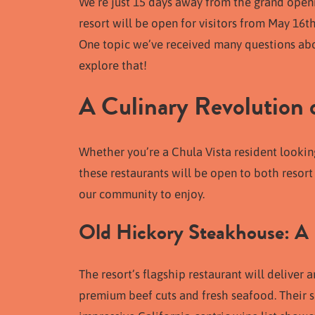
We’re just 15 days away from the grand openi
resort will be open for visitors from May 16t
One topic we’ve received many questions about
explore that!
A Culinary Revolution
Whether you’re a Chula Vista resident looking
these restaurants will be open to both resort
our community to enjoy.
Old Hickory Steakhouse: A
The resort’s flagship restaurant will deliver
premium beef cuts and fresh seafood. Their si