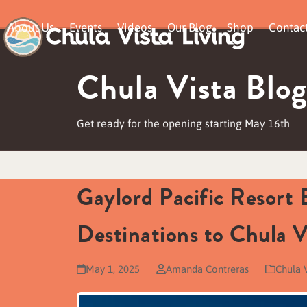
Skip
About Us
Events
Videos
Our Blog
Shop
Contac
to
content
Chula Vista Blog
Get ready for the opening starting May 16th
Gaylord Pacific Resort
Destinations to Chula V
May 1, 2025
Amanda Contreras
Chula 