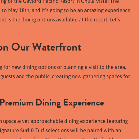
ng of the Gaylord Pacific Resort in Chula Vista! The
h to May 18th, and it’s going to be an amazing experience.
 is the dining options available at the resort. Let’s
 on Our Waterfront
 for new dining options or planning a visit to the area,
 guests and the public, creating new gathering spaces for
 Premium Dining Experience
 an upscale yet approachable dining experience featuring
gnature Surf & Turf selections will be paired with an