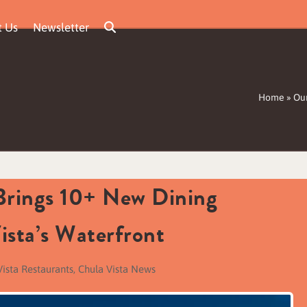
t Us
Newsletter
Home
»
Our
 Brings 10+ New Dining
ista’s Waterfront
Vista Restaurants
,
Chula Vista News