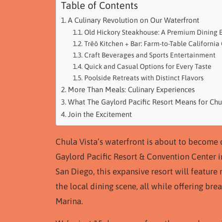
Table of Contents
A Culinary Revolution on Our Waterfront
Old Hickory Steakhouse: A Premium Dining 
Trēō Kitchen + Bar: Farm-to-Table California
Craft Beverages and Sports Entertainment
Quick and Casual Options for Every Taste
Poolside Retreats with Distinct Flavors
More Than Meals: Culinary Experiences
What The Gaylord Pacific Resort Means for Chu
Join the Excitement
Chula Vista’s waterfront is about to become 
Gaylord Pacific Resort & Convention Center 
San Diego, this expansive resort will feature
the local dining scene, all while offering br
Marina.