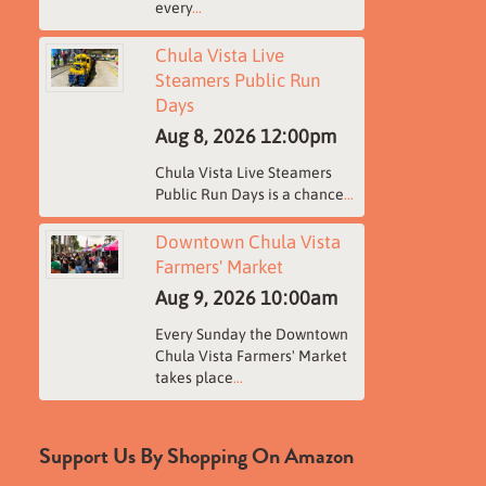
every
...
Chula Vista Live
Steamers Public Run
Days
Aug 8, 2026
12:00pm
Chula Vista Live Steamers
Public Run Days is a chance
...
Downtown Chula Vista
Farmers' Market
Aug 9, 2026
10:00am
Every Sunday the Downtown
Chula Vista Farmers' Market
takes place
...
Support Us By Shopping On Amazon