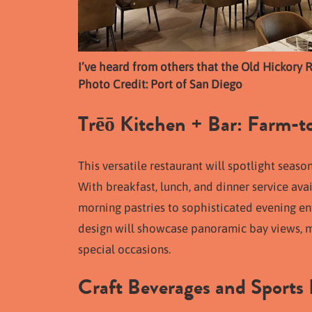
I’ve heard from others that the Old Hickory Re
Photo Credit: Port of San Diego
Trēō Kitchen + Bar: Farm-to
This versatile restaurant will spotlight seas
With breakfast, lunch, and dinner service avai
morning pastries to sophisticated evening ent
design will showcase panoramic bay views, ma
special occasions.
Craft Beverages and Sports