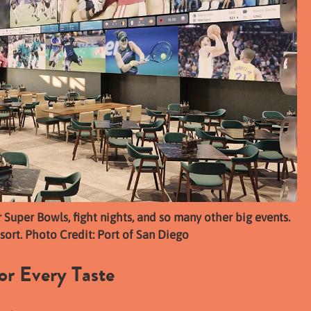
r Super Bowls, fight nights, and so many other big events.
sort. Photo Credit: Port of San Diego
or Every Taste