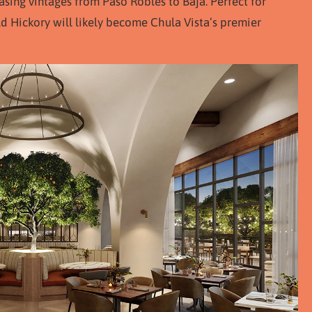
asing vintages from Paso Robles to Baja. Perfect for
ld Hickory will likely become Chula Vista’s premier