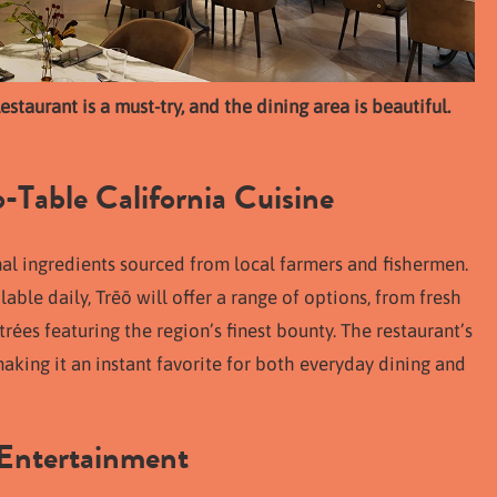
staurant is a must-try, and the dining area is beautiful.
-Table California Cuisine
onal ingredients sourced from local farmers and fishermen.
lable daily, Trēō will offer a range of options, from fresh
rées featuring the region’s finest bounty. The restaurant’s
king it an instant favorite for both everyday dining and
 Entertainment