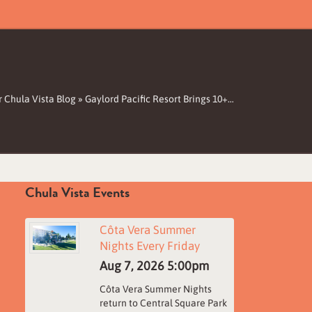
 Chula Vista Blog
»
Gaylord Pacific Resort Brings 10+…
Chula Vista Events
Côta Vera Summer
Nights Every Friday
Aug 7, 2026
5:00pm
Côta Vera Summer Nights
return to Central Square Park