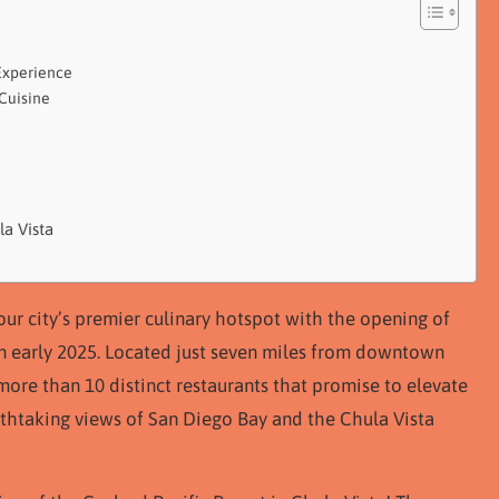
Experience
 Cuisine
la Vista
our city’s premier culinary hotspot with the opening of
in early 2025. Located just seven miles from downtown
 more than 10 distinct restaurants that promise to elevate
eathtaking views of San Diego Bay and the Chula Vista