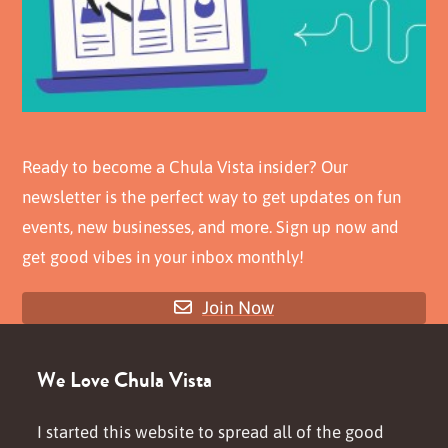
Ready to become a Chula Vista insider? Our
newsletter is the perfect way to get updates on fun
events, new businesses, and more. Sign up now and
get good vibes in your inbox monthly!
Join Now
We Love Chula Vista
I started this website to spread all of the good