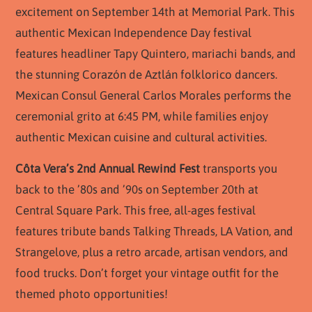
excitement on September 14th at Memorial Park. This
authentic Mexican Independence Day festival
features headliner Tapy Quintero, mariachi bands, and
the stunning Corazón de Aztlán folklorico dancers.
Mexican Consul General Carlos Morales performs the
ceremonial grito at 6:45 PM, while families enjoy
authentic Mexican cuisine and cultural activities.
Côta Vera’s 2nd Annual Rewind Fest
transports you
back to the ’80s and ’90s on September 20th at
Central Square Park. This free, all-ages festival
features tribute bands Talking Threads, LA Vation, and
Strangelove, plus a retro arcade, artisan vendors, and
food trucks. Don’t forget your vintage outfit for the
themed photo opportunities!