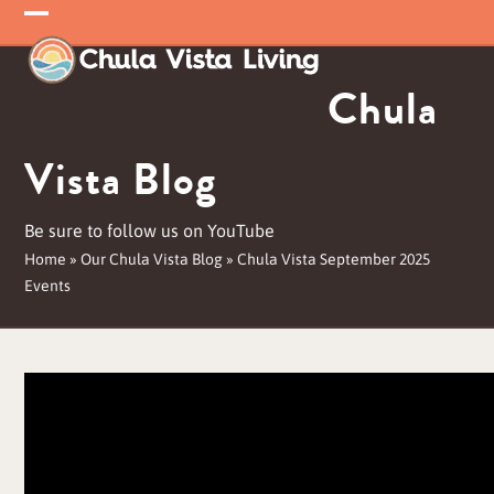
Skip
Open
Close
to
mobile
mobile
content
Chula
menu
menu
Vista Blog
Be sure to follow us on YouTube
Home
»
Our Chula Vista Blog
»
Chula Vista September 2025
Events