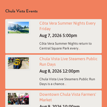
Chula Vista Events
Côta Vera Summer Nights Every
Friday
Aug 7, 2026
5:00pm
Côta Vera Summer Nights return to
Central Square Park every
...
Chula Vista Live Steamers Public
Run Days
Aug 8, 2026
12:00pm
Chula Vista Live Steamers Public Run
Days is a chance
...
Downtown Chula Vista Farmers'
Market
Aug 9, 2026
10:00am