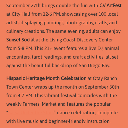
September 27th brings double the fun with
CV ArtFest
at City Hall from 12-6 PM, showcasing over 100 local
artists displaying paintings, photography, crafts, and
culinary creations. The same evening, adults can enjoy
Sunset Social
at the Living Coast Discovery Center
from 5-8 PM. This 21+ event features a live DJ, animal
encounters, tarot readings, and craft activities, all set
against the beautiful backdrop of San Diego Bay.
Hispanic Heritage Month Celebration
at Otay Ranch
Town Center wraps up the month on September 30th
from 4-7 PM. This vibrant festival coincides with the
weekly Farmers’ Market and features the popular
“
Salsa Under the Stars
” dance celebration, complete
with live music and beginner-friendly instruction.