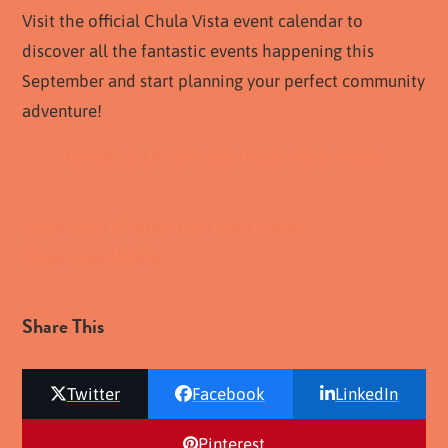
Visit the official Chula Vista event calendar to
discover all the fantastic events happening this
September and start planning your perfect community
adventure!
Follow Us On YouTube To See More Videos
Chula Vista El Grito
Chula Vista Events
Chula Vista Videos
Share This
Twitter
Facebook
LinkedIn
Pinterest