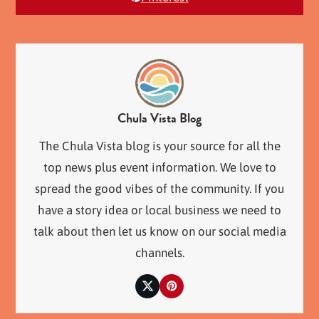
Chula Vista Blog
The Chula Vista blog is your source for all the
top news plus event information. We love to
spread the good vibes of the community. If you
have a story idea or local business we need to
talk about then let us know on our social media
channels.
Twitter
Pinterest