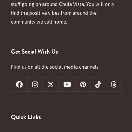
stuff going on around Chula Vista. You will only
find the positive vibes from around the
community we call home.
Get Social With Us
Find us on all the social media channels.
Facebook
Instagram
X
YouTube
Pinterest
Tiktok
Threa
Quick Links