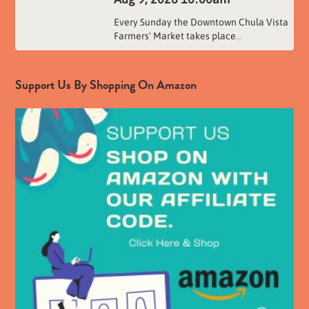
Every Sunday the Downtown Chula Vista
Farmers' Market takes place
...
Support Us By Shopping On Amazon