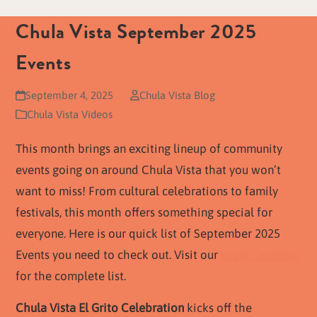
Chula Vista September 2025
Events
September 4, 2025
Chula Vista Blog
Chula Vista Videos
This month brings an exciting lineup of community
events going on around Chula Vista that you won’t
want to miss! From cultural celebrations to family
festivals, this month offers something special for
everyone. Here is our quick list of September 2025
Events you need to check out. Visit our
event calendar
for the complete list.
Chula Vista El Grito Celebration
kicks off the