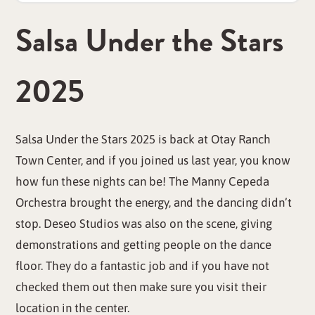
Salsa Under the Stars
2025
Salsa Under the Stars 2025 is back at Otay Ranch
Town Center, and if you joined us last year, you know
how fun these nights can be! The Manny Cepeda
Orchestra brought the energy, and the dancing didn’t
stop. Deseo Studios was also on the scene, giving
demonstrations and getting people on the dance
floor. They do a fantastic job and if you have not
checked them out then make sure you visit their
location in the center.