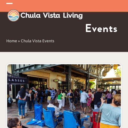
Skip
Open
Close
to
mobile
mobile
content
Events
menu
menu
Home
»
Chula Vista Events