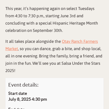
This year, it’s happening again on select Tuesdays
from 4:30 to 7:30 p.m., starting June 3rd and
concluding with a special Hispanic Heritage Month
celebration on September 30th.
It all takes place alongside the
Otay Ranch Farmers
Market
, so you can dance, grab a bite, and shop local,
all in one evening. Bring the family, bring a friend, and
join in the fun. We’ll see you at Salsa Under the Stars
2025!
Event details:
Start date
July 8, 2025 4:30 pm