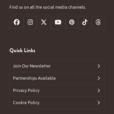
Find us on all the social media channels.
Facebook
Instagram
X
YouTube
Pinterest
Tiktok
Threa
Quick Links
Join Our Newsletter
Partnerships Available
Privacy Policy
Cookie Policy