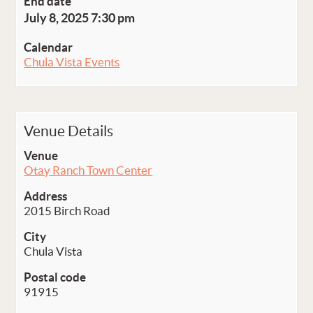
End date
July 8, 2025 7:30 pm
Calendar
Chula Vista Events
Venue Details
Venue
Otay Ranch Town Center
Address
2015 Birch Road
City
Chula Vista
Postal code
91915