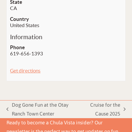
State
CA
Country
United States
Information
Phone
619-656-1393
Get directions
Dog Gone Fun at the Otay
Cruise for the
previous
next
Ranch Town Center
Cause 2025
post:
post:
Ready to become a Chula Vista insider? Our
newsletter is the perfect way to get updates on fun