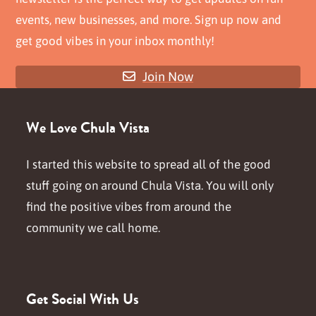
events, new businesses, and more. Sign up now and
get good vibes in your inbox monthly!
Join Now
We Love Chula Vista
I started this website to spread all of the good
stuff going on around Chula Vista. You will only
find the positive vibes from around the
community we call home.
Get Social With Us