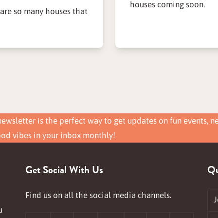
houses coming soon.
 are so many houses that
ewsletter is the perfect way to get updates on fun events, n
ood vibes in your inbox monthly!
Get Social With Us
Qu
Find us on all the social media channels.
J
u