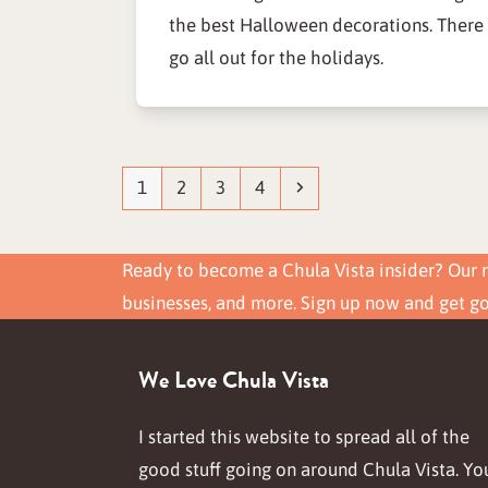
the best Halloween decorations. There
go all out for the holidays.
Page
Page
Page
Page
Next
1
2
3
4
Ready to become a Chula Vista insider? Our n
businesses, and more. Sign up now and get g
We Love Chula Vista
I started this website to spread all of the
good stuff going on around Chula Vista. Yo