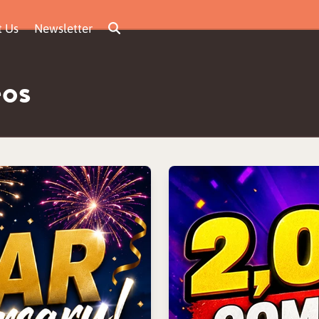
t Us
Newsletter
eos