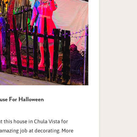
use For Halloween
 this house in Chula Vista for
amazing job at decorating. More