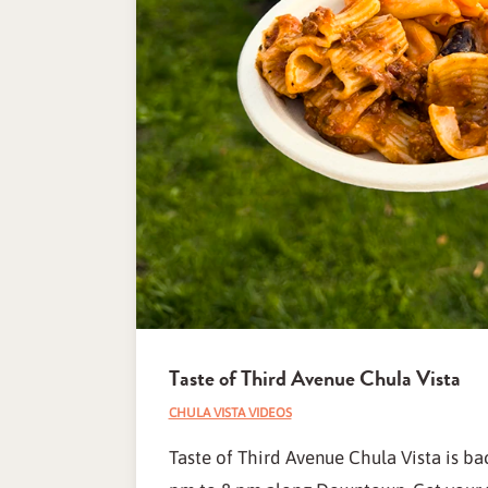
Taste of Third Avenue Chula Vista
CHULA VISTA VIDEOS
Taste of Third Avenue Chula Vista is b