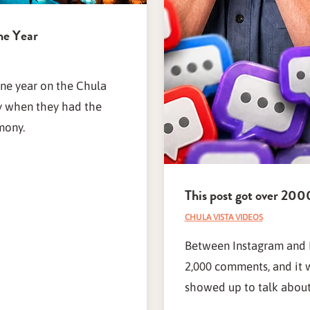
ne Year
one year on the Chula
ay when they had the
mony.
This post got over 2
CHULA VISTA VIDEOS
Between Instagram and F
2,000 comments, and it 
showed up to talk about