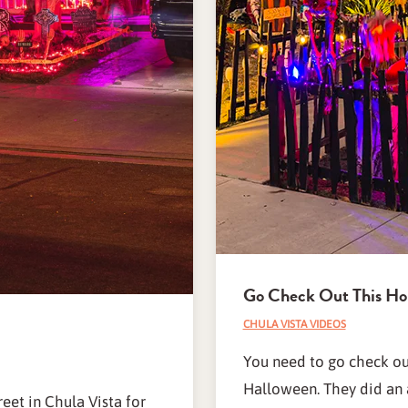
Go Check Out This Ho
CHULA VISTA VIDEOS
You need to go check out
Halloween. They did an 
eet in Chula Vista for