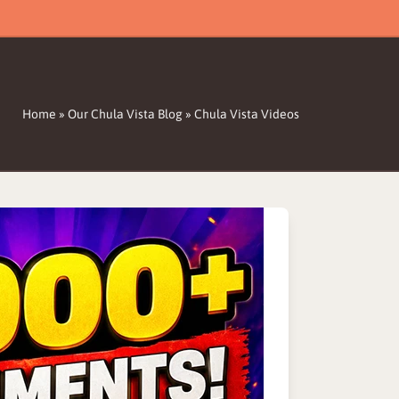
Home
»
Our Chula Vista Blog
»
Chula Vista Videos