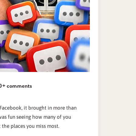
000+ comments
acebook, it brought in more than
was fun seeing how many of you
 the places you miss most.