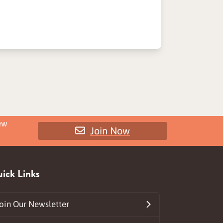
ew
Join Now
ick Links
oin Our Newsletter