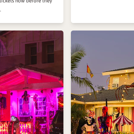
ickets now before they
.