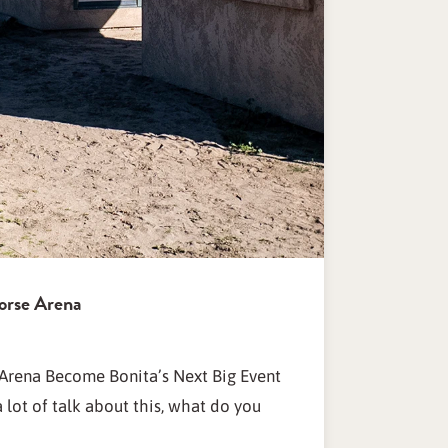
orse Arena
Arena Become Bonita’s Next Big Event
lot of talk about this, what do you