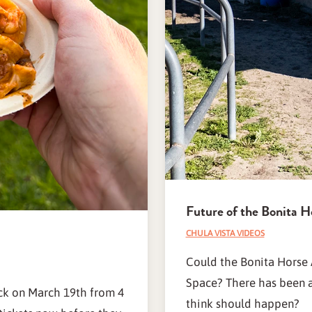
Future of the Bonita H
CHULA VISTA VIDEOS
Could the Bonita Horse 
Space? There has been a 
ack on March 19th from 4
think should happen?