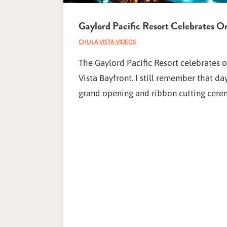
Gaylord Pacific Resort Celebrates O
CHULA VISTA VIDEOS
The Gaylord Pacific Resort celebrates 
Vista Bayfront. I still remember that d
grand opening and ribbon cutting cere