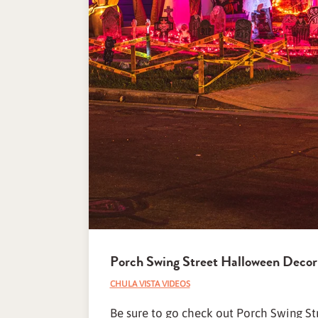
Porch Swing Street Halloween Decor
CHULA VISTA VIDEOS
Be sure to go check out Porch Swing Str