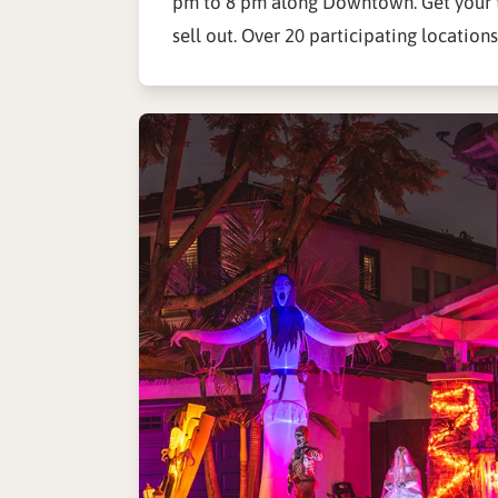
pm to 8 pm along Downtown. Get your t
sell out. Over 20 participating locations