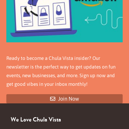
Ready to become a Chula Vista insider? Our
newsletter is the perfect way to get updates on fun
events, new businesses, and more. Sign up now and
get good vibes in your inbox monthly!
Join Now
We Love Chula Vista