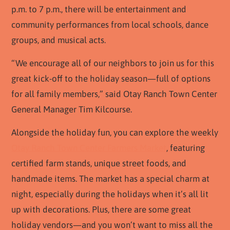
p.m. to 7 p.m., there will be entertainment and
community performances from local schools, dance
groups, and musical acts.
“We encourage all of our neighbors to join us for this
great kick-off to the holiday season—full of options
for all family members,” said Otay Ranch Town Center
General Manager Tim Kilcourse.
Alongside the holiday fun, you can explore the weekly
Otay Ranch Town Center Farmers Market
, featuring
certified farm stands, unique street foods, and
handmade items. The market has a special charm at
night, especially during the holidays when it’s all lit
up with decorations. Plus, there are some great
holiday vendors—and you won’t want to miss all the