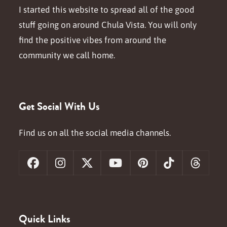
I started this website to spread all of the good
stuff going on around Chula Vista. You will only
find the positive vibes from around the
community we call home.
Get Social With Us
Find us on all the social media channels.
Facebook
Instagram
X
YouTube
Pinterest
Tiktok
Threa
Quick Links