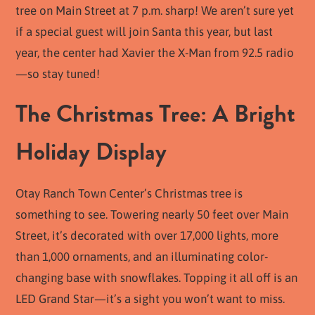
tree on Main Street at 7 p.m. sharp! We aren’t sure yet
if a special guest will join Santa this year, but last
year, the center had Xavier the X-Man from 92.5 radio
—so stay tuned!
The Christmas Tree: A Bright
Holiday Display
Otay Ranch Town Center’s Christmas tree is
something to see. Towering nearly 50 feet over Main
Street, it’s decorated with over 17,000 lights, more
than 1,000 ornaments, and an illuminating color-
changing base with snowflakes. Topping it all off is an
LED Grand Star—it’s a sight you won’t want to miss.