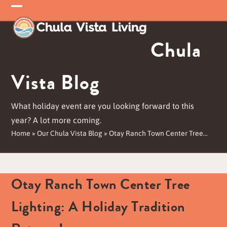
Skip
Open
Close
to
mobile
mobile
content
Chula
menu
menu
Vista Blog
What holiday event are you looking forward to this
year? A lot more coming.
Home
»
Our Chula Vista Blog
»
Otay Ranch Town Center Tree…
Otay Ranch Town Center Tree
Lighting: A Holiday Tradition