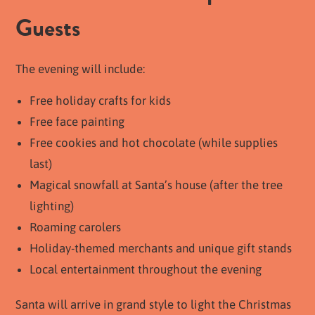
Guests
The evening will include:
Free holiday crafts for kids
Free face painting
Free cookies and hot chocolate (while supplies
last)
Magical snowfall at Santa’s house (after the tree
lighting)
Roaming carolers
Holiday-themed merchants and unique gift stands
Local entertainment throughout the evening
Santa will arrive in grand style to light the Christmas