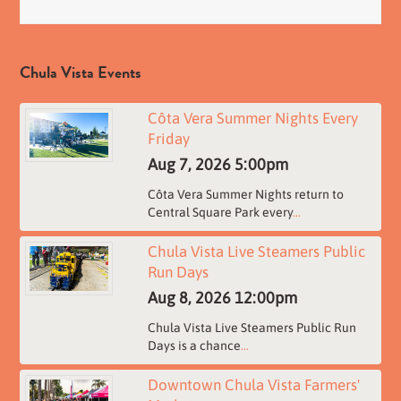
Chula Vista Events
Côta Vera Summer Nights Every
Friday
Aug 7, 2026
5:00pm
Côta Vera Summer Nights return to
Central Square Park every
...
Chula Vista Live Steamers Public
Run Days
Aug 8, 2026
12:00pm
Chula Vista Live Steamers Public Run
Days is a chance
...
Downtown Chula Vista Farmers'