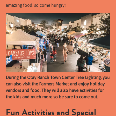
amazing food, so come hungry!
During the Otay Ranch Town Center Tree Lighting, you
can also visit the Farmers Market and enjoy holiday
vendors and food. They will also have activities for
the kids and much more so be sure to come out.
Fun Activities and Special