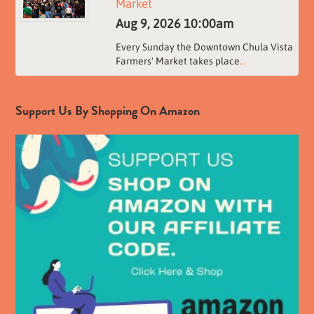
Market
Aug 9, 2026
10:00am
Every Sunday the Downtown Chula Vista
Farmers' Market takes place
...
Support Us By Shopping On Amazon