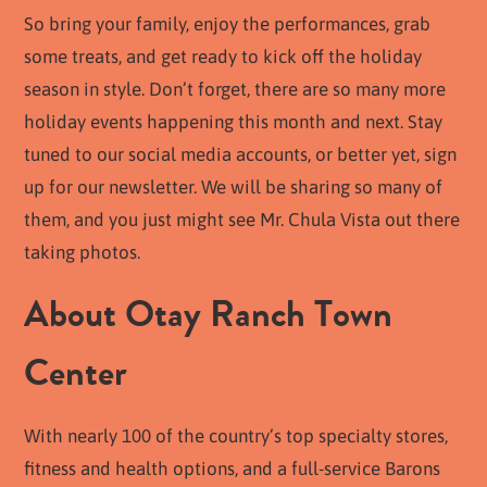
So bring your family, enjoy the performances, grab
some treats, and get ready to kick off the holiday
season in style. Don’t forget, there are so many more
holiday events happening this month and next. Stay
tuned to our social media accounts, or better yet, sign
up for our newsletter. We will be sharing so many of
them, and you just might see Mr. Chula Vista out there
taking photos.
About Otay Ranch Town
Center
With nearly 100 of the country’s top specialty stores,
fitness and health options, and a full-service Barons