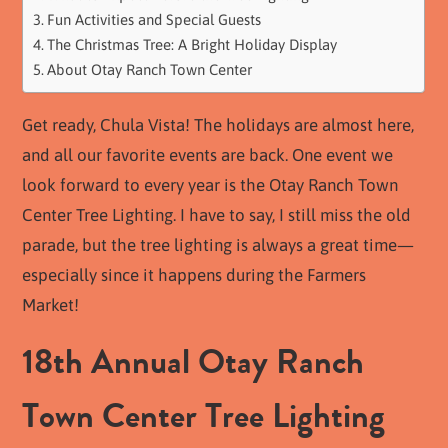
Fun Activities and Special Guests
The Christmas Tree: A Bright Holiday Display
About Otay Ranch Town Center
Get ready, Chula Vista! The holidays are almost here,
and all our favorite events are back. One event we
look forward to every year is the Otay Ranch Town
Center Tree Lighting. I have to say, I still miss the old
parade, but the tree lighting is always a great time—
especially since it happens during the Farmers
Market!
18th Annual Otay Ranch
Town Center Tree Lighting