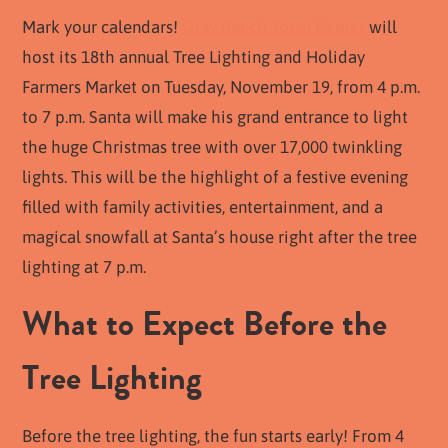
Mark your calendars!
Otay Ranch Town Center
will
host its 18th annual Tree Lighting and Holiday
Farmers Market on Tuesday, November 19, from 4 p.m.
to 7 p.m. Santa will make his grand entrance to light
the huge Christmas tree with over 17,000 twinkling
lights. This will be the highlight of a festive evening
filled with family activities, entertainment, and a
magical snowfall at Santa’s house right after the tree
lighting at 7 p.m.
What to Expect Before the
Tree Lighting
Before the tree lighting, the fun starts early! From 4