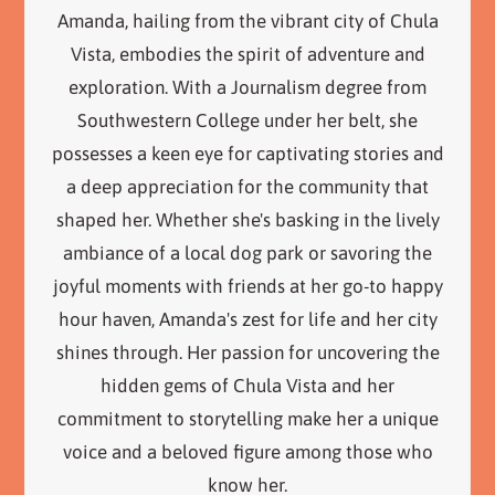
Amanda, hailing from the vibrant city of Chula
Vista, embodies the spirit of adventure and
exploration. With a Journalism degree from
Southwestern College under her belt, she
possesses a keen eye for captivating stories and
a deep appreciation for the community that
shaped her. Whether she's basking in the lively
ambiance of a local dog park or savoring the
joyful moments with friends at her go-to happy
hour haven, Amanda's zest for life and her city
shines through. Her passion for uncovering the
hidden gems of Chula Vista and her
commitment to storytelling make her a unique
voice and a beloved figure among those who
know her.