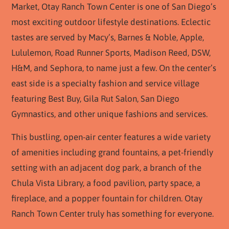
Market, Otay Ranch Town Center is one of San Diego’s
most exciting outdoor lifestyle destinations. Eclectic
tastes are served by Macy’s, Barnes & Noble, Apple,
Lululemon, Road Runner Sports, Madison Reed, DSW,
H&M, and Sephora, to name just a few. On the center’s
east side is a specialty fashion and service village
featuring Best Buy, Gila Rut Salon, San Diego
Gymnastics, and other unique fashions and services.
This bustling, open-air center features a wide variety
of amenities including grand fountains, a pet-friendly
setting with an adjacent dog park, a branch of the
Chula Vista Library, a food pavilion, party space, a
fireplace, and a popper fountain for children. Otay
Ranch Town Center truly has something for everyone.