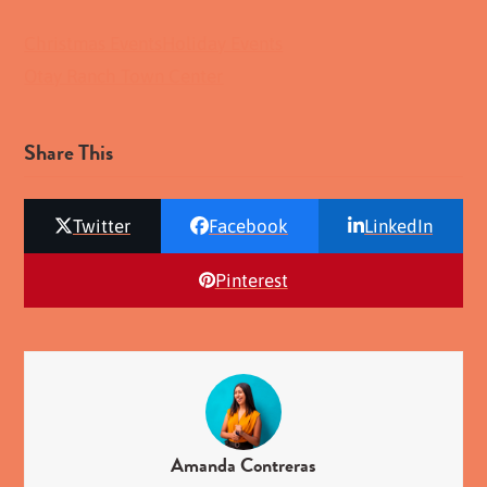
Christmas Events
Holiday Events
Otay Ranch Town Center
Share This
Twitter
Facebook
LinkedIn
Pinterest
Amanda Contreras