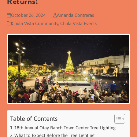
Returns!
October 26, 2024
Amanda Contreras
Chula Vista Community
,
Chula Vista Events
Table of Contents
18th Annual Otay Ranch Town Center Tree Lighting
What to Expect Before the Tree Lighting