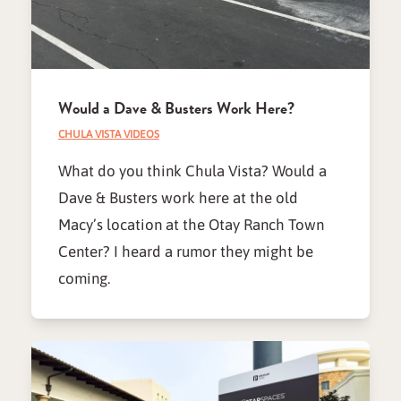
Would a Dave & Busters Work Here?
CHULA VISTA VIDEOS
What do you think Chula Vista? Would a
Dave & Busters work here at the old
Macy’s location at the Otay Ranch Town
Center? I heard a rumor they might be
coming.