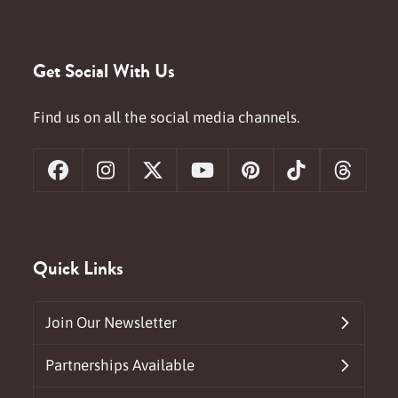
Get Social With Us
Find us on all the social media channels.
Facebook
Instagram
X
YouTube
Pinterest
Tiktok
Threa
Quick Links
Join Our Newsletter
Partnerships Available