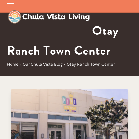
Skip
Open
Close
to
mobile
mobile
content
Otay
menu
menu
Ranch Town Center
Home
»
Our Chula Vista Blog
»
Otay Ranch Town Center