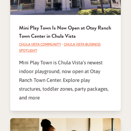
Mini Play Town Is Now Open at Otay Ranch
Town Center in Chula Vista
CHULA VISTA COMMUNITY
·
CHULA VISTA BUSINESS
SPOTLIGHT
Mini Play Town is Chula Vista’s newest
indoor playground, now open at Otay
Ranch Town Center. Explore play
structures, toddler zones, party packages,
and more