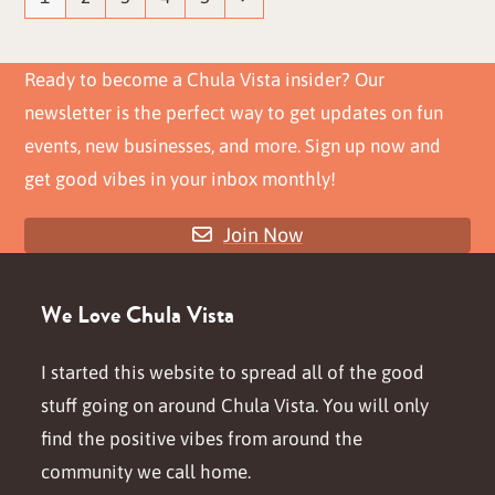
Ready to become a Chula Vista insider? Our
newsletter is the perfect way to get updates on fun
events, new businesses, and more. Sign up now and
get good vibes in your inbox monthly!
Join Now
We Love Chula Vista
I started this website to spread all of the good
stuff going on around Chula Vista. You will only
find the positive vibes from around the
community we call home.