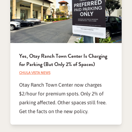
Yes, Otay Ranch Town Center Is Charging
for Parking (But Only 2% of Spaces)
CHULA VISTA NEWS
Otay Ranch Town Center now charges
$2/hour for premium spots. Only 2% of
parking affected. Other spaces still free.
Get the facts on the new policy.