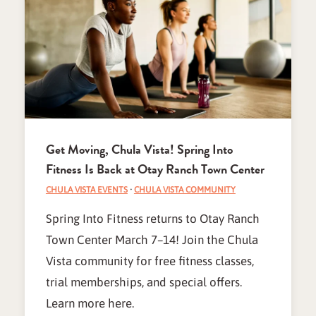
Get Moving, Chula Vista! Spring Into
Fitness Is Back at Otay Ranch Town Center
CHULA VISTA EVENTS
·
CHULA VISTA COMMUNITY
Spring Into Fitness returns to Otay Ranch
Town Center March 7–14! Join the Chula
Vista community for free fitness classes,
trial memberships, and special offers.
Learn more here.