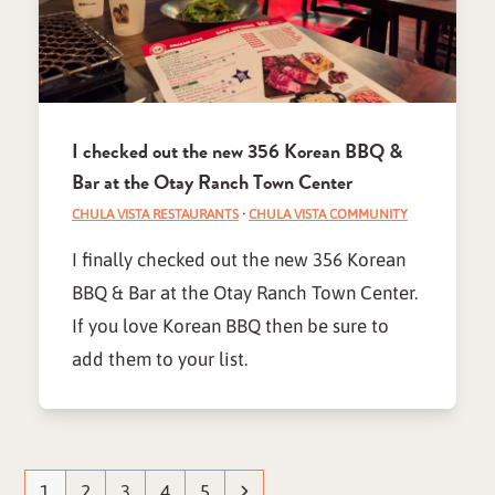
I checked out the new 356 Korean BBQ &
Bar at the Otay Ranch Town Center
CHULA VISTA RESTAURANTS
·
CHULA VISTA COMMUNITY
I finally checked out the new 356 Korean
BBQ & Bar at the Otay Ranch Town Center.
If you love Korean BBQ then be sure to
add them to your list.
Page
Page
Page
Page
Page
Next
1
2
3
4
5