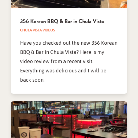
356 Korean BBQ & Bar in Chula Vista
CHULA VISTA VIDEOS
Have you checked out the new 356 Korean
BBQ & Bar in Chula Vista? Here is my
video review from a recent visit.
Everything was delicious and I will be
back soon.