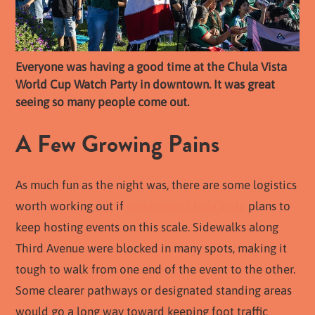
Everyone was having a good time at the Chula Vista
World Cup Watch Party in downtown. It was great
seeing so many people come out.
A Few Growing Pains
As much fun as the night was, there are some logistics
worth working out if
downtown Chula Vista
plans to
keep hosting events on this scale. Sidewalks along
Third Avenue were blocked in many spots, making it
tough to walk from one end of the event to the other.
Some clearer pathways or designated standing areas
would go a long way toward keeping foot traffic