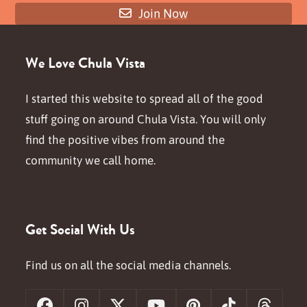
Join Now
We Love Chula Vista
I started this website to spread all of the good
stuff going on around Chula Vista. You will only
find the positive vibes from around the
community we call home.
Get Social With Us
Find us on all the social media channels.