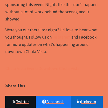
sponsoring this event. Nights like this don’t happen
without a lot of work behind the scenes, and it
showed.
Were you out there last night? I’d love to hear what
you thought. Follow us on
Instagram
and Facebook
for more updates on what’s happening around
downtown Chula Vista.
Chula Vista Events
Downtown Chula Vista
Share This
Twitter
Facebook
LinkedIn