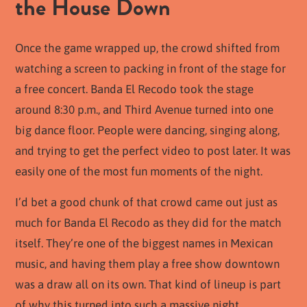
the House Down
Once the game wrapped up, the crowd shifted from
watching a screen to packing in front of the stage for
a free concert. Banda El Recodo took the stage
around 8:30 p.m., and Third Avenue turned into one
big dance floor. People were dancing, singing along,
and trying to get the perfect video to post later. It was
easily one of the most fun moments of the night.
I’d bet a good chunk of that crowd came out just as
much for Banda El Recodo as they did for the match
itself. They’re one of the biggest names in Mexican
music, and having them play a free show downtown
was a draw all on its own. That kind of lineup is part
of why this turned into such a massive night.