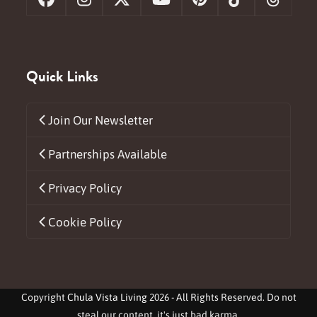
Facebook
Instagram
X
YouTube
Pinterest
Tiktok
Threa
Quick Links
Join Our Newsletter
Partnerships Available
Privacy Policy
Cookie Policy
Copyright
Chula Vista Living
2026 - All Rights Reserved. Do not
steal our content, it's just bad karma.