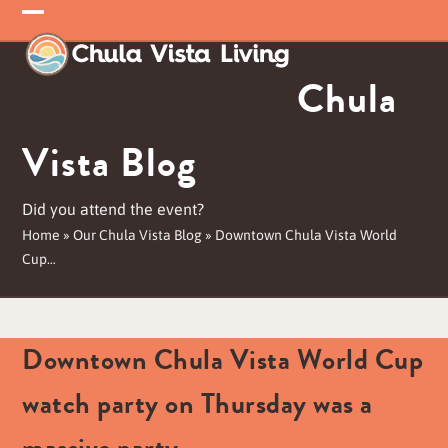
Skip
Open
Close
to
mobile
mobile
content
Chula
menu
menu
Vista Blog
Did you attend the event?
Home
»
Our Chula Vista Blog
»
Downtown Chula Vista World
Cup…
Downtown Chula Vista World Cup
watch party on Thursday was a