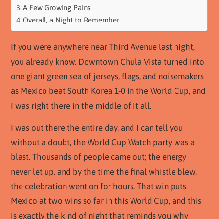
A Few Growing Pains
Overall, a Night to Remember
If you were anywhere near Third Avenue last night,
you already know. Downtown Chula Vista turned into
one giant green sea of jerseys, flags, and noisemakers
as Mexico beat South Korea 1-0 in the World Cup, and
I was right there in the middle of it all.
I was out there the entire day, and I can tell you
without a doubt, the World Cup Watch party was a
blast. Thousands of people came out; the energy
never let up, and by the time the final whistle blew,
the celebration went on for hours. That win puts
Mexico at two wins so far in this World Cup, and this
is exactly the kind of night that reminds you why