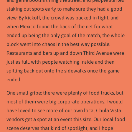
staking out spots early to make sure they had a good
view. By kickoff, the crowd was packed in tight, and
when Mexico found the back of the net for what
ended up being the only goal of the match, the whole
block went into chaos in the best way possible.
Restaurants and bars up and down Third Avenue were
just as full, with people watching inside and then
spilling back out onto the sidewalks once the game
ended.
One small gripe: there were plenty of food trucks, but
most of them were big corporate operations. I would
have loved to see more of our own local Chula Vista
vendors get a spot at an event this size. Our local food
scene deserves that kind of spotlight, and I hope