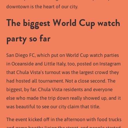
downtown is the heart of our city.
The biggest World Cup watch
party so far
San Diego FC, which put on World Cup watch parties
in Oceanside and Little Italy, too, posted on Instagram
that Chula Vista’s turnout was the largest crowd they
had hosted all tournament. Not a close second. The
biggest, by far. Chula Vista residents and everyone
else who made the trip down really showed up, and it
was beautiful to see our city claim that title.
The event kicked off in the afternoon with food trucks
and game booths lining the street, and people started