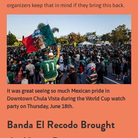
organizers keep that in mind if they bring this back.
It was great seeing so much Mexican pride in
Downtown Chula Vista during the World Cup watch
party on Thursday, June 18th.
Banda El Recodo Brought