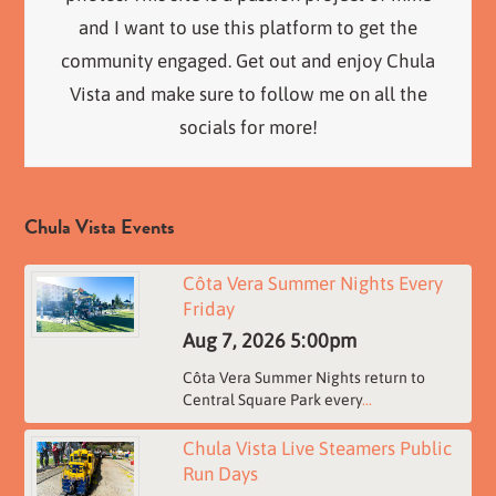
and I want to use this platform to get the
community engaged. Get out and enjoy Chula
Vista and make sure to follow me on all the
socials for more!
Chula Vista Events
Côta Vera Summer Nights Every
Friday
Aug 7, 2026
5:00pm
Côta Vera Summer Nights return to
Central Square Park every
...
Chula Vista Live Steamers Public
Run Days