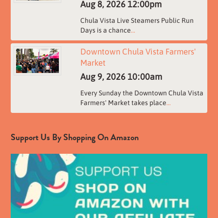
Aug 8, 2026
12:00pm
Chula Vista Live Steamers Public Run
Days is a chance
...
Downtown Chula Vista Farmers'
Market
Aug 9, 2026
10:00am
Every Sunday the Downtown Chula Vista
Farmers' Market takes place
...
Support Us By Shopping On Amazon