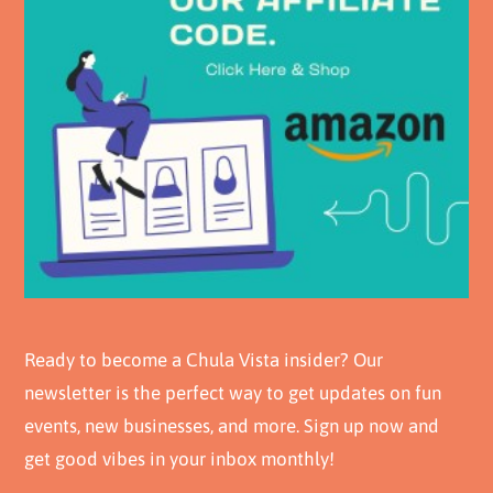
Ready to become a Chula Vista insider? Our
newsletter is the perfect way to get updates on fun
events, new businesses, and more. Sign up now and
get good vibes in your inbox monthly!