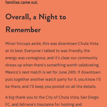
families came out.
Overall, a Night to
Remember
Minor hiccups aside, this was downtown Chula Vista
at its best. Everyone I talked to was friendly, the
energy was contagious, and it’s clear our community
shows up when there’s something worth celebrating.
Mexico’s next match is set for June 24th. If downtown
puts together another watch party for it, you know I’ll
be there, and I’ll keep you posted on all the details.
A big thank you to the City of Chula Vista, San Diego
FC, and Adriana’s Insurance for hosting and