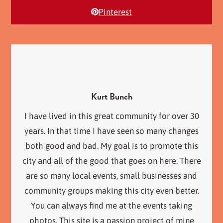
Pinterest
Kurt Bunch
I have lived in this great community for over 30
years. In that time I have seen so many changes
both good and bad. My goal is to promote this
city and all of the good that goes on here. There
are so many local events, small businesses and
community groups making this city even better.
You can always find me at the events taking
photos. This site is a passion project of mine