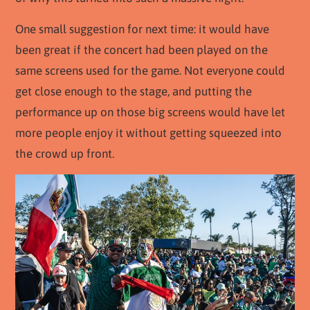
One small suggestion for next time: it would have
been great if the concert had been played on the
same screens used for the game. Not everyone could
get close enough to the stage, and putting the
performance up on those big screens would have let
more people enjoy it without getting squeezed into
the crowd up front.