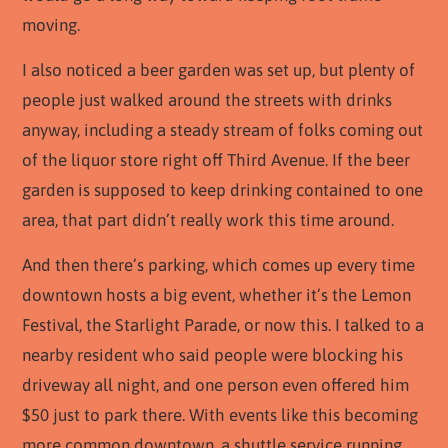
moving.
I also noticed a beer garden was set up, but plenty of
people just walked around the streets with drinks
anyway, including a steady stream of folks coming out
of the liquor store right off Third Avenue. If the beer
garden is supposed to keep drinking contained to one
area, that part didn’t really work this time around.
And then there’s parking, which comes up every time
downtown hosts a big event, whether it’s the Lemon
Festival, the Starlight Parade, or now this. I talked to a
nearby resident who said people were blocking his
driveway all night, and one person even offered him
$50 just to park there. With events like this becoming
more common downtown, a shuttle service running