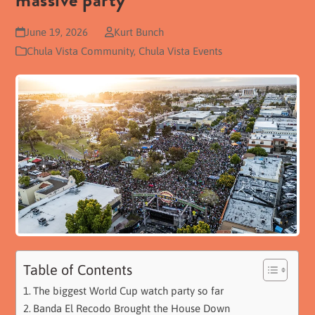
massive party
June 19, 2026
Kurt Bunch
Chula Vista Community
,
Chula Vista Events
Table of Contents
The biggest World Cup watch party so far
Banda El Recodo Brought the House Down