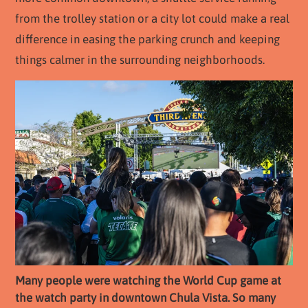
from the trolley station or a city lot could make a real
difference in easing the parking crunch and keeping
things calmer in the surrounding neighborhoods.
Many people were watching the World Cup game at
the watch party in downtown Chula Vista. So many