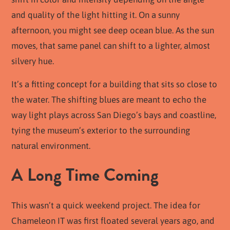
and quality of the light hitting it. On a sunny
afternoon, you might see deep ocean blue. As the sun
moves, that same panel can shift to a lighter, almost
silvery hue.
It’s a fitting concept for a building that sits so close to
the water. The shifting blues are meant to echo the
way light plays across San Diego’s bays and coastline,
tying the museum’s exterior to the surrounding
natural environment.
A Long Time Coming
This wasn’t a quick weekend project. The idea for
Chameleon IT was first floated several years ago, and