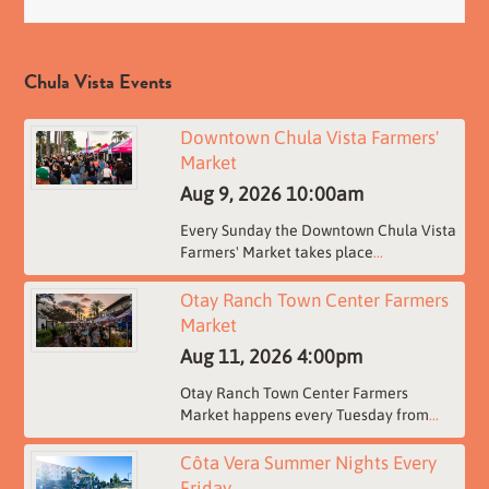
Chula Vista Events
Downtown Chula Vista Farmers'
Market
Aug 9, 2026
10:00am
Every Sunday the Downtown Chula Vista
Farmers' Market takes place
...
Otay Ranch Town Center Farmers
Market
Aug 11, 2026
4:00pm
Otay Ranch Town Center Farmers
Market happens every Tuesday from
...
Côta Vera Summer Nights Every
Friday