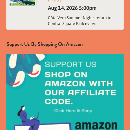
Aug 14, 2026
5:00pm
Côta Vera Summer Nights return to
Central Square Park every
...
Support Us By Shopping On Amazon