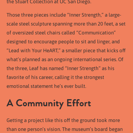
the Stuart Collection at UC San Diego.
Those three pieces include “Inner Strength,” a large-
scale steel sculpture spanning more than 20 feet, a set
of oversized steel chairs called “Communication”
designed to encourage people to sit and linger, and
“Lead with Your HeART,” a smaller piece that kicks off
what’s planned as an ongoing international series. Of
the three, Leaf has named “Inner Strength” as
his
favorite
of his career, calling it the strongest
emotional statement he’s ever built.
A Community Effort
Getting a project like this off the ground took more
than one person’s vision. The museum’s board began