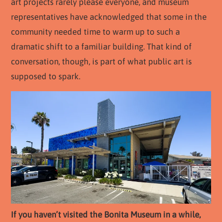
art projects rarely please everyone, and museum
representatives have acknowledged that some in the
community needed time to warm up to such a
dramatic shift to a familiar building. That kind of
conversation, though, is part of what public art is
supposed to spark.
If you haven’t visited the Bonita Museum in a while,