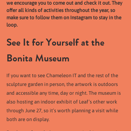
we encourage you to come out and check it out. They
offer all kinds of activities throughout the year, so
make sure to follow them on Instagram to stay in the
loop.
See It for Yourself at the
Bonita Museum
If you want to see Chameleon IT and the rest of the
sculpture garden in person, the artwork is outdoors
and accessible any time, day or night. The museum is
also hosting an indoor exhibit of Leaf’s other work
through June 27, so it’s worth planning a visit while
both are on display.