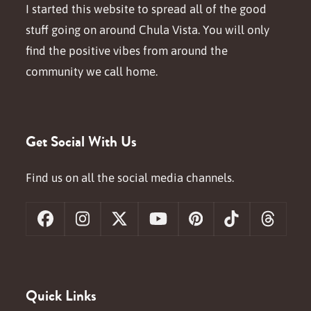
I started this website to spread all of the good
stuff going on around Chula Vista. You will only
find the positive vibes from around the
community we call home.
Get Social With Us
Find us on all the social media channels.
Facebook
Instagram
X
YouTube
Pinterest
Tiktok
Threa
Quick Links