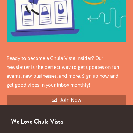
Ready to become a Chula Vista insider? Our
newsletter is the perfect way to get updates on fun
events, new businesses, and more. Sign up now and
get good vibes in your inbox monthly!
Join Now
We Love Chula Vista