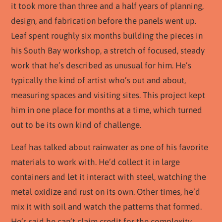
it took more than three and a half years of planning,
design, and fabrication before the panels went up.
Leaf spent roughly six months building the pieces in
his South Bay workshop, a stretch of focused, steady
work that he’s described as unusual for him. He’s
typically the kind of artist who’s out and about,
measuring spaces and visiting sites. This project kept
him in one place for months at a time, which turned
out to be its own kind of challenge.
Leaf has talked about rainwater as one of his favorite
materials to work with. He’d collect it in large
containers and let it interact with steel, watching the
metal oxidize and rust on its own. Other times, he’d
mix it with soil and watch the patterns that formed.
He’s said he can’t claim credit for the complexity