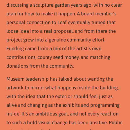
discussing a sculpture garden years ago, with no clear
plan for how to make it happen. A board member’s
personal connection to Leaf eventually turned that
loose idea into a real proposal, and from there the
project grew into a genuine community effort.
Funding came from a mix of the artist’s own
contributions, county seed money, and matching
donations from the community.
Museum leadership has talked about wanting the
artwork to mirror what happens inside the building,
with the idea that the exterior should feel just as
alive and changing as the exhibits and programming
inside. It’s an ambitious goal, and not every reaction
to such a bold visual change has been positive. Public