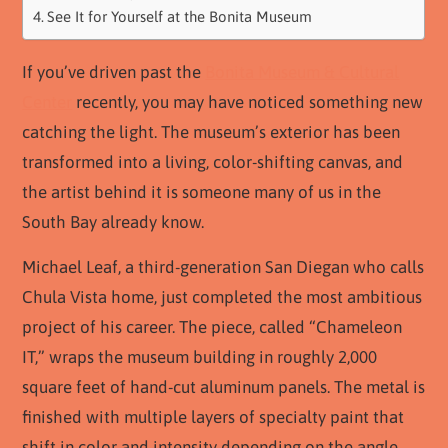
See It for Yourself at the Bonita Museum
If you’ve driven past the
Bonita Museum & Cultural
Center
recently, you may have noticed something new
catching the light. The museum’s exterior has been
transformed into a living, color-shifting canvas, and
the artist behind it is someone many of us in the
South Bay already know.
Michael Leaf, a third-generation San Diegan who calls
Chula Vista home, just completed the most ambitious
project of his career. The piece, called “Chameleon
IT,” wraps the museum building in roughly 2,000
square feet of hand-cut aluminum panels. The metal is
finished with multiple layers of specialty paint that
shift in color and intensity depending on the angle