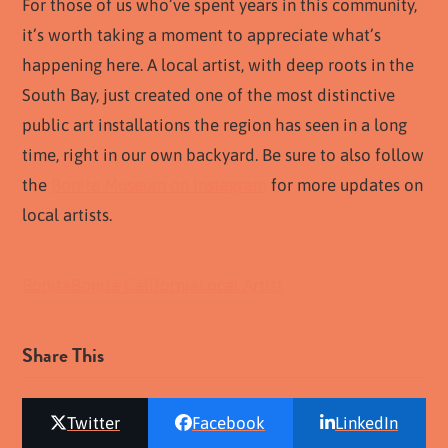
For those of us who’ve spent years in this community,
it’s worth taking a moment to appreciate what’s
happening here. A local artist, with deep roots in the
South Bay, just created one of the most distinctive
public art installations the region has seen in a long
time, right in our own backyard. Be sure to also follow
the
Bonita Museum on Instagram
for more updates on
local artists.
Bonita
Bonita California
Local Artist
Share This
Twitter
Facebook
LinkedIn