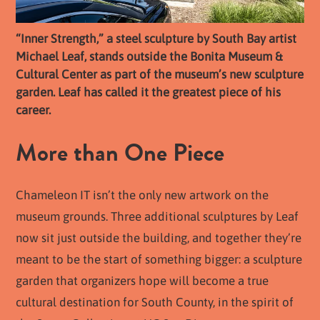
“Inner Strength,” a steel sculpture by South Bay artist
Michael Leaf, stands outside the Bonita Museum &
Cultural Center as part of the museum’s new sculpture
garden. Leaf has called it the greatest piece of his
career.
More than One Piece
Chameleon IT isn’t the only new artwork on the
museum grounds. Three additional sculptures by Leaf
now sit just outside the building, and together they’re
meant to be the start of something bigger: a sculpture
garden that organizers hope will become a true
cultural destination for South County, in the spirit of