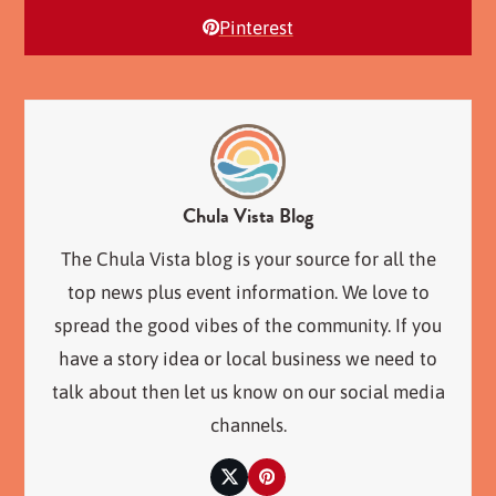
Pinterest
Chula Vista Blog
The Chula Vista blog is your source for all the
top news plus event information. We love to
spread the good vibes of the community. If you
have a story idea or local business we need to
talk about then let us know on our social media
channels.
Twitter
Pinterest