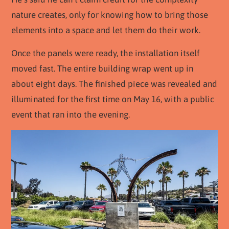
nature creates, only for knowing how to bring those
elements into a space and let them do their work.
Once the panels were ready, the installation itself
moved fast. The entire building wrap went up in
about eight days. The finished piece was revealed and
illuminated for the first time on May 16, with a public
event that ran into the evening.