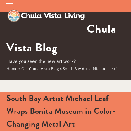
Skip
Open
Close
to
mobile
mobile
content
Chula
menu
menu
Vista Blog
Have you seen the new art work?
Home
»
Our Chula Vista Blog
»
South Bay Artist Michael Leaf…
South Bay Artist Michael Leaf
Wraps Bonita Museum in Color-
Changing Metal Art