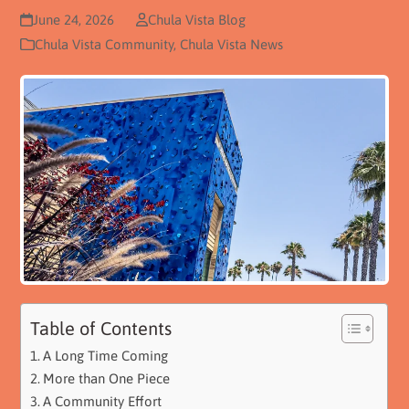
June 24, 2026
Chula Vista Blog
Chula Vista Community
,
Chula Vista News
Table of Contents
A Long Time Coming
More than One Piece
A Community Effort