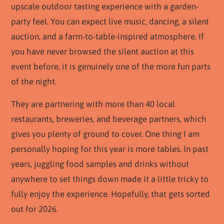
upscale outdoor tasting experience with a garden-
party feel. You can expect live music, dancing, a silent
auction, and a farm-to-table-inspired atmosphere. If
you have never browsed the silent auction at this
event before, it is genuinely one of the more fun parts
of the night.
They are partnering with more than 40 local
restaurants, breweries, and beverage partners, which
gives you plenty of ground to cover. One thing I am
personally hoping for this year is more tables. In past
years, juggling food samples and drinks without
anywhere to set things down made it a little tricky to
fully enjoy the experience. Hopefully, that gets sorted
out for 2026.