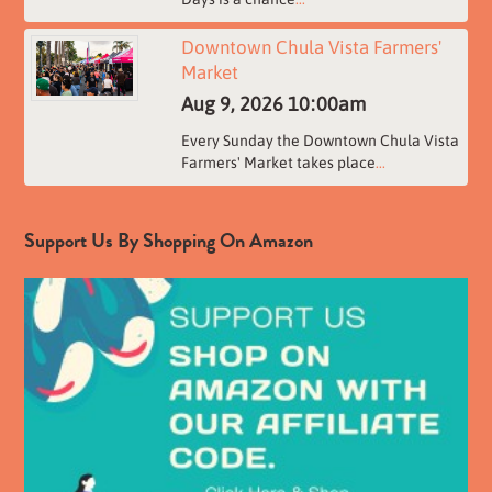
Downtown Chula Vista Farmers'
Market
Aug 9, 2026
10:00am
Every Sunday the Downtown Chula Vista
Farmers' Market takes place
...
Support Us By Shopping On Amazon