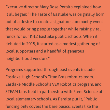
Executive director Mary Rose Peralta explained how
it all began: “The Taste of Eastlake was originally born
out of a desire to create a signature community event
that would bring people together while raising vital
funds for our K-12 Eastlake public schools. When it
debuted in 2015, it started as a modest gathering of
local supporters and a handful of generous
neighborhood vendors.”
Programs supported through past events include
Eastlake High School’s Titan Bots robotics team,
Eastlake Middle School’s VEX Robotics program, and
STEAM fairs held in partnership with Fleet Science at
local elementary schools. As Peralta put it, “Public
funding only covers the bare basics. Events like the