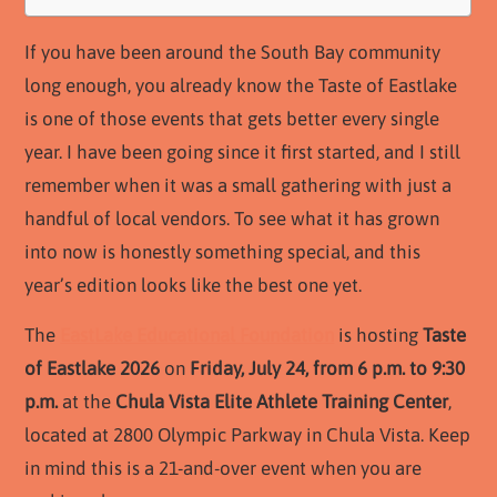
If you have been around the South Bay community
long enough, you already know the Taste of Eastlake
is one of those events that gets better every single
year. I have been going since it first started, and I still
remember when it was a small gathering with just a
handful of local vendors. To see what it has grown
into now is honestly something special, and this
year’s edition looks like the best one yet.
The
EastLake Educational Foundation
is hosting
Taste
of Eastlake 2026
on
Friday, July 24, from 6 p.m. to 9:30
p.m.
at the
Chula Vista Elite Athlete Training Center
,
located at 2800 Olympic Parkway in Chula Vista. Keep
in mind this is a 21-and-over event when you are