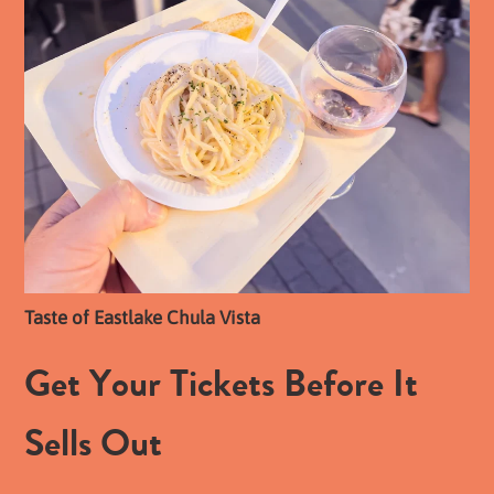
Taste of Eastlake Chula Vista
Get Your Tickets Before It
Sells Out