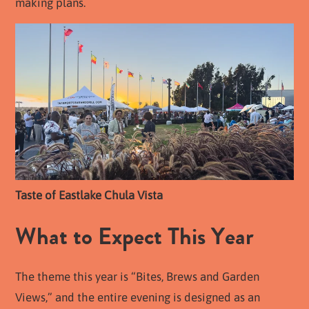
making plans.
Taste of Eastlake Chula Vista
What to Expect This Year
The theme this year is “Bites, Brews and Garden
Views,” and the entire evening is designed as an