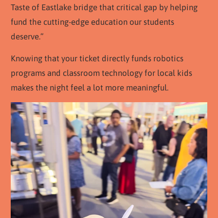
Taste of Eastlake bridge that critical gap by helping
fund the cutting-edge education our students
deserve.”
Knowing that your ticket directly funds robotics
programs and classroom technology for local kids
makes the night feel a lot more meaningful.