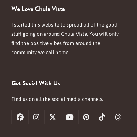
We Love Chula Vista
I started this website to spread all of the good
stuff going on around Chula Vista. You will only
find the positive vibes from around the
community we call home.
Get Social With Us
Find us on all the social media channels.
Facebook
Instagram
X
YouTube
Pinterest
Tiktok
Threa