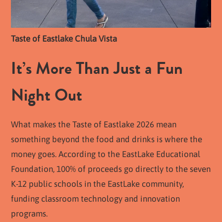
Taste of Eastlake Chula Vista
It’s More Than Just a Fun
Night Out
What makes the Taste of Eastlake 2026 mean
something beyond the food and drinks is where the
money goes. According to the EastLake Educational
Foundation, 100% of proceeds go directly to the seven
K-12 public schools in the EastLake community,
funding classroom technology and innovation
programs.