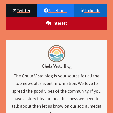
Twitter
Facebook
LinkedIn
Pinterest
Chula Vista Blog
The Chula Vista blog is your source for all the
top news plus event information. We love to
spread the good vibes of the community. If you
have a story idea or local business we need to
talk about then let us know on our social media