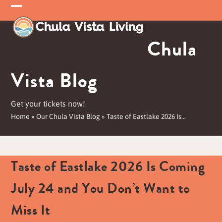
Skip
Open
Close
to
mobile
mobile
content
Chula
menu
menu
Vista Blog
Get your tickets now!
Home
»
Our Chula Vista Blog
»
Taste of Eastlake 2026 Is…
Taste of Eastlake 2026 Is Coming
July 24 and You Don’t Want to
Miss It