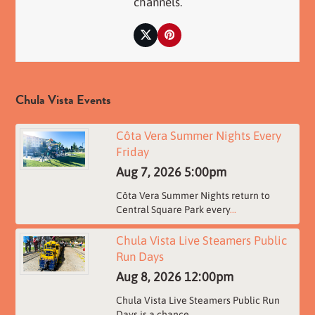
channels.
Twitter
Pinterest
Chula Vista Events
Côta Vera Summer Nights Every
Friday
Aug 7, 2026
5:00pm
Côta Vera Summer Nights return to
Central Square Park every
...
Chula Vista Live Steamers Public
Run Days
Aug 8, 2026
12:00pm
Chula Vista Live Steamers Public Run
Days is a chance
...