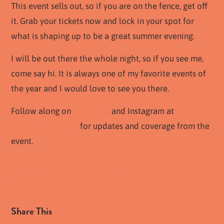
This event sells out, so if you are on the fence, get off
it. Grab your tickets now and lock in your spot for
what is shaping up to be a great summer evening.
I will be out there the whole night, so if you see me,
come say hi. It is always one of my favorite events of
the year and I would love to see you there.
Follow along on
Facebook
and Instagram at
@livingchulavista
for updates and coverage from the
event.
Eastlake Event
Taste of Eastlake
Share This