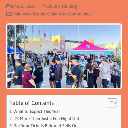
June 10, 2026
Chula Vista Blog
Chula Vista Events
,
Chula Vista Community
Table of Contents
What to Expect This Year
It’s More Than Just a Fun Night Out
Get Your Tickets Before It Sells Out