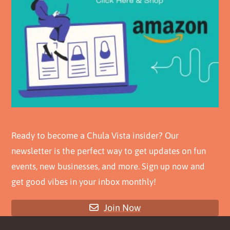
Ready to become a Chula Vista insider? Our
newsletter is the perfect way to get updates on fun
events, new businesses, and more. Sign up now and
get good vibes in your inbox monthly!
Join Now