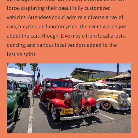
force, displaying their beautifully customized
vehicles. Attendees could admire a diverse array of
cars, bicycles, and motorcycles. The event wasn’t just
about the cars, though. Live music from local artists,
dancing, and various local vendors added to the
festive spirit.