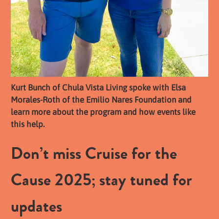
Kurt Bunch of Chula Vista Living spoke with Elsa
Morales-Roth of the Emilio Nares Foundation and
learn more about the program and how events like
this help.
Don’t miss Cruise for the
Cause 2025; stay tuned for
updates