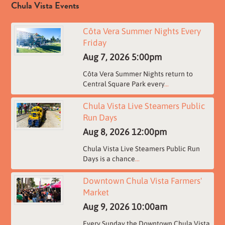
Chula Vista Events
Côta Vera Summer Nights Every
Friday
Aug 7, 2026
5:00pm
Côta Vera Summer Nights return to
Central Square Park every
...
Chula Vista Live Steamers Public
Run Days
Aug 8, 2026
12:00pm
Chula Vista Live Steamers Public Run
Days is a chance
...
Downtown Chula Vista Farmers'
Market
Aug 9, 2026
10:00am
Every Sunday the Downtown Chula Vista