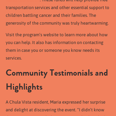
transportation services and other essential support to
children battling cancer and their families. The
generosity of the community was truly heartwarming.
Visit the program’s website to learn more about how
you can help. It also has information on contacting
them in case you or someone you know needs its
services.
Community Testimonials and
Highlights
A Chula Vista resident, Maria expressed her surprise
and delight at discovering the event. “I didn’t know