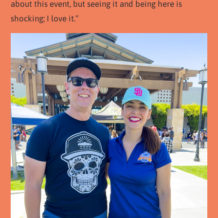
about this event, but seeing it and being here is
shocking; I love it.”