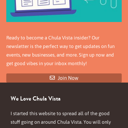
Ready to become a Chula Vista insider? Our
newsletter is the perfect way to get updates on fun
events, new businesses, and more. Sign up now and
get good vibes in your inbox monthly!
Join Now
We Love Chula Vista
I started this website to spread all of the good
stuff going on around Chula Vista. You will only