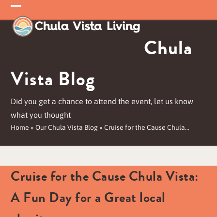
Skip
Open
Close
to
mobile
mobile
content
Chula
menu
menu
Vista Blog
Did you get a chance to attend the event, let us know
what you thought
Home
»
Our Chula Vista Blog
»
Cruise for the Cause Chula…
Cruise for the Cause Chula Vista:
A Fun Day for a Great local