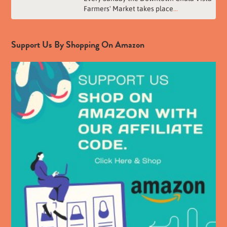
Farmers' Market takes place
...
Support Us By Shopping On Amazon