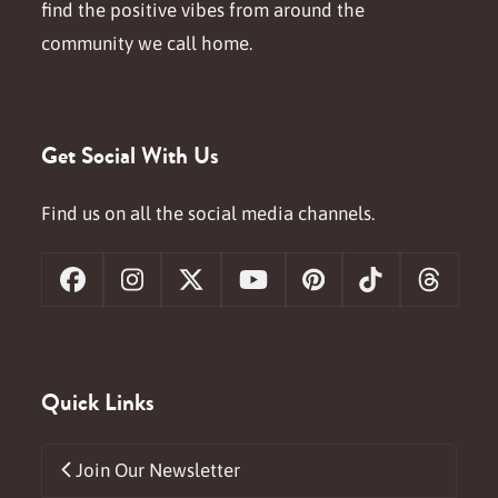
find the positive vibes from around the
community we call home.
Get Social With Us
Find us on all the social media channels.
Facebook
Instagram
X
YouTube
Pinterest
Tiktok
Threa
Quick Links
Join Our Newsletter