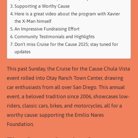
Supporting a Worthy Cause
Here is a great video about the program with Xavier
the X-Man himself
An Impressive Fundraising Effort
Community Testimonials and Highlights
Don’t miss Cruise for the Cause 2025; stay tuned for
updates
This past Sunday, the Cruise for the Cause Chula Vista
event rolled into Otay Ranch Town Center, drawing
car enthusiasts from all over San Diego. This annual
event, a beloved tradition since 2006, showcases low-
riders, classic cars, bikes, and motorcycles, all for a
worthy cause: supporting the Emilio Nares
Foundation.