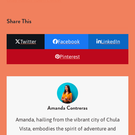
Share This
Twitter
Facebook
LinkedIn
Pinterest
Amanda Contreras
Amanda, hailing from the vibrant city of Chula
Vista, embodies the spirit of adventure and