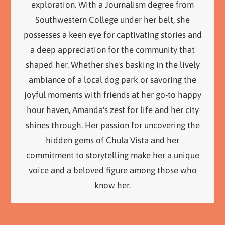
exploration. With a Journalism degree from
Southwestern College under her belt, she
possesses a keen eye for captivating stories and
a deep appreciation for the community that
shaped her. Whether she's basking in the lively
ambiance of a local dog park or savoring the
joyful moments with friends at her go-to happy
hour haven, Amanda's zest for life and her city
shines through. Her passion for uncovering the
hidden gems of Chula Vista and her
commitment to storytelling make her a unique
voice and a beloved figure among those who
know her.