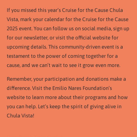
If you missed this year’s Cruise for the Cause Chula
Vista, mark your calendar for the Cruise for the Cause
2025 event. You can follow us on social media, sign up
for our newsletter, or visit the official website for
upcoming details. This community-driven event is a
testament to the power of coming together for a
cause, and we can’t wait to see it grow even more.
Remember, your participation and donations make a
difference. Visit the Emilio Nares Foundation’s
website to learn more about their programs and how
you can help. Let’s keep the spirit of giving alive in
Chula Vista!
Otay Ranch Town Center