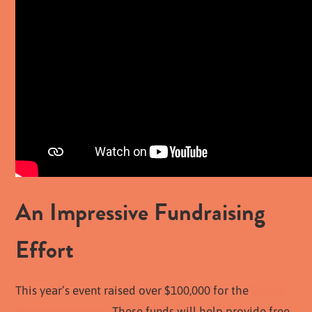
An Impressive Fundraising
Effort
This year’s event raised over $100,000 for the
Emilio
Nares Foundation
. These funds will help provide free