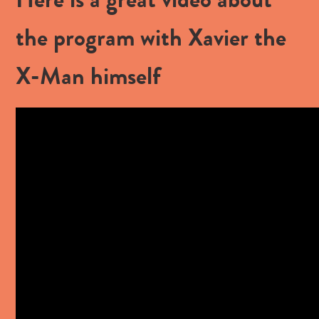
the program with Xavier the
X-Man himself