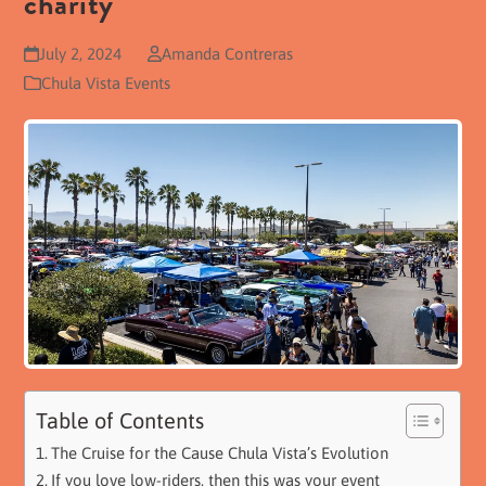
charity
July 2, 2024
Amanda Contreras
Chula Vista Events
Table of Contents
The Cruise for the Cause Chula Vista’s Evolution
If you love low-riders, then this was your event