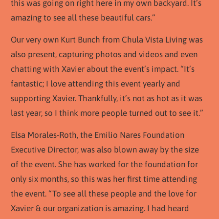
this was going on right here in my own backyard. It’s
amazing to see all these beautiful cars.”
Our very own Kurt Bunch from Chula Vista Living was
also present, capturing photos and videos and even
chatting with Xavier about the event’s impact. “It’s
fantastic; I love attending this event yearly and
supporting Xavier. Thankfully, it’s not as hot as it was
last year, so I think more people turned out to see it.”
Elsa Morales-Roth, the Emilio Nares Foundation
Executive Director, was also blown away by the size
of the event. She has worked for the foundation for
only six months, so this was her first time attending
the event. “To see all these people and the love for
Xavier & our organization is amazing. I had heard