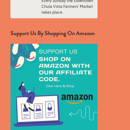
Every Sunday the Downtown
Chula Vista Farmers' Market
takes place
...
Support Us By Shopping On Amazon