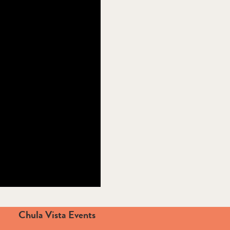
Chula Vista Events