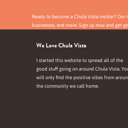
Ready to become a Chula Vista insider? Our n
businesses, and more. Sign up now and get g
We Love Chula Vista
I started this website to spread all of the
good stuff going on around Chula Vista. Yo
will only find the positive vibes from arou
the community we call home.