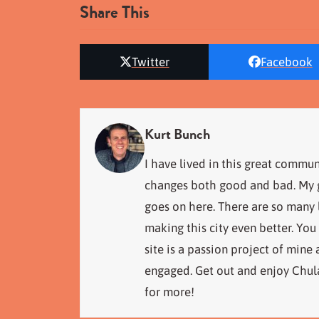
Share This
Twitter
Facebook
Kurt Bunch
I have lived in this great commun
changes both good and bad. My go
goes on here. There are so many
making this city even better. You
site is a passion project of mine
engaged. Get out and enjoy Chula
for more!