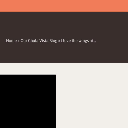
Home
»
Our Chula Vista Blog
»
I love the wings at…