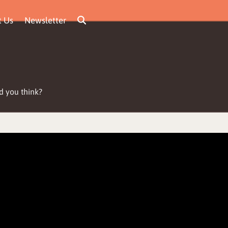
t Us
Newsletter
d you think?