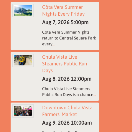
Côta Vera Summer
Nights Every Friday
Aug 7, 2026
5:00pm
Côta Vera Summer Nights
return to Central Square Park
every
...
Chula Vista Live
Steamers Public Run
Days
Aug 8, 2026
12:00pm
Chula Vista Live Steamers
Public Run Days is a chance
...
Downtown Chula Vista
Farmers' Market
Aug 9, 2026
10:00am