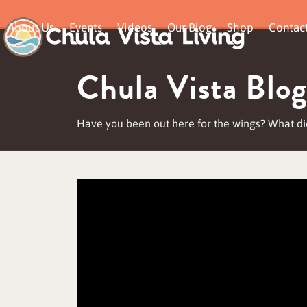
Skip
About Us
Events
Videos
Our Blog
Shop
Contac
to
content
Chula Vista Blog
Have you been out here for the wings? What di