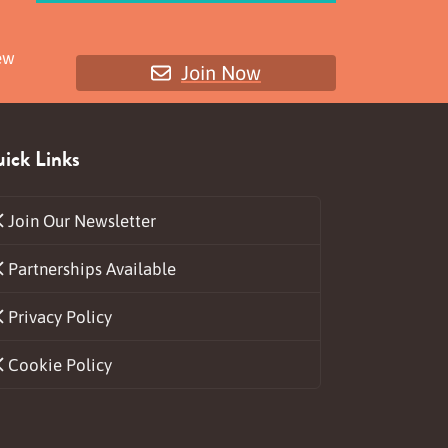
ew
Join Now
ick Links
Join Our Newsletter
Partnerships Available
ds
Privacy Policy
Cookie Policy