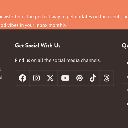
ewsletter is the perfect way to get updates on fun events, n
ood vibes in your inbox monthly!
Get Social With Us
Qu
Find us on all the social media channels.
u
nd
Facebook
Instagram
X
YouTube
Pinterest
Tiktok
Threa