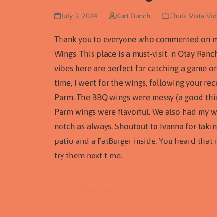
July 3, 2024
Kurt Bunch
Chula Vista Vi
Thank you to everyone who commented on my l
Wings. This place is a must-visit in Otay Ranch
vibes here are perfect for catching a game or
time, I went for the wings, following your r
Parm. The BBQ wings were messy (a good thing
Parm wings were flavorful. We also had my wi
notch as always. Shoutout to Ivanna for takin
patio and a FatBurger inside. You heard that
try them next time.
Chula Vista Foodie