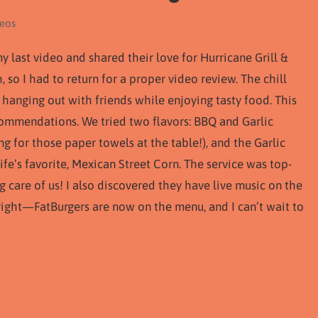
deos
ast video and shared their love for Hurricane Grill &
, so I had to return for a proper video review. The chill
 hanging out with friends while enjoying tasty food. This
ecommendations. We tried two flavors: BBQ and Garlic
 for those paper towels at the table!), and the Garlic
fe’s favorite, Mexican Street Corn. The service was top-
g care of us! I also discovered they have live music on the
 right—FatBurgers are now on the menu, and I can’t wait to