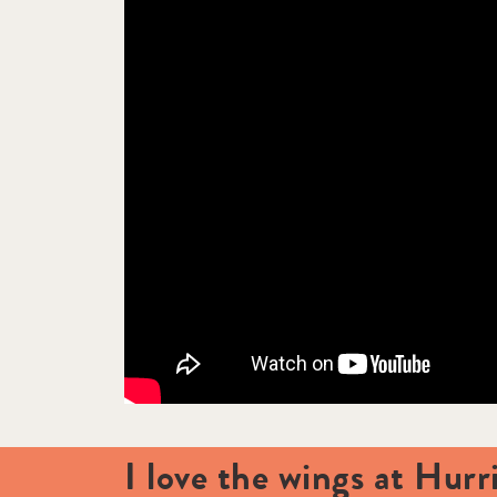
I love the wings at Hurr