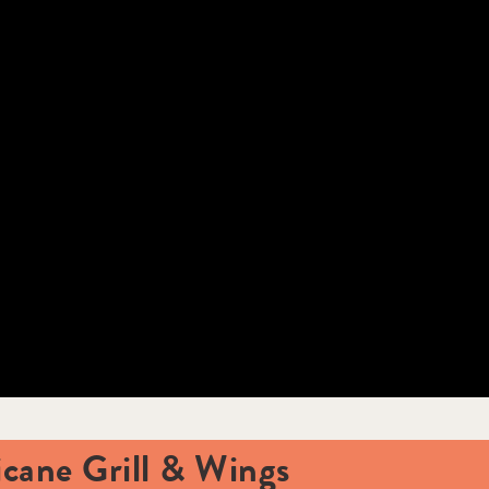
icane Grill & Wings