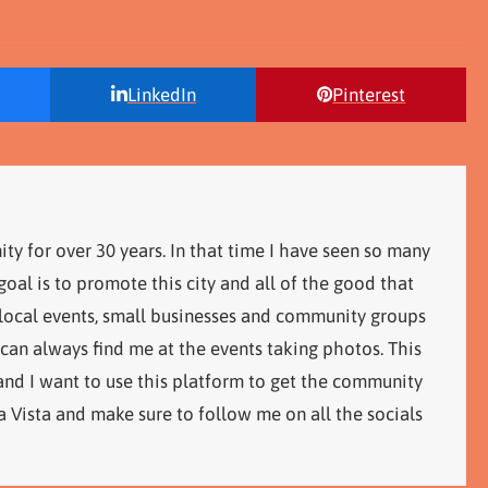
LinkedIn
Pinterest
ity for over 30 years. In that time I have seen so many
al is to promote this city and all of the good that
 local events, small businesses and community groups
 can always find me at the events taking photos. This
 and I want to use this platform to get the community
 Vista and make sure to follow me on all the socials