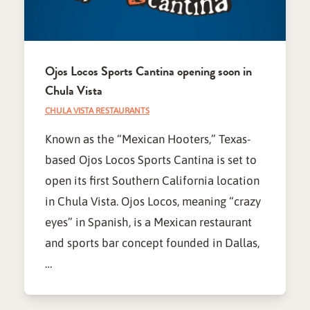
Ojos Locos Sports Cantina opening soon in
Chula Vista
CHULA VISTA RESTAURANTS
Known as the “Mexican Hooters,” Texas-
based Ojos Locos Sports Cantina is set to
open its first Southern California location
in Chula Vista. Ojos Locos, meaning “crazy
eyes” in Spanish, is a Mexican restaurant
and sports bar concept founded in Dallas,
…