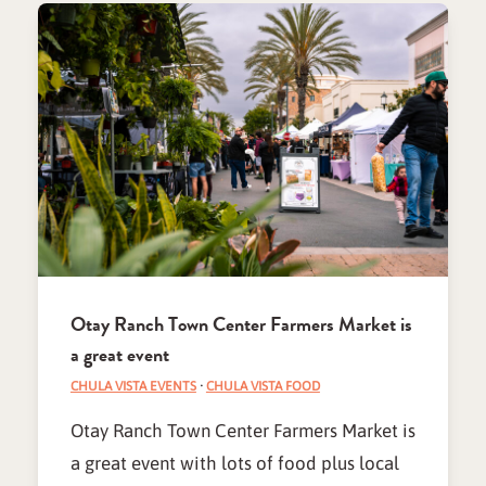
Otay Ranch Town Center Farmers Market is
a great event
CHULA VISTA EVENTS
·
CHULA VISTA FOOD
Otay Ranch Town Center Farmers Market is
a great event with lots of food plus local