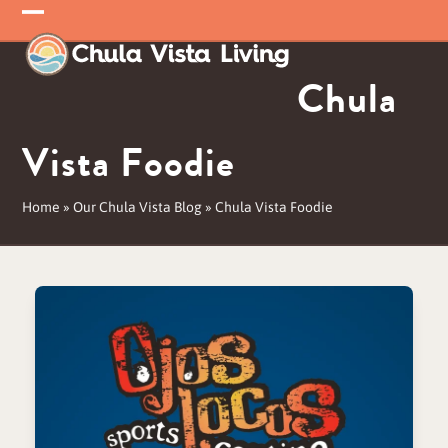
Skip
Open
Close
to
mobile
mobile
content
Chula
menu
menu
Vista Foodie
Home
»
Our Chula Vista Blog
»
Chula Vista Foodie