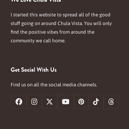
I started this website to spread all of the good
stuff going on around Chula Vista. You will only
find the positive vibes from around the
community we call home.
Get Social With Us
Find us on all the social media channels.
Facebook
Instagram
X
YouTube
Pinterest
Tiktok
Threa