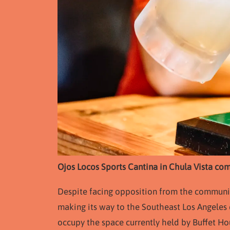
Ojos Locos Sports Cantina in Chula Vista com
Despite facing opposition from the community,
making its way to the Southeast Los Angeles c
occupy the space currently held by Buffet 