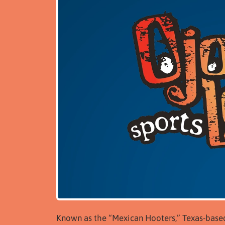
Known as the “Mexican Hooters,” Texas-based O