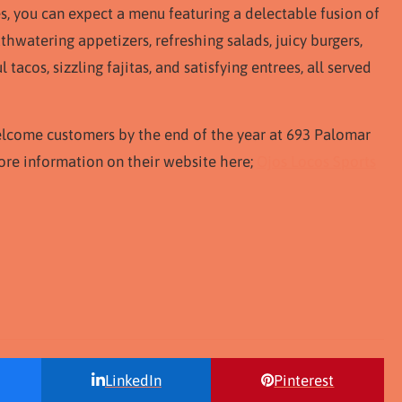
es, you can expect a menu featuring a delectable fusion of
hwatering appetizers, refreshing salads, juicy burgers,
 tacos, sizzling fajitas, and satisfying entrees, all served
elcome customers by the end of the year at 693 Palomar
 more information on their website here;
Ojos Locos Sports
LinkedIn
Pinterest