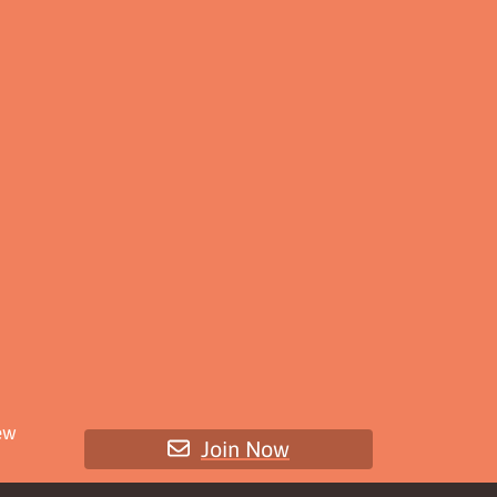
ew
Join Now