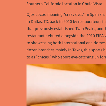
Southern California location in Chula Vista.
Ojos Locos, meaning “crazy eyes” in Spanish,
in Dallas, TX, back in 2010 by restaurateurs
that previously established Twin Peaks, anoth
restaurant debuted alongside the 2010 FIFA 
to showcasing both international and domesti
dozen branches mainly in Texas, this sports b
to as “chicas,” who sport eye-catching unifor