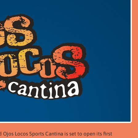
jos Locos Sports Cantina is set to open its first