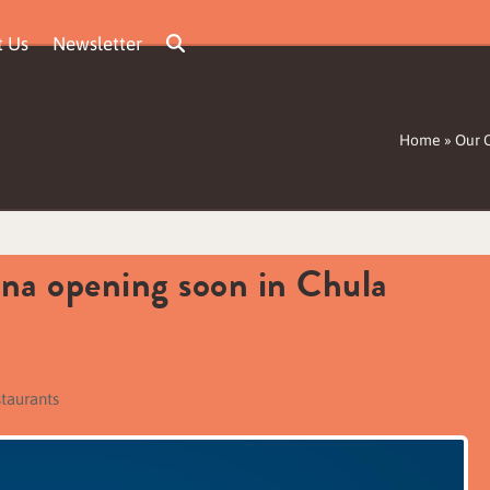
t Us
Newsletter
Home
»
Our 
ina opening soon in Chula
staurants