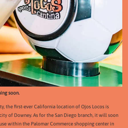
ing soon.
 the first-ever California location of Ojos Locos is
ity of Downey. As for the San Diego branch, it will soon
House within the Palomar Commerce shopping center in