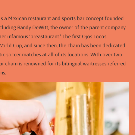
 is a Mexican restaurant and sports bar concept founded
 including Randy DeWitt, the owner of the parent company
er infamous ‘breastaurant.’ The first Ojos Locos
World Cup, and since then, the chain has been dedicated
c soccer matches at all of its locations. With over two
ar chain is renowned for its bilingual waitresses referred
ms.