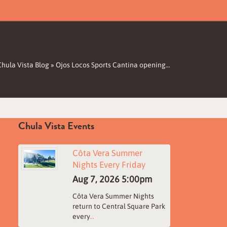
Chula Vista Blog
»
Ojos Locos Sports Cantina opening…
Chula Vista Events
Côta Vera Summer
Nights Every Friday
Aug 7, 2026
5:00pm
Côta Vera Summer Nights
return to Central Square Park
every
...