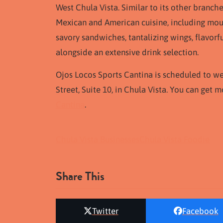
West Chula Vista. Similar to its other branch
Mexican and American cuisine, including mout
savory sandwiches, tantalizing wings, flavorful
alongside an extensive drink selection.
Ojos Locos Sports Cantina is scheduled to w
Street, Suite 10, in Chula Vista. You can get
Cantina
.
Chula Vista Businesses
Chula Vista Foodie
Share This
Twitter
Facebook