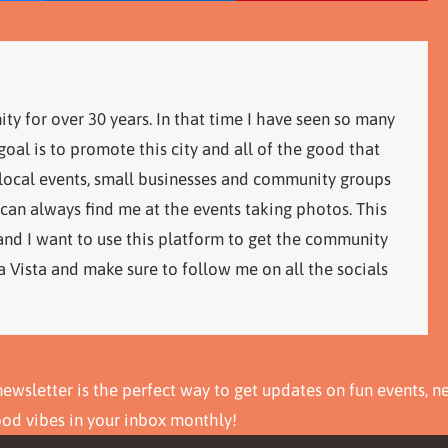
ity for over 30 years. In that time I have seen so many
al is to promote this city and all of the good that
 local events, small businesses and community groups
 can always find me at the events taking photos. This
 and I want to use this platform to get the community
 Vista and make sure to follow me on all the socials
ewsletter is the perfect way to get updates on fun events, n
ood vibes in your inbox monthly!