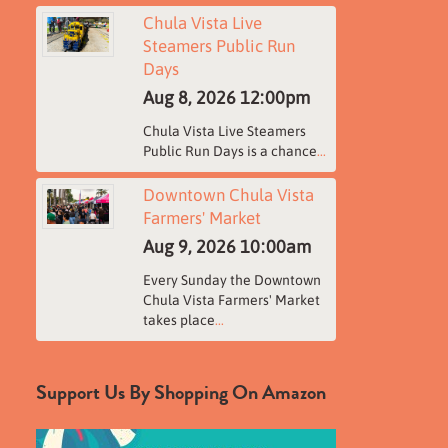
Chula Vista Live
Steamers Public Run
Days
Aug 8, 2026
12:00pm
Chula Vista Live Steamers
Public Run Days is a chance
...
Downtown Chula Vista
Farmers' Market
Aug 9, 2026
10:00am
Every Sunday the Downtown
Chula Vista Farmers' Market
takes place
...
Support Us By Shopping On Amazon