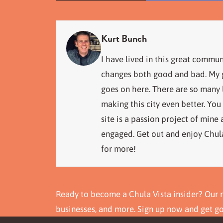
Kurt Bunch
I have lived in this great commun
changes both good and bad. My go
goes on here. There are so many
making this city even better. You
site is a passion project of mine
engaged. Get out and enjoy Chula
for more!
Ready to become a Chula Vista insider? Our n
businesses, and more. Sign up now and get g