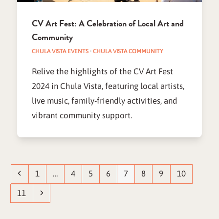
CV Art Fest: A Celebration of Local Art and
Community
CHULA VISTA EVENTS
·
CHULA VISTA COMMUNITY
Relive the highlights of the CV Art Fest
2024 in Chula Vista, featuring local artists,
live music, family-friendly activities, and
vibrant community support.
Previous
Page
Page
Page
Page
Page
Page
Page
Page
1
…
4
5
6
7
8
9
10
Page
Next
11