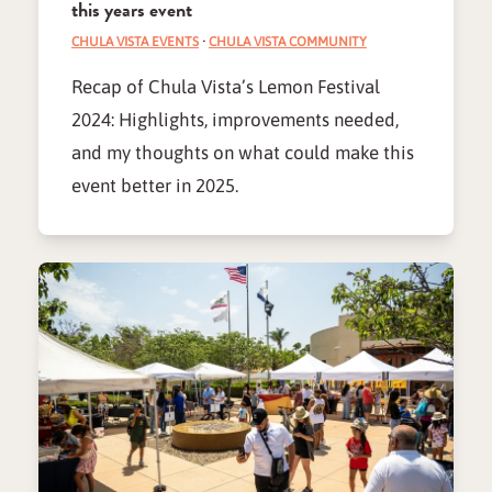
this years event
CHULA VISTA EVENTS
·
CHULA VISTA COMMUNITY
Recap of Chula Vista’s Lemon Festival
2024: Highlights, improvements needed,
and my thoughts on what could make this
event better in 2025.