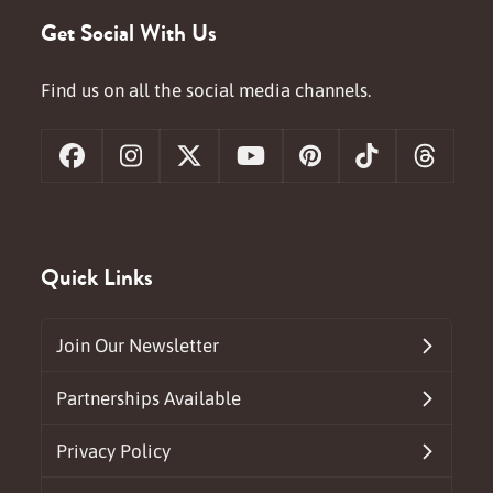
Get Social With Us
Find us on all the social media channels.
Facebook
Instagram
X
YouTube
Pinterest
Tiktok
Threa
Quick Links
Join Our Newsletter
Partnerships Available
Privacy Policy