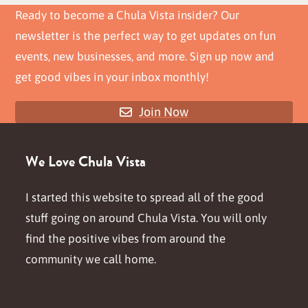
Ready to become a Chula Vista insider? Our
newsletter is the perfect way to get updates on fun
events, new businesses, and more. Sign up now and
get good vibes in your inbox monthly!
Join Now
We Love Chula Vista
I started this website to spread all of the good
stuff going on around Chula Vista. You will only
find the positive vibes from around the
community we call home.