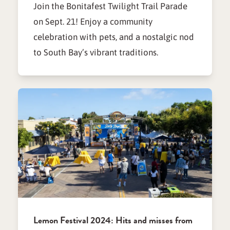
Join the Bonitafest Twilight Trail Parade
on Sept. 21! Enjoy a community
celebration with pets, and a nostalgic nod
to South Bay’s vibrant traditions.
Lemon Festival 2024: Hits and misses from