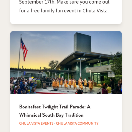
September 17th. Make sure you come out
for a free family fun event in Chula Vista.
Bonitafest Twilight Trail Parade: A
Whimsical South Bay Tradition
CHULA VISTA EVENTS
·
CHULA VISTA COMMUNITY