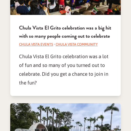
Chula Vista El Grito celebration was a big hit
with so many people coming out to celebrate
CHULA VISTA EVENTS
·
CHULA VISTA COMMUNITY
Chula Vista El Grito celebration was a lot
of fun and so many of you turned out to
celebrate. Did you get a chance to join in
the fun?