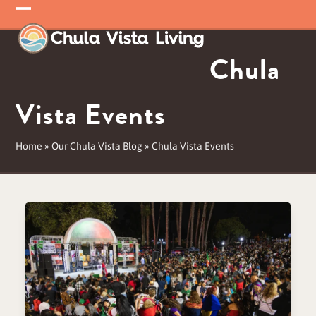
Skip
Open
Close
to
mobile
mobile
content
Chula
menu
menu
Vista Events
Home
»
Our Chula Vista Blog
»
Chula Vista Events