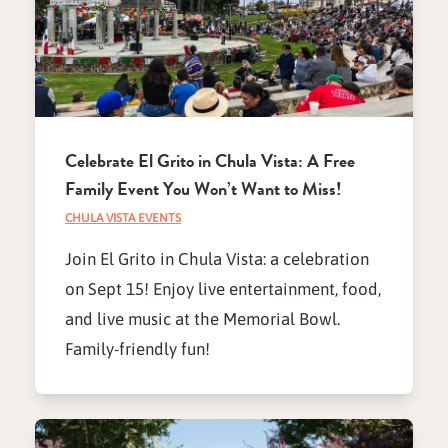
Celebrate El Grito in Chula Vista: A Free
Family Event You Won’t Want to Miss!
CHULA VISTA EVENTS
Join El Grito in Chula Vista: a celebration
on Sept 15! Enjoy live entertainment, food,
and live music at the Memorial Bowl.
Family-friendly fun!