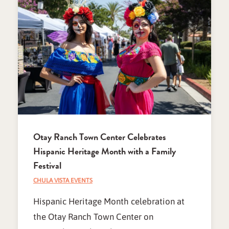
Otay Ranch Town Center Celebrates
Hispanic Heritage Month with a Family
Festival
CHULA VISTA EVENTS
Hispanic Heritage Month celebration at
the Otay Ranch Town Center on