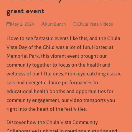
great event
May 2, 2024
Kurt Bunch
Chula Vista Videos
I love to see fantastic events like this, and the Chula
Vista Day of the Child was a lot of fun. Hosted at
Memorial Park, this vibrant event brought our
community together to focus on the health and
wellness of our little ones. From eye-catching classic
cars and energetic dance performances to
educational health booths and opportunities for
community engagement, our video transports you
right into the heart of the festivities.
Discover how the Chula Vista Community
Collaborative is pivotal in creating a nurturing and