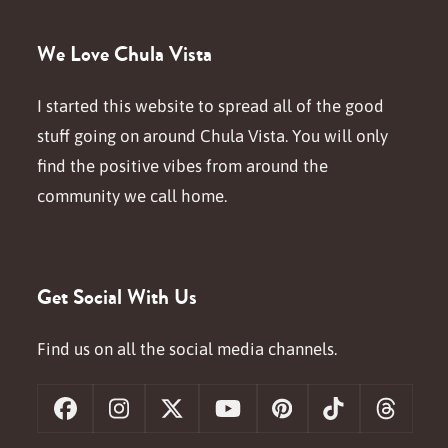
We Love Chula Vista
I started this website to spread all of the good
stuff going on around Chula Vista. You will only
find the positive vibes from around the
community we call home.
Get Social With Us
Find us on all the social media channels.
Facebook
Instagram
X
YouTube
Pinterest
Tiktok
Threa