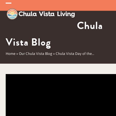
Skip
Open
Close
to
mobile
mobile
content
Chula
menu
menu
Vista Blog
Home
»
Our Chula Vista Blog
»
Chula Vista Day of the…