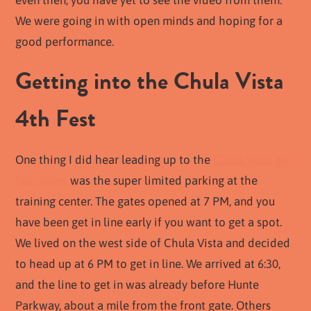
even then, you have yet to see the video from them.
We were going in with open minds and hoping for a
good performance.
Getting into the Chula Vista
4th Fest
One thing I did hear leading up to the
Chula Vista 4th
Fest event
was the super limited parking at the
training center. The gates opened at 7 PM, and you
have been get in line early if you want to get a spot.
We lived on the west side of Chula Vista and decided
to head up at 6 PM to get in line. We arrived at 6:30,
and the line to get in was already before Hunte
Parkway, about a mile from the front gate. Others