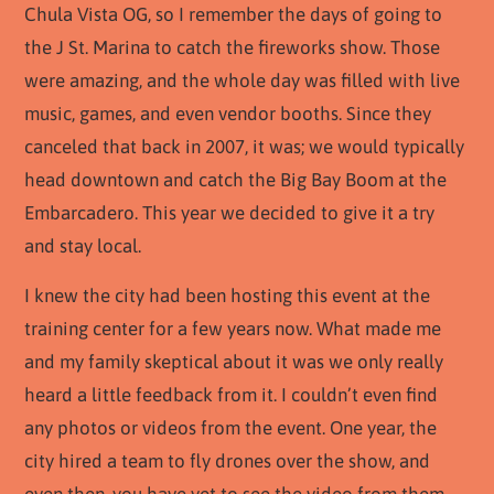
Chula Vista OG, so I remember the days of going to
the J St. Marina to catch the fireworks show. Those
were amazing, and the whole day was filled with live
music, games, and even vendor booths. Since they
canceled that back in 2007, it was; we would typically
head downtown and catch the Big Bay Boom at the
Embarcadero. This year we decided to give it a try
and stay local.
I knew the city had been hosting this event at the
training center for a few years now. What made me
and my family skeptical about it was we only really
heard a little feedback from it. I couldn’t even find
any photos or videos from the event. One year, the
city hired a team to fly drones over the show, and