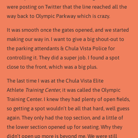
were posting on Twitter that the line reached all the
way back to Olympic Parkway which is crazy.
It was smooth once the gates opened, and we started
making our way in. I want to give a big shout-out to
the parking attendants & Chula Vista Police for
controlling it. They did a super job. I found a spot
close to the front, which was a big plus.
The last time I was at the Chula Vista Elite
Athlete
Training Center
, it was called the Olympic
Training Center. I knew they had plenty of open fields,
so getting a spot wouldn’t be all that hard, well guess
again. They only had the top section, and a little of
the lower section opened up for seating. Why they
didn’t open up more is beyond me. We were still