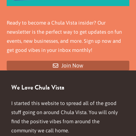
Ready to become a Chula Vista insider? Our
newsletter is the perfect way to get updates on fun
events, new businesses, and more. Sign up now and
get good vibes in your inbox monthly!
Join Now
We Love Chula Vista
I started this website to spread all of the good
stuff going on around Chula Vista. You will only
find the positive vibes from around the
community we call home.