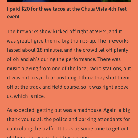
I paid $20 for these tacos at the Chula Vista 4th Fest
event
The fireworks show kicked off right at 9 PM, and it
was great. I give them a big thumbs-up. The fireworks
lasted about 18 minutes, and the crowd let off plenty
of oh and ah’s during the performance. There was
music playing from one of the local radio stations, but
it was not in synch or anything. I think they shot them
off at the track and field course, so it was right above
us, which is nice.
As expected, getting out was a madhouse. Again, a big
thank you to all the police and parking attendants for
controlling the traffic. It took us some time to get out
of there, but we made it back home.