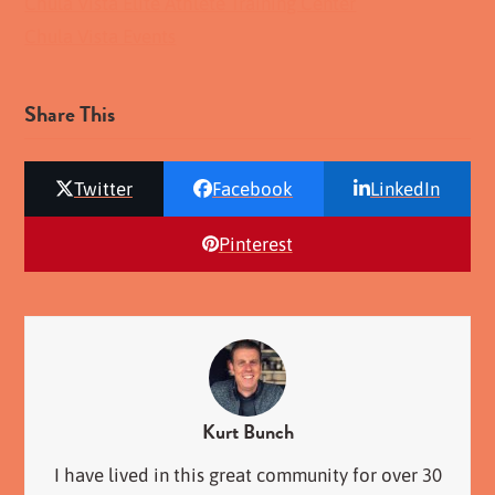
Chula Vista Elite Athlete Training Center
Chula Vista Events
Share This
Twitter
Facebook
LinkedIn
Pinterest
Kurt Bunch
I have lived in this great community for over 30