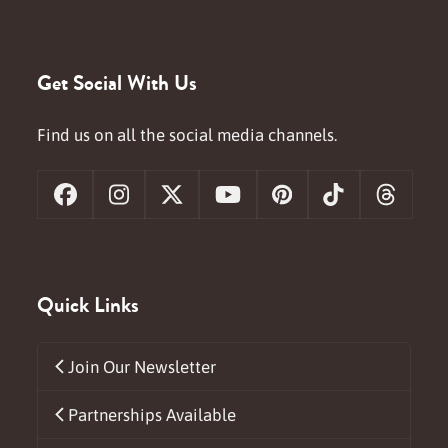
Get Social With Us
Find us on all the social media channels.
Facebook
Instagram
X
YouTube
Pinterest
Tiktok
Threa
Quick Links
Join Our Newsletter
Partnerships Available