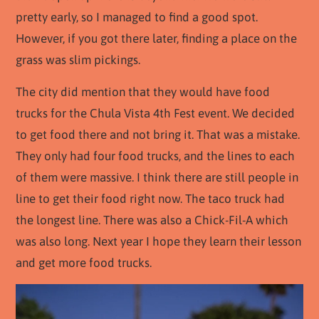
pretty early, so I managed to find a good spot.
However, if you got there later, finding a place on the
grass was slim pickings.
The city did mention that they would have food
trucks for the Chula Vista 4th Fest event. We decided
to get food there and not bring it. That was a mistake.
They only had four food trucks, and the lines to each
of them were massive. I think there are still people in
line to get their food right now. The taco truck had
the longest line. There was also a Chick-Fil-A which
was also long. Next year I hope they learn their lesson
and get more food trucks.