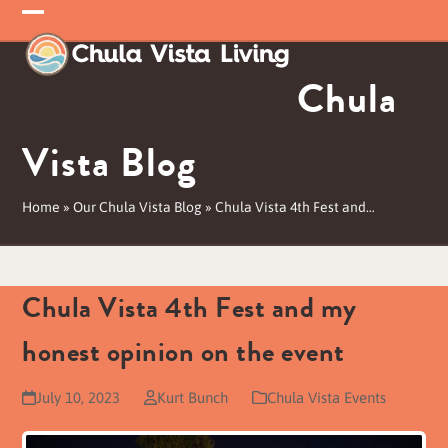
Skip
Open
Close
to
mobile
mobile
content
Chula
menu
menu
Vista Blog
Home
»
Our Chula Vista Blog
»
Chula Vista 4th Fest and…
Chula Vista 4th Fest and my
honest opinion on the event
July 10, 2023
Kurt Bunch
Chula Vista Events