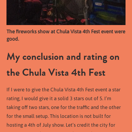
The fireworks show at Chula Vista 4th Fest event were
good.
My conclusion and rating on
the Chula Vista 4th Fest
If I were to give the Chula Vista 4th Fest event a star
rating, I would give it a solid 3 stars out of 5. I’m
taking off two stars, one for the traffic and the other
for the small setup. This location is not built for
hosting a 4th of July show. Let’s credit the city for