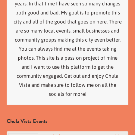
years. In that time I have seen so many changes
both good and bad. My goal is to promote this
city and all of the good that goes on here. There
are so many local events, small businesses and
community groups making this city even better.
You can always find me at the events taking
photos. This site is a passion project of mine
and I want to use this platform to get the
community engaged. Get out and enjoy Chula
Vista and make sure to follow me on all the
socials for more!
Chula Vista Events