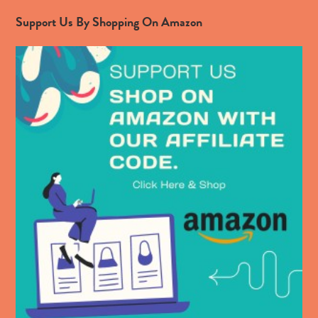
Support Us By Shopping On Amazon