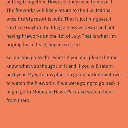
putting it together; However, they need to move it.
The fireworks will likely return to the J St. Marina
once the big resort is built. That is just my guess. I
can’t see Gaylord building a massive resort and not
having fireworks on the 4th of July. That is what I’m
hoping for, at least, fingers crossed.
So, did you go to the event? If you did, please let me
know what you thought of it and if you will return
next year. My wife has plans on going back downtown
to watch the fireworks. If we were going to go back, I
might go to Mountain Hawk Park and watch them
from there.
Chula Vista 4th of July