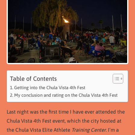
Table of Contents
Getting into the Chula Vista 4th Fest
My conclusion and rating on the Chula Vista 4th Fest
Last night was the first time I have ever attended the
Chula Vista 4th Fest event, which the city hosted at
the Chula Vista Elite Athlete
Training Center
. I’m a