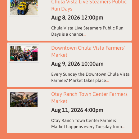
Chula Vista Live Steamers Public
Run Days
Aug 8, 2026
12:00pm
Chula Vista Live Steamers Public Run
Days is a chance
...
Downtown Chula Vista Farmers'
Market
Aug 9, 2026
10:00am
Every Sunday the Downtown Chula Vista
Farmers' Market takes place
...
Otay Ranch Town Center Farmers
Market
Aug 11, 2026
4:00pm
Otay Ranch Town Center Farmers
Market happens every Tuesday from
...