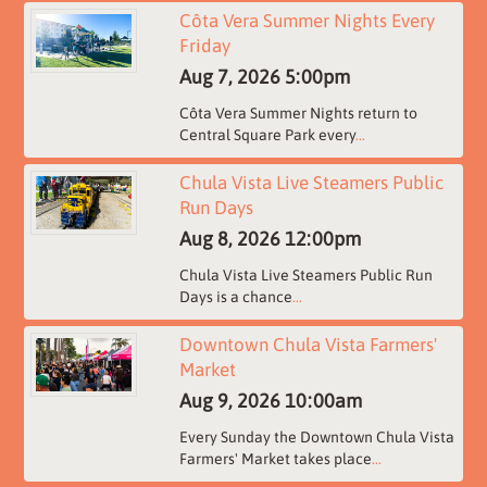
Côta Vera Summer Nights Every
Friday
Aug 7, 2026
5:00pm
Côta Vera Summer Nights return to
Central Square Park every
...
Chula Vista Live Steamers Public
Run Days
Aug 8, 2026
12:00pm
Chula Vista Live Steamers Public Run
Days is a chance
...
Downtown Chula Vista Farmers'
Market
Aug 9, 2026
10:00am
Every Sunday the Downtown Chula Vista
Farmers' Market takes place
...