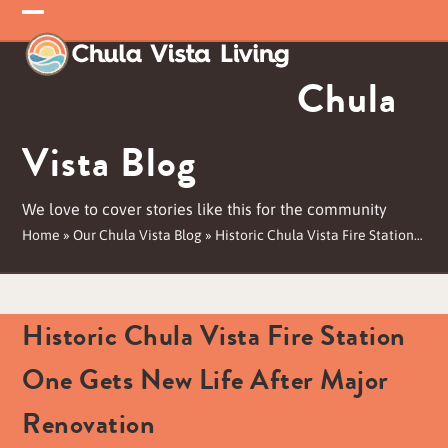
Skip
Open
Close
to
mobile
mobile
content
Chula
menu
menu
Vista Blog
We love to cover stories like this for the community
Home
»
Our Chula Vista Blog
»
Historic Chula Vista Fire Station…
Historic Chula Vista Fire Station
One Gets New Life After Major
Renovation