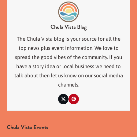
Chula Vista Blog
The Chula Vista blog is your source for all the
top news plus event information. We love to
spread the good vibes of the community. If you
have a story idea or local business we need to
talk about then let us know on our social media
channels.
Twitter
Pinterest
Chula Vista Events