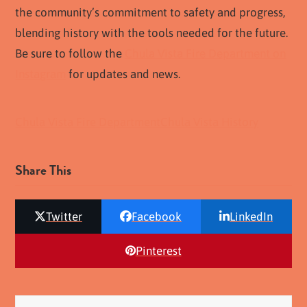
the community’s commitment to safety and progress,
blending history with the tools needed for the future.
Be sure to follow the
Chula Vista Fire Department on
Instagram
for updates and news.
Chula Vista Fire Department
Chula Vista History
Share This
Twitter
Facebook
LinkedIn
Pinterest