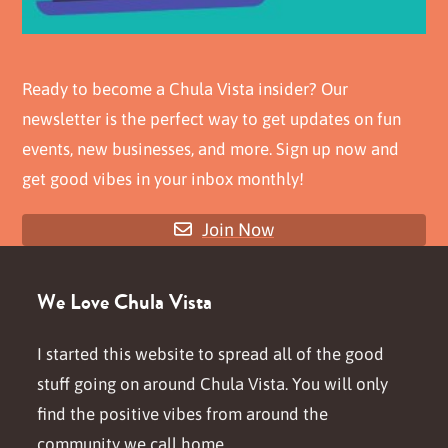
Ready to become a Chula Vista insider? Our
newsletter is the perfect way to get updates on fun
events, new businesses, and more. Sign up now and
get good vibes in your inbox monthly!
Join Now
We Love Chula Vista
I started this website to spread all of the good
stuff going on around Chula Vista. You will only
find the positive vibes from around the
community we call home.