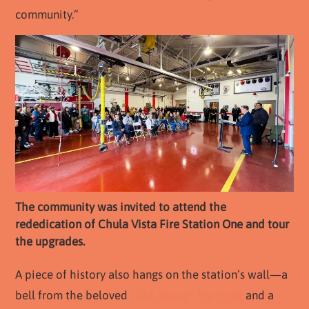
community.”
The community was invited to attend the
rededication of Chula Vista Fire Station One and tour
the upgrades.
A piece of history also hangs on the station’s wall—a
bell from the beloved
“Old Goose” fire truck
and a