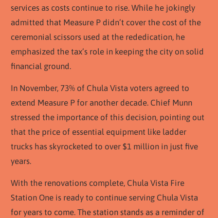
services as costs continue to rise. While he jokingly
admitted that Measure P didn’t cover the cost of the
ceremonial scissors used at the rededication, he
emphasized the tax’s role in keeping the city on solid
financial ground.
In November, 73% of Chula Vista voters agreed to
extend Measure P for another decade. Chief Munn
stressed the importance of this decision, pointing out
that the price of essential equipment like ladder
trucks has skyrocketed to over $1 million in just five
years.
With the renovations complete, Chula Vista Fire
Station One is ready to continue serving Chula Vista
for years to come. The station stands as a reminder of