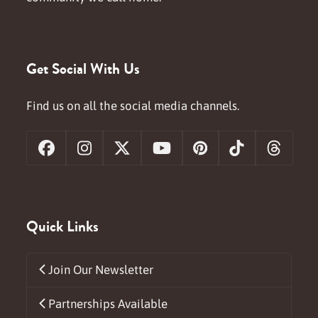
Get Social With Us
Find us on all the social media channels.
Facebook
Instagram
X
YouTube
Pinterest
Tiktok
Threa
Quick Links
Join Our Newsletter
Partnerships Available