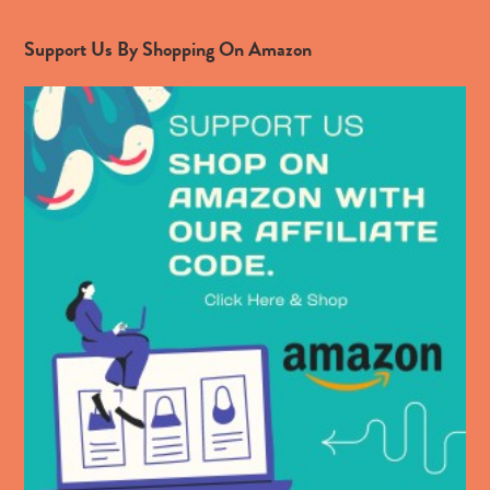
Support Us By Shopping On Amazon