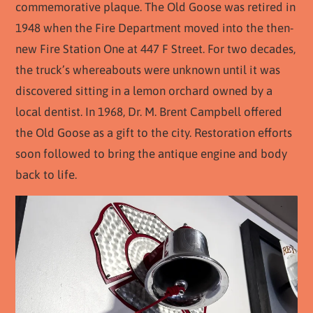
commemorative plaque. The Old Goose was retired in
1948 when the Fire Department moved into the then-
new Fire Station One at 447 F Street. For two decades,
the truck’s whereabouts were unknown until it was
discovered sitting in a lemon orchard owned by a
local dentist. In 1968, Dr. M. Brent Campbell offered
the Old Goose as a gift to the city. Restoration efforts
soon followed to bring the antique engine and body
back to life.