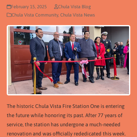
February 15, 2025
Chula Vista Blog
Chula Vista Community
,
Chula Vista News
The historic Chula Vista Fire Station One is entering
the future while honoring its past. After 77 years of
service, the station has undergone a much-needed
renovation and was officially rededicated this week.