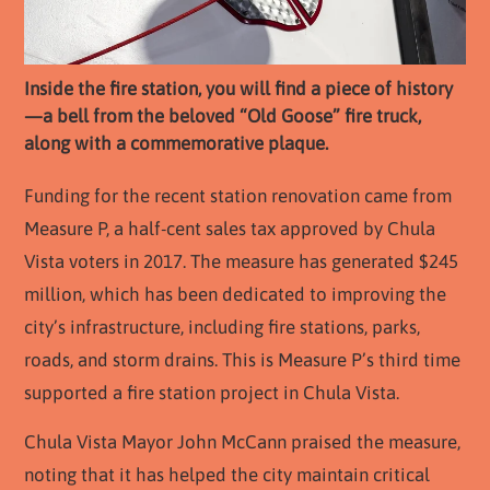
Inside the fire station, you will find a piece of history
—a bell from the beloved “Old Goose” fire truck,
along with a commemorative plaque.
Funding for the recent station renovation came from
Measure P, a half-cent sales tax approved by Chula
Vista voters in 2017. The measure has generated $245
million, which has been dedicated to improving the
city’s infrastructure, including fire stations, parks,
roads, and storm drains. This is Measure P’s third time
supported a fire station project in Chula Vista.
Chula Vista Mayor John McCann praised the measure,
noting that it has helped the city maintain critical