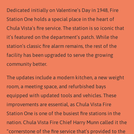
Dedicated initially on Valentine’s Day in 1948, Fire
Station One holds a special place in the heart of
Chula Vista’s fire service. The station is so iconic that
it’s featured on the department’s patch. While the
station’s classic fire alarm remains, the rest of the
facility has been upgraded to serve the growing
community better.
The updates include a modern kitchen, a new weight
room, a meeting space, and refurbished bays
equipped with updated tools and vehicles. These
improvements are essential, as Chula Vista Fire
Station One is one of the busiest fire stations in the
nation. Chula Vista Fire Chief Harry Munn called it the
“cornerstone of the fire service that’s provided to the