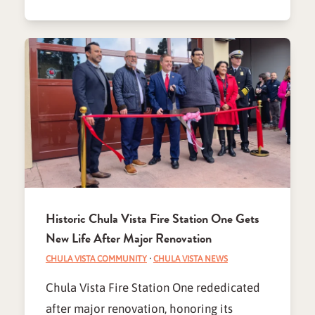
Historic Chula Vista Fire Station One Gets
New Life After Major Renovation
CHULA VISTA COMMUNITY
·
CHULA VISTA NEWS
Chula Vista Fire Station One rededicated
after major renovation, honoring its