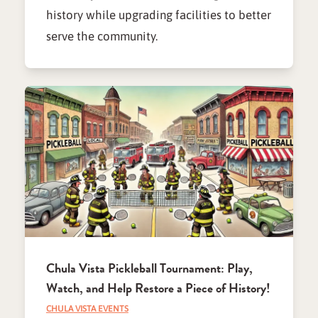
history while upgrading facilities to better
serve the community.
Chula Vista Pickleball Tournament: Play,
Watch, and Help Restore a Piece of History!
CHULA VISTA EVENTS