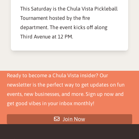
This Saturday is the Chula Vista Pickleball
Tournament hosted by the fire
department. The event kicks off along
Third Avenue at 12 PM.
Ready to become a Chula Vista insider? Our
newsletter is the perfect way to get updates on fun
events, new businesses, and more. Sign up now and
get good vibes in your inbox monthly!
Join Now