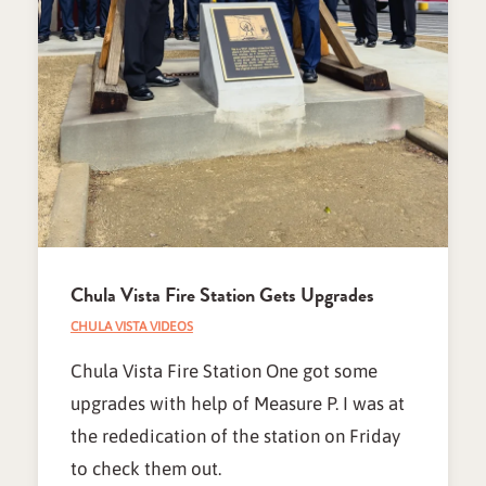
Chula Vista Fire Station Gets Upgrades
CHULA VISTA VIDEOS
Chula Vista Fire Station One got some
upgrades with help of Measure P. I was at
the rededication of the station on Friday
to check them out.