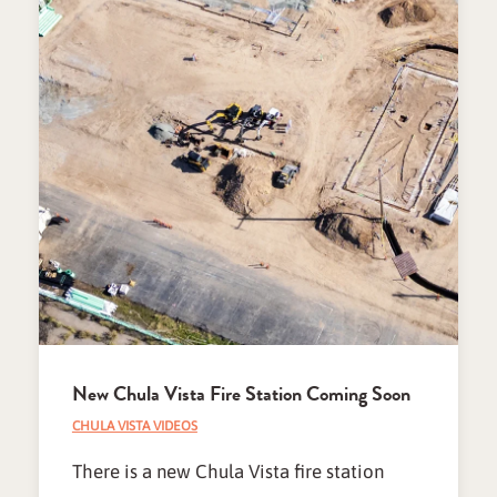
New Chula Vista Fire Station Coming Soon
CHULA VISTA VIDEOS
There is a new Chula Vista fire station