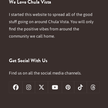
We Love Chula Vista
I started this website to spread all of the good
stuff going on around Chula Vista. You will only
find the positive vibes from around the
community we call home.
Get Social With Us
Find us on all the social media channels.
Facebook
Instagram
X
YouTube
Pinterest
Tiktok
Threa