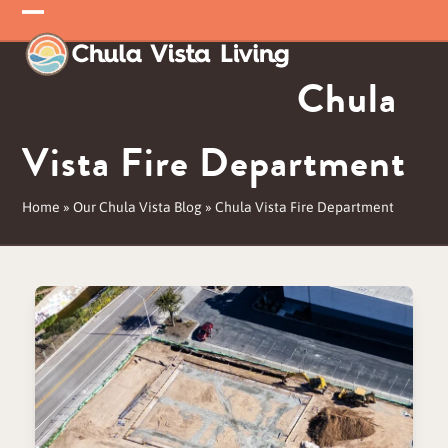
Skip
Open
Close
to
mobile
mobile
content
Chula
menu
menu
Vista Fire Department
Home
»
Our Chula Vista Blog
»
Chula Vista Fire Department