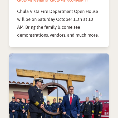
CHULA VISTA EVENTS
·
CHULA VISTA COMMUNITY
Chula Vista Fire Department Open House
will be on Saturday October 11th at 10
AM. Bring the family & come see
demonstrations, vendors, and much more.