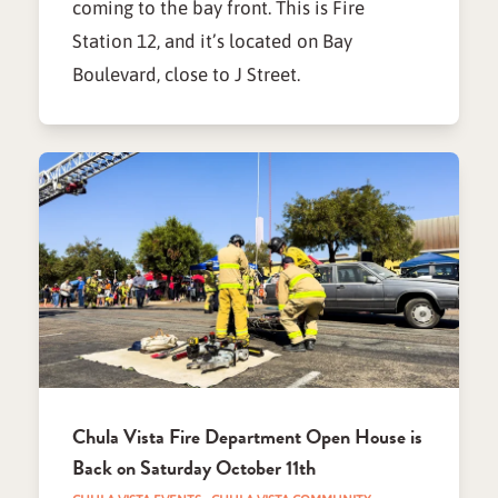
coming to the bay front. This is Fire
Station 12, and it’s located on Bay
Boulevard, close to J Street.
Chula Vista Fire Department Open House is
Back on Saturday October 11th