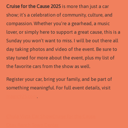
Cruise for the Cause 2025
is more than just a car
show; it’s a celebration of community, culture, and
compassion. Whether you’re a gearhead, a music
lover, or simply here to support a great cause, this is a
Sunday you won’t want to miss. I will be out there all
day taking photos and video of the event. Be sure to
stay tuned for more about the event, plus my list of
the favorite cars from the show as well.
Register your car, bring your family, and be part of
something meaningful. For full event details, visit
magic925.com
.
Chula Vista Car Show
Cruise for the Cause
Otay Ranch Town Center