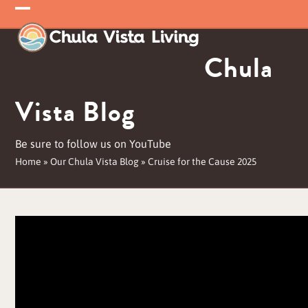
Skip
Open
Close
to
mobile
mobile
content
Chula
menu
menu
Vista Blog
Be sure to follow us on YouTube
Home
»
Our Chula Vista Blog
»
Cruise for the Cause 2025