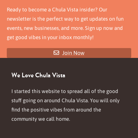
Ready to become a Chula Vista insider? Our
newsletter is the perfect way to get updates on fun
events, new businesses, and more. Sign up now and
get good vibes in your inbox monthly!
Join Now
We Love Chula Vista
I started this website to spread all of the good
stuff going on around Chula Vista. You will only
find the positive vibes from around the
community we call home.