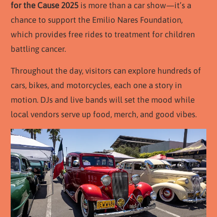
for the Cause 2025
is more than a car show—it’s a
chance to support the Emilio Nares Foundation,
which provides free rides to treatment for children
battling cancer.
Throughout the day, visitors can explore hundreds of
cars, bikes, and motorcycles, each one a story in
motion. DJs and live bands will set the mood while
local vendors serve up food, merch, and good vibes.