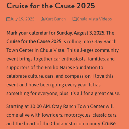
Cruise for the Cause 2025
July 19, 2025
Kurt Bunch
Chula Vista Videos
Mark your calendar for Sunday, August 3, 2025.
The
Cruise for the Cause 2025
is rolling into Otay Ranch
Town Center in Chula Vista! This all-ages community
event brings together car enthusiasts, families, and
supporters of the Emilio Nares Foundation to
celebrate culture, cars, and compassion. I love this
event and have been going every year. It has
something for everyone, plus it’s all for a great cause.
Starting at 10:00 AM, Otay Ranch Town Center will
come alive with lowriders, motorcycles, classic cars,
and the heart of the Chula Vista community.
Cruise