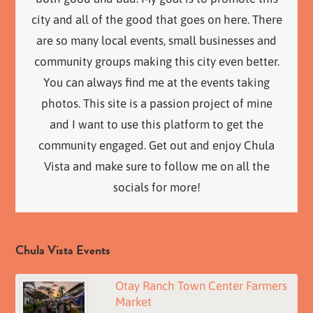
city and all of the good that goes on here. There
are so many local events, small businesses and
community groups making this city even better.
You can always find me at the events taking
photos. This site is a passion project of mine
and I want to use this platform to get the
community engaged. Get out and enjoy Chula
Vista and make sure to follow me on all the
socials for more!
Chula Vista Events
Otay Ranch Town Center Farmers
Market