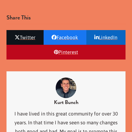
Share This
Twitter
Facebook
LinkedIn
Pinterest
Kurt Bunch
I have lived in this great community for over 30
years. In that time I have seen so many changes
both good and bad. My goal is to promote this