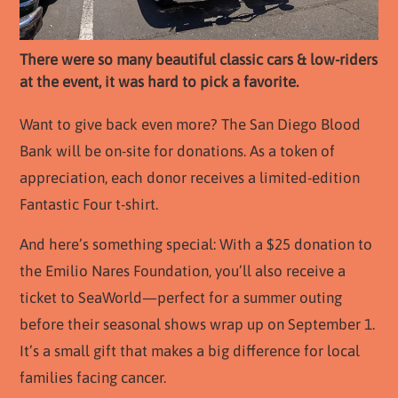
There were so many beautiful classic cars & low-riders
at the event, it was hard to pick a favorite.
Want to give back even more? The San Diego Blood
Bank will be on-site for donations. As a token of
appreciation, each donor receives a limited-edition
Fantastic Four t-shirt.
And here’s something special: With a $25 donation to
the Emilio Nares Foundation, you’ll also receive a
ticket to SeaWorld—perfect for a summer outing
before their seasonal shows wrap up on September 1.
It’s a small gift that makes a big difference for local
families facing cancer.