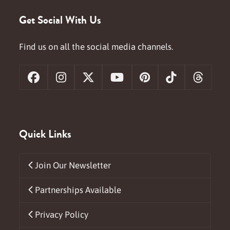
Get Social With Us
Find us on all the social media channels.
Facebook
Instagram
X
YouTube
Pinterest
Tiktok
Threa
Quick Links
Join Our Newsletter
Partnerships Available
Privacy Policy