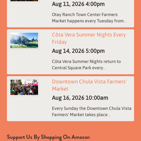
Aug 11, 2026
4:00pm
Otay Ranch Town Center Farmers
Market happens every Tuesday from
...
Côta Vera Summer Nights Every
Friday
Aug 14, 2026
5:00pm
Côta Vera Summer Nights return to
Central Square Park every
...
Downtown Chula Vista Farmers'
Market
Aug 16, 2026
10:00am
Every Sunday the Downtown Chula Vista
Farmers' Market takes place
...
Support Us By Shopping On Amazon