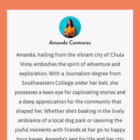
Amanda Contreras
Amanda, hailing from the vibrant city of Chula
Vista, embodies the spirit of adventure and
exploration. With a Journalism degree from
Southwestern College under her belt, she
possesses a keen eye for captivating stories and
a deep appreciation for the community that
shaped her. Whether she's basking in the lively
ambiance of a local dog park or savoring the
joyful moments with friends at her go-to happy
hour haven, Amanda's zest for life and her city