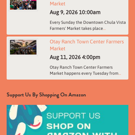
Market
Aug 9, 2026
10:00am
Every Sunday the Downtown Chula Vista
Farmers' Market takes place
...
Otay Ranch Town Center Farmers
Market
Aug 11, 2026
4:00pm
Otay Ranch Town Center Farmers
Market happens every Tuesday from
...
Support Us By Shopping On Amazon