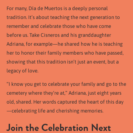
For many, Día de Muertos is a deeply personal
tradition. It’s about teaching the next generation to
remember and celebrate those who have come
before us. Take Cisneros and his granddaughter
Adriana, for example—he shared how he is teaching
her to honor their family members who have passed,
showing that this tradition isn’t just an event, but a
legacy of love.
“I know you get to celebrate your family and go to the
cemetery where they’re at,” Adriana, just eight years
old, shared. Her words captured the heart of this day
—celebrating life and cherishing memories.
Join the Celebration Next