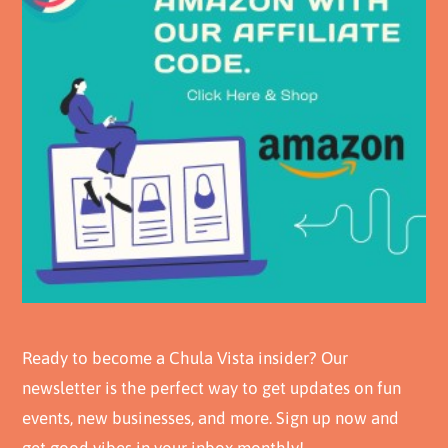
Ready to become a Chula Vista insider? Our
newsletter is the perfect way to get updates on fun
events, new businesses, and more. Sign up now and