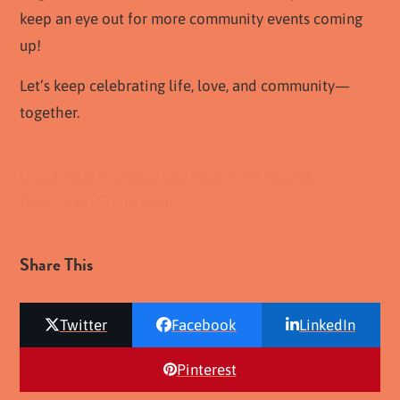
keep an eye out for more community events coming
up!
Let’s keep celebrating life, love, and community—
together.
Chula Vista Photos
Chula Vista Third Avenue
Downtown Chula Vista
Share This
Twitter
Facebook
LinkedIn
Pinterest