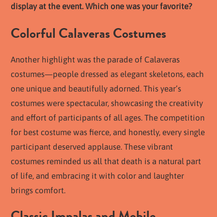
display at the event. Which one was your favorite?
Colorful Calaveras Costumes
Another highlight was the parade of Calaveras
costumes—people dressed as elegant skeletons, each
one unique and beautifully adorned. This year’s
costumes were spectacular, showcasing the creativity
and effort of participants of all ages. The competition
for best costume was fierce, and honestly, every single
participant deserved applause. These vibrant
costumes reminded us all that death is a natural part
of life, and embracing it with color and laughter
brings comfort.
Classic Impalas and Mobile