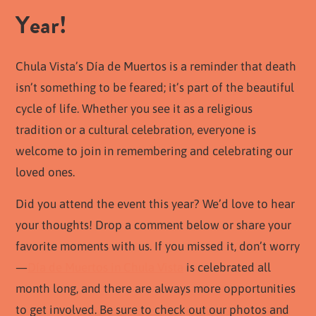
Year!
Chula Vista’s Día de Muertos is a reminder that death
isn’t something to be feared; it’s part of the beautiful
cycle of life. Whether you see it as a religious
tradition or a cultural celebration, everyone is
welcome to join in remembering and celebrating our
loved ones.
Did you attend the event this year? We’d love to hear
your thoughts! Drop a comment below or share your
favorite moments with us. If you missed it, don’t worry
—
Día de Muertos in Chula Vista
is celebrated all
month long, and there are always more opportunities
to get involved. Be sure to check out our photos and