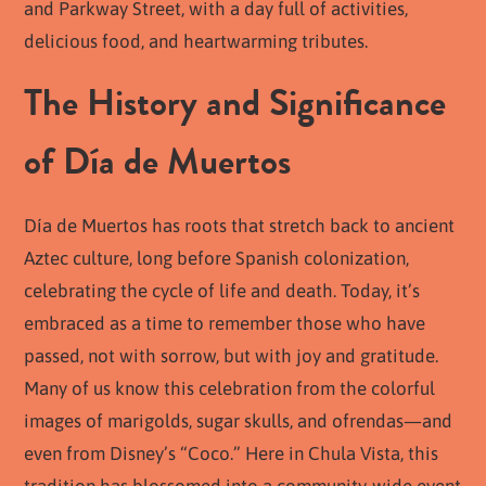
and Parkway Street, with a day full of activities,
delicious food, and heartwarming tributes.
The History and Significance
of Día de Muertos
Día de Muertos has roots that stretch back to ancient
Aztec culture, long before Spanish colonization,
celebrating the cycle of life and death. Today, it’s
embraced as a time to remember those who have
passed, not with sorrow, but with joy and gratitude.
Many of us know this celebration from the colorful
images of marigolds, sugar skulls, and ofrendas—and
even from Disney’s “Coco.” Here in Chula Vista, this
tradition has blossomed into a community-wide event