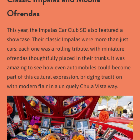
Ofrendas
This year, the Impalas Car Club SD also featured a
showcase. Their classic Impalas were more than just
cars; each one was a rolling tribute, with miniature
ofrendas thoughtfully placed in their trunks. It was
amazing to see how even automobiles could become
part of this cultural expression, bridging tradition
with modern flair in a uniquely Chula Vista way.