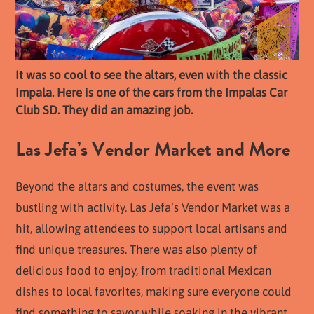
It was so cool to see the altars, even with the classic
Impala. Here is one of the cars from the Impalas Car
Club SD. They did an amazing job.
Las Jefa’s Vendor Market and More
Beyond the altars and costumes, the event was
bustling with activity. Las Jefa’s Vendor Market was a
hit, allowing attendees to support local artisans and
find unique treasures. There was also plenty of
delicious food to enjoy, from traditional Mexican
dishes to local favorites, making sure everyone could
find something to savor while soaking in the vibrant