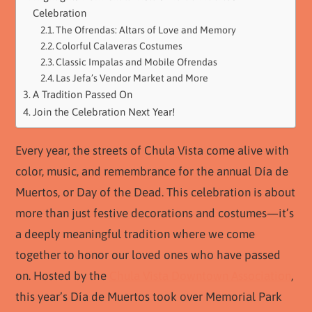
Celebration
The Ofrendas: Altars of Love and Memory
Colorful Calaveras Costumes
Classic Impalas and Mobile Ofrendas
Las Jefa’s Vendor Market and More
A Tradition Passed On
Join the Celebration Next Year!
Every year, the streets of Chula Vista come alive with
color, music, and remembrance for the annual Día de
Muertos, or Day of the Dead. This celebration is about
more than just festive decorations and costumes—it’s
a deeply meaningful tradition where we come
together to honor our loved ones who have passed
on. Hosted by the
Chula Vista Downtown Association
,
this year’s Día de Muertos took over Memorial Park