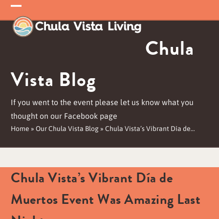
Skip
Open
Close
to
mobile
mobile
content
Chula
menu
menu
Vista Blog
If you went to the event please let us know what you
thought on our Facebook page
Home
»
Our Chula Vista Blog
»
Chula Vista’s Vibrant Día de…
Chula Vista’s Vibrant Día de
Muertos Event Was Amazing Last