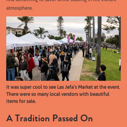
atmosphere.
It was super cool to see Las Jefa’s Market at the event.
There were so many local vendors with beautiful
items for sale.
A Tradition Passed On