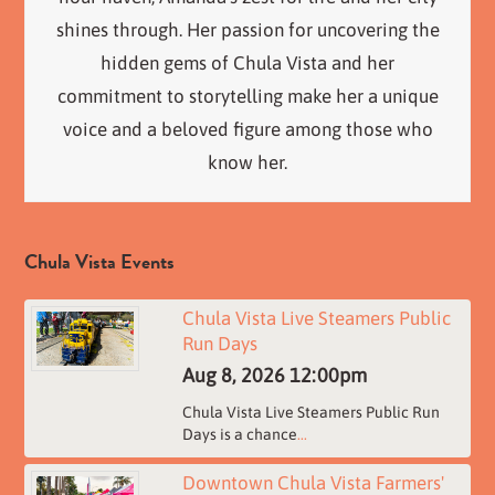
shines through. Her passion for uncovering the
hidden gems of Chula Vista and her
commitment to storytelling make her a unique
voice and a beloved figure among those who
know her.
Chula Vista Events
Chula Vista Live Steamers Public
Run Days
Aug 8, 2026
12:00pm
Chula Vista Live Steamers Public Run
Days is a chance
...
Downtown Chula Vista Farmers'