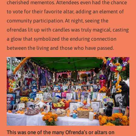
cherished mementos. Attendees even had the chance
to vote for their favorite altar, adding an element of
community participation. At night, seeing the
ofrendas lit up with candles was truly magical, casting
a glow that symbolized the enduring connection
between the living and those who have passed.
This was one of the many Ofrenda’s or altars on