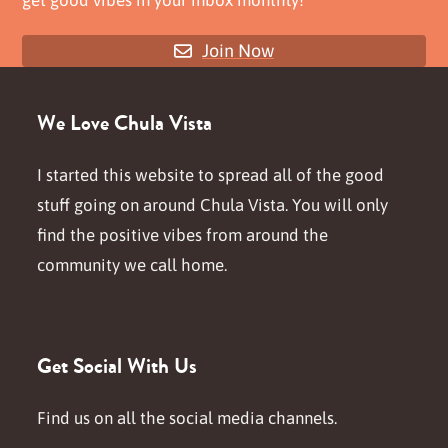
get good vibes in your inbox monthly!
Join Now
We Love Chula Vista
I started this website to spread all of the good
stuff going on around Chula Vista. You will only
find the positive vibes from around the
community we call home.
Get Social With Us
Find us on all the social media channels.