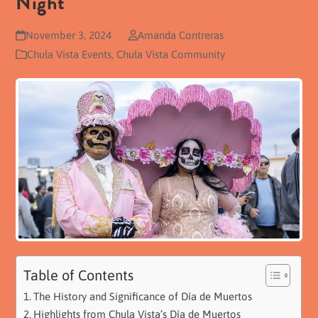
Night
November 3, 2024
Amanda Contreras
Chula Vista Events
,
Chula Vista Community
Table of Contents
The History and Significance of Día de Muertos
Highlights from Chula Vista’s Día de Muertos