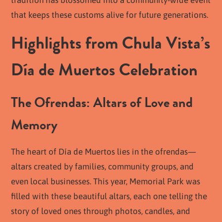
that keeps these customs alive for future generations.
Highlights from Chula Vista’s
Día de Muertos Celebration
The Ofrendas: Altars of Love and
Memory
The heart of Día de Muertos lies in the ofrendas—
altars created by families, community groups, and
even local businesses. This year, Memorial Park was
filled with these beautiful altars, each one telling the
story of loved ones through photos, candles, and