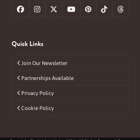
Facebook
Instagram
X
YouTube
Pinterest
Tiktok
Threa
Quick Links
Join Our Newsletter
Partnerships Available
Privacy Policy
Cookie Policy