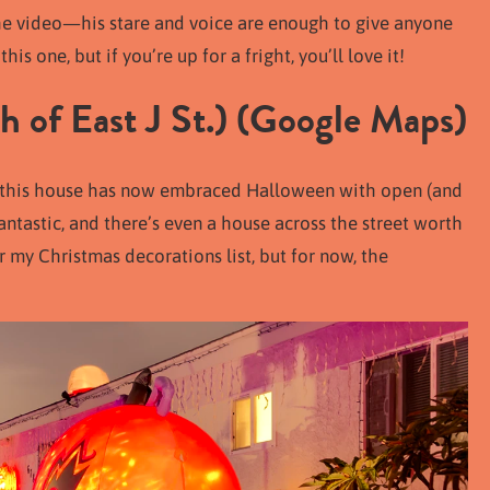
n the video—his stare and voice are enough to give anyone
his one, but if you’re up for a fright, you’ll love it!
 of East J St.) (
Google Maps
)
, this house has now embraced Halloween with open (and
ntastic, and there’s even a house across the street worth
r my Christmas decorations list, but for now, the