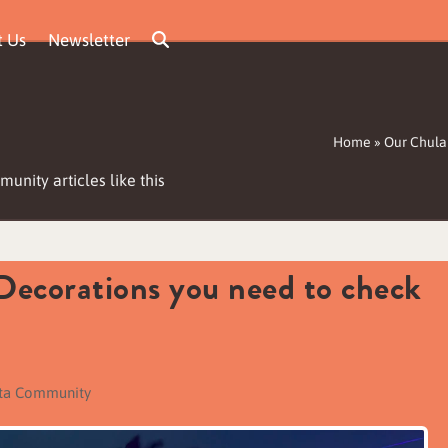
t Us
Newsletter
Home
»
Our Chula
unity articles like this
Decorations you need to check
sta Community