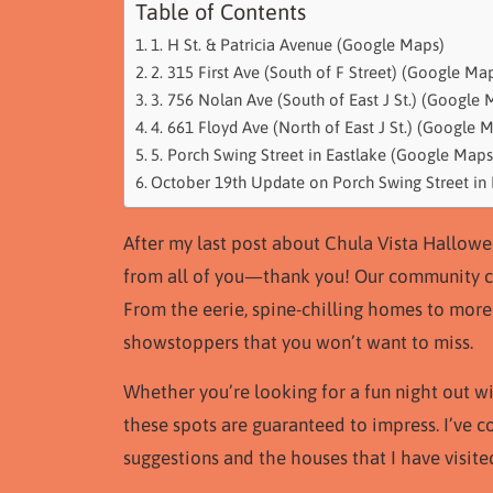
Table of Contents
1. H St. & Patricia Avenue (Google Maps)
2. 315 First Ave (South of F Street) (Google Ma
3. 756 Nolan Ave (South of East J St.) (Google 
4. 661 Floyd Ave (North of East J St.) (Google 
5. Porch Swing Street in Eastlake (Google Maps
October 19th Update on Porch Swing Street in 
After my last post about Chula Vista Hallow
from all of you—thank you! Our community cl
From the eerie, spine-chilling homes to more 
showstoppers that you won’t want to miss.
Whether you’re looking for a fun night out wi
these spots are guaranteed to impress. I’ve co
suggestions and the houses that I have visited