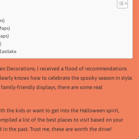
ps)
Maps)
Maps)
)
Eastlake
een Decorations, I received a flood of recommendations
early knows how to celebrate the spooky season in style.
family-friendly displays, there are some real
th the kids or want to get into the Halloween spirit,
mpiled a list of the best places to visit based on your
 in the past. Trust me, these are worth the drive!