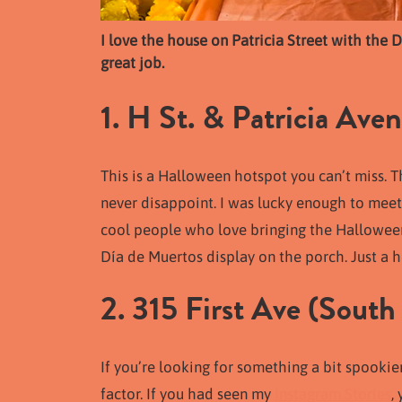
I love the house on Patricia Street with the 
great job.
1. H St. & Patricia Aven
This is a Halloween hotspot you can’t miss. Th
never disappoint. I was lucky enough to me
cool people who love bringing the Halloween 
Día de Muertos display on the porch. Just a he
2. 315 First Ave (South 
If you’re looking for something a bit spookier
factor. If you had seen my
Instagram Stories
,