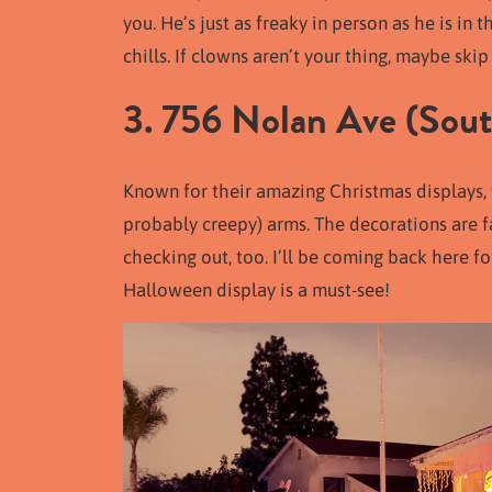
you. He’s just as freaky in person as he is i
chills. If clowns aren’t your thing, maybe skip t
3. 756 Nolan Ave (South
Known for their amazing Christmas displays
probably creepy) arms. The decorations are fa
checking out, too. I’ll be coming back here fo
Halloween display is a must-see!