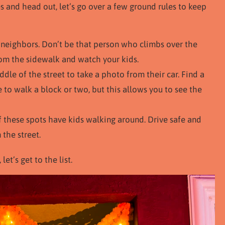
s and head out, let’s go over a few ground rules to keep
neighbors. Don’t be that person who climbs over the
rom the sidewalk and watch your kids.
dle of the street to take a photo from their car. Find a
 to walk a block or two, but this allows you to see the
of these spots have kids walking around. Drive safe and
 the street.
et’s get to the list.