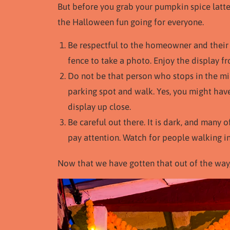
But before you grab your pumpkin spice latte
the Halloween fun going for everyone.
Be respectful to the homeowner and their 
fence to take a photo. Enjoy the display f
Do not be that person who stops in the mid
parking spot and walk. Yes, you might have
display up close.
Be careful out there. It is dark, and many 
pay attention. Watch for people walking in
Now that we have gotten that out of the way, l