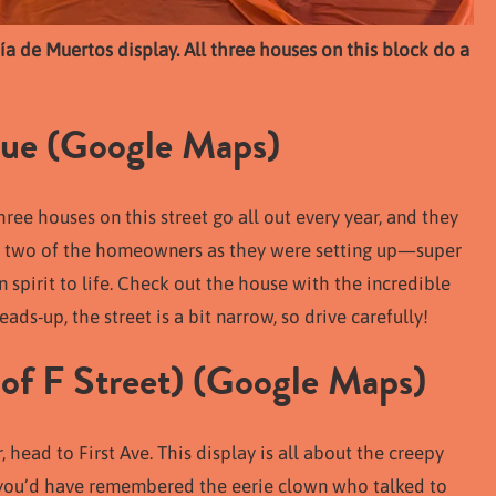
Día de Muertos display. All three houses on this block do a
ue (
Google Maps
)
ree houses on this street go all out every year, and they
et two of the homeowners as they were setting up—super
spirit to life. Check out the house with the incredible
ads-up, the street is a bit narrow, so drive carefully!
of F Street) (
Google Maps
)
, head to First Ave. This display is all about the creepy
 you’d have remembered the eerie clown who talked to