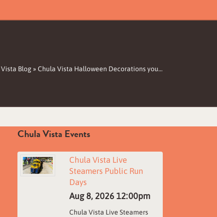
 Vista Blog
»
Chula Vista Halloween Decorations you…
Chula Vista Events
Chula Vista Live
Steamers Public Run
Days
Aug 8, 2026
12:00pm
Chula Vista Live Steamers