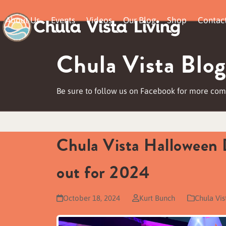
Skip
About Us
Events
Videos
Our Blog
Shop
Contac
to
content
Chula Vista Blog
Be sure to follow us on Facebook for more comm
Chula Vista Halloween 
out for 2024
October 18, 2024
Kurt Bunch
Chula Vi