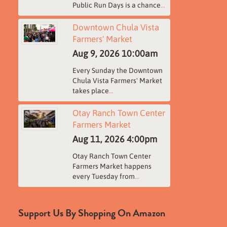
Public Run Days is a chance
...
Downtown Chula Vista
Farmers' Market
Aug 9, 2026
10:00am
Every Sunday the Downtown
Chula Vista Farmers' Market
takes place
...
Otay Ranch Town Center
Farmers Market
Aug 11, 2026
4:00pm
Otay Ranch Town Center
Farmers Market happens
every Tuesday from
...
Support Us By Shopping On Amazon