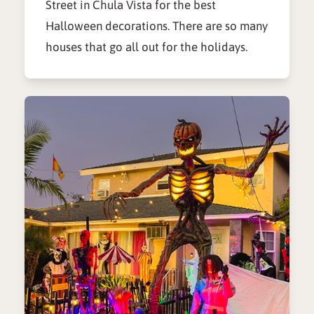
Street in Chula Vista for the best
Halloween decorations. There are so many
houses that go all out for the holidays.