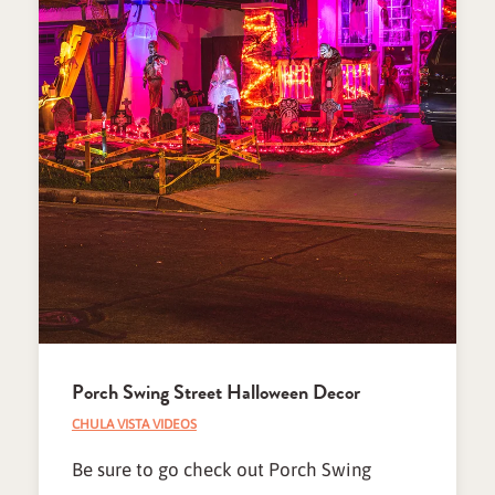
Porch Swing Street Halloween Decor
CHULA VISTA VIDEOS
Be sure to go check out Porch Swing