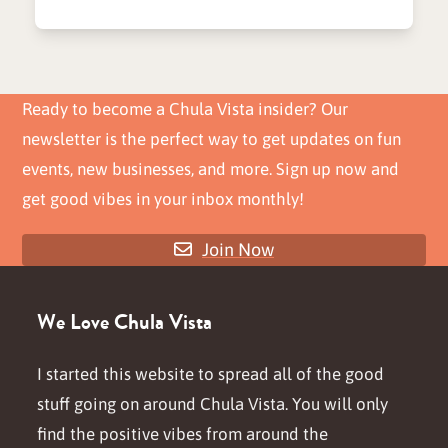
Ready to become a Chula Vista insider? Our
newsletter is the perfect way to get updates on fun
events, new businesses, and more. Sign up now and
get good vibes in your inbox monthly!
Join Now
We Love Chula Vista
I started this website to spread all of the good
stuff going on around Chula Vista. You will only
find the positive vibes from around the