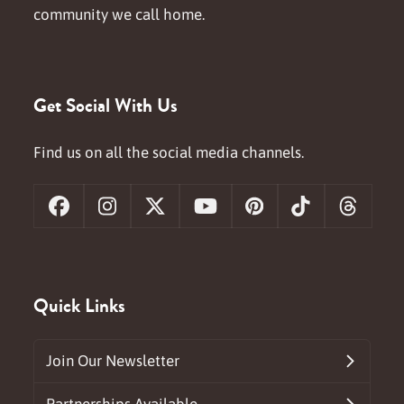
community we call home.
Get Social With Us
Find us on all the social media channels.
Facebook
Instagram
X
YouTube
Pinterest
Tiktok
Threa
Quick Links
Join Our Newsletter