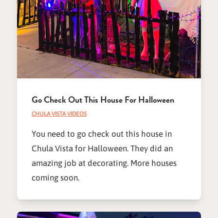
Go Check Out This House For Halloween
CHULA VISTA VIDEOS
You need to go check out this house in
Chula Vista for Halloween. They did an
amazing job at decorating. More houses
coming soon.