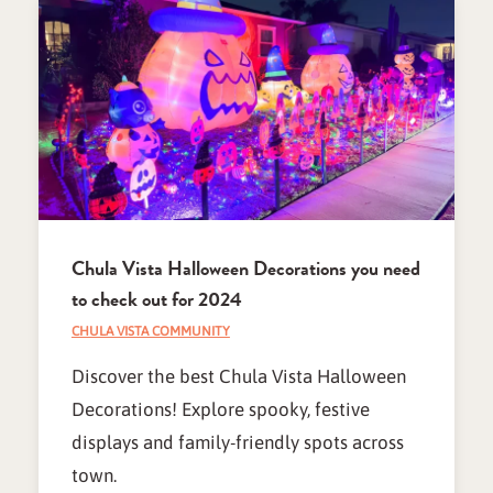
Chula Vista Halloween Decorations you need
to check out for 2024
CHULA VISTA COMMUNITY
Discover the best Chula Vista Halloween
Decorations! Explore spooky, festive
displays and family-friendly spots across
town.