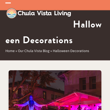
Skip
Open
Close
to
mobile
mobile
content
Hallow
menu
menu
een Decorations
Home
»
Our Chula Vista Blog
»
Halloween Decorations