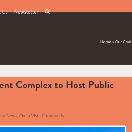
t Us
Newsletter
Home
»
Our Chul
ent Complex to Host Public
ista News
,
Chula Vista Community