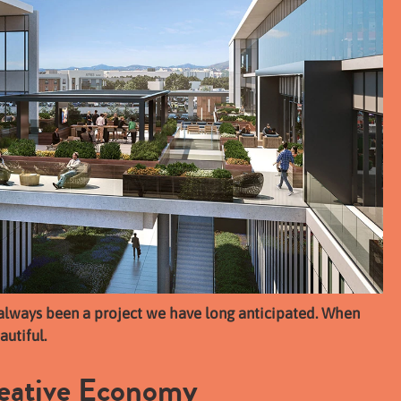
always been a project we have long anticipated. When
autiful.
reative Economy