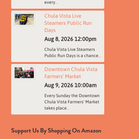
every
...
Chula Vista Live
Steamers Public Run
Days
Aug 8, 2026
12:00pm
Chula Vista Live Steamers
Public Run Days is a chance
...
Downtown Chula Vista
Farmers' Market
Aug 9, 2026
10:00am
Every Sunday the Downtown
Chula Vista Farmers' Market
takes place
...
Support Us By Shopping On Amazon