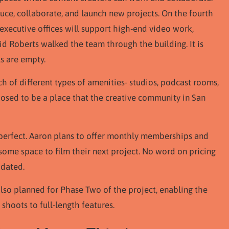
ce, collaborate, and launch new projects. On the fourth
executive offices will support high-end video work,
vid Roberts walked the team through the building. It is
ls are empty.
ch of different types of amenities- studios, podcast rooms,
pposed to be a place that the creative community in San
be perfect. Aaron plans to offer monthly memberships and
some space to film their next project. No word on pricing
pdated.
also planned for Phase Two of the project, enabling the
hoots to full-length features.