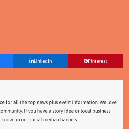
ject
New developments
LinkedIn
Pinterest
ce for all the top news plus event information. We love
ommunity. If you have a story idea or local business
s know on our social media channels.