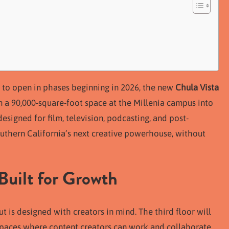
et to open in phases beginning in 2026, the new
Chula Vista
m a 90,000-square-foot space at the Millenia campus into
designed for film, television, podcasting, and post-
 Southern California’s next creative powerhouse, without
Built for Growth
t is designed with creators in mind. The third floor will
spaces where content creators can work and collaborate.