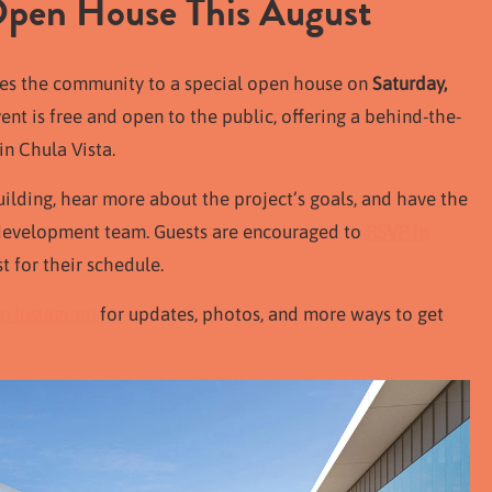
 Open House This August
tes the community to a special open house on
Saturday,
vent is free and open to the public, offering a behind-the-
in Chula Vista.
uilding, hear more about the project’s goals, and have the
e development team. Guests are encouraged to
RSVP in
t for their schedule.
n Instagram
for updates, photos, and more ways to get