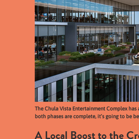
The Chula Vista Entertainment Complex has 
both phases are complete, it’s going to be be
A Local Boost to the C