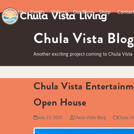
Skip
About Us
Events
Videos
Our Blog
Shop
Contac
to
content
Chula Vista Blog
Another exciting project coming to Chula Vista
Chula Vista Entertainm
Open House
July 23, 2025
Chula Vista Blog
Chula V