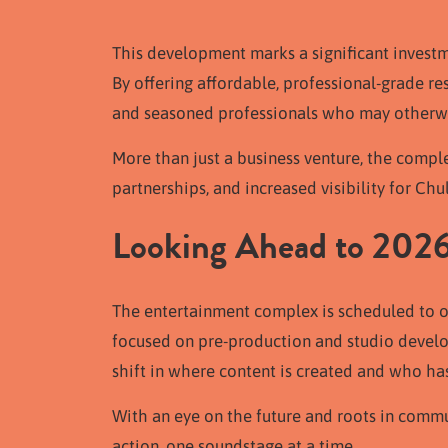
This development marks a significant investmen
By offering affordable, professional-grade r
and seasoned professionals who may otherwis
More than just a business venture, the comple
partnerships, and increased visibility for Chu
Looking Ahead to 202
The entertainment complex is scheduled to o
focused on pre-production and studio develop
shift in where content is created and who has 
With an eye on the future and roots in commun
action, one soundstage at a time.