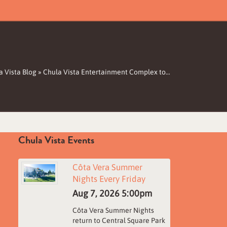
a Vista Blog
»
Chula Vista Entertainment Complex to…
Chula Vista Events
Côta Vera Summer
Nights Every Friday
Aug 7, 2026
5:00pm
Côta Vera Summer Nights
return to Central Square Park