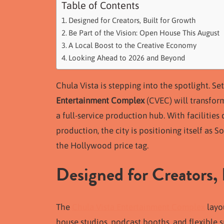
Table of Contents
Designed for Creators, Built for Growth
Be Part of the Vision: Open House This August
A Local Boost to the Creative Economy
Looking Ahead to 2026 and Beyond
Chula Vista is stepping into the spotlight. S
Entertainment Complex
(CVEC) will transfor
a full-service production hub. With facilities 
production, the city is positioning itself as
the Hollywood price tag.
Designed for Creators, 
The
Chula Vista Entertainment Complex
layou
house studios, podcast booths, and flexible 