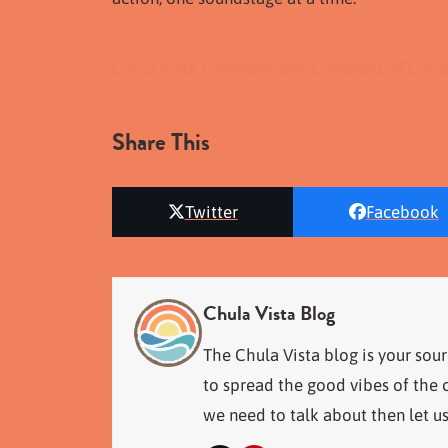
Chula Vista Entertainment Complex
CVEC Pro
Share This
Twitter
Facebook
Chula Vista Blog
The Chula Vista blog is your sour
to spread the good vibes of the c
we need to talk about then let u