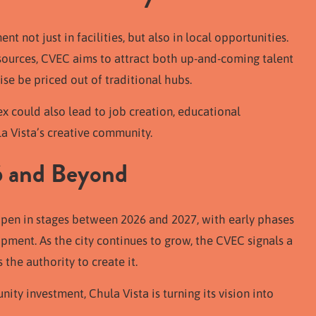
t not just in facilities, but also in local opportunities.
esources, CVEC aims to attract both up-and-coming talent
e be priced out of traditional hubs.
x could also lead to job creation, educational
la Vista’s creative community.
6 and Beyond
pen in stages between 2026 and 2027, with early phases
ment. As the city continues to grow, the CVEC signals a
the authority to create it.
ity investment, Chula Vista is turning its vision into