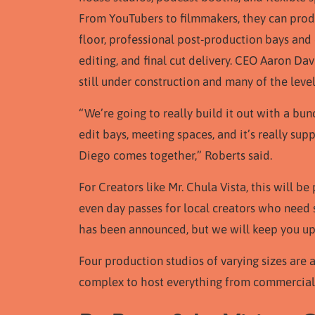
From YouTubers to filmmakers, they can produ
floor, professional post-production bays and 
editing, and final cut delivery. CEO Aaron Da
still under construction and many of the leve
“We’re going to really build it out with a bun
edit bays, meeting spaces, and it’s really su
Diego comes together,” Roberts said.
For Creators like Mr. Chula Vista, this will 
even day passes for local creators who need 
has been announced, but we will keep you u
Four production studios of varying sizes are 
complex to host everything from commercial s