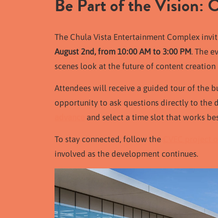
Be Part of the Vision:
The Chula Vista Entertainment Complex
invi
August 2nd, from 10:00 AM to 3:00
PM
. The e
scenes look at the future of content creation 
Attendees will receive a guided tour of the b
opportunity to ask questions directly to th
advance
and select a time slot that works bes
To stay connected, follow the
CVEC project o
involved as the development continues.