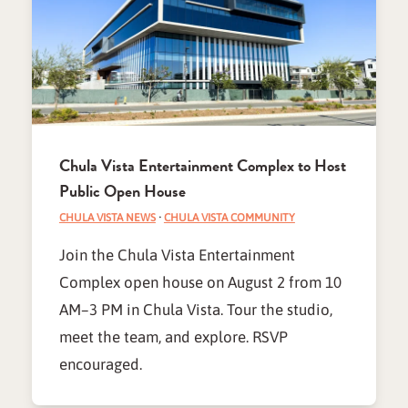
Chula Vista Entertainment Complex to Host
Public Open House
CHULA VISTA NEWS
·
CHULA VISTA COMMUNITY
Join the Chula Vista Entertainment
Complex open house on August 2 from 10
AM–3 PM in Chula Vista. Tour the studio,
meet the team, and explore. RSVP
encouraged.