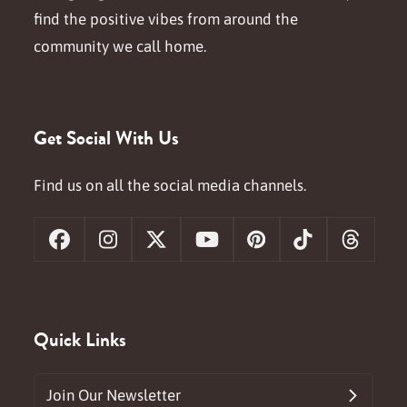
find the positive vibes from around the
community we call home.
Get Social With Us
Find us on all the social media channels.
Facebook
Instagram
X
YouTube
Pinterest
Tiktok
Threa
Quick Links
Join Our Newsletter