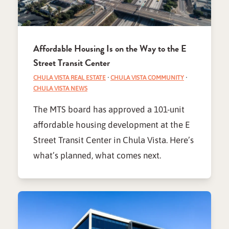
Affordable Housing Is on the Way to the E
Street Transit Center
CHULA VISTA REAL ESTATE
·
CHULA VISTA COMMUNITY
·
CHULA VISTA NEWS
The MTS board has approved a 101-unit
affordable housing development at the E
Street Transit Center in Chula Vista. Here’s
what’s planned, what comes next.