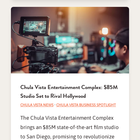
Chula Vista Entertainment Complex: $85M
Studio Set to Rival Hollywood
CHULA VISTA NEWS
·
CHULA VISTA BUSINESS SPOTLIGHT
The Chula Vista Entertainment Complex
brings an $85M state-of-the-art film studio
to San Diego, promising to revolutionize