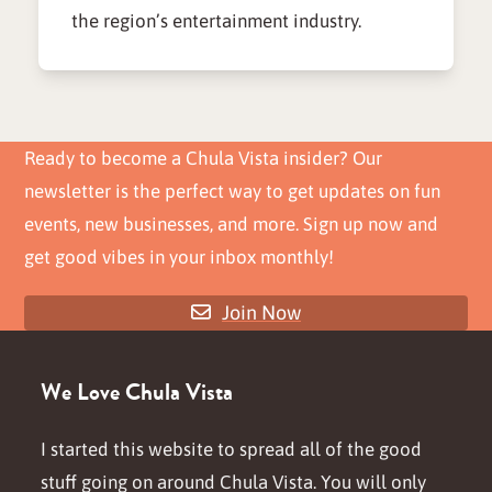
the region’s entertainment industry.
Ready to become a Chula Vista insider? Our
newsletter is the perfect way to get updates on fun
events, new businesses, and more. Sign up now and
get good vibes in your inbox monthly!
Join Now
We Love Chula Vista
I started this website to spread all of the good
stuff going on around Chula Vista. You will only