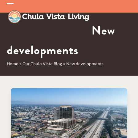
Skip
Open
Close
to
mobile
mobile
content
New
menu
menu
developments
Home
»
Our Chula Vista Blog
»
New developments