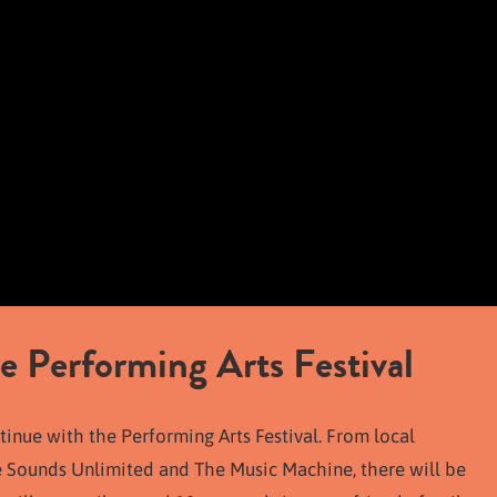
e Performing Arts Festival
tinue with the Performing Arts Festival. From local
e Sounds Unlimited and The Music Machine, there will be