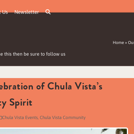
t Us
Newsletter
Home
»
Our
e this then be sure to follow us
bration of Chula Vista’s
y Spirit
Chula Vista Events
,
Chula Vista Community