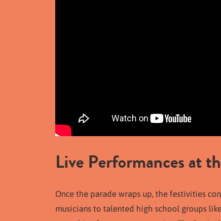
Live Performances at th
Once the parade wraps up, the festivities con
musicians to talented high school groups lik