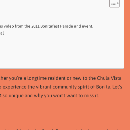
his video from the 2011 Bonitafest Parade and event.
al
ther you’re a longtime resident or new to the Chula Vista
o experience the vibrant community spirit of Bonita. Let’s
4 so unique and why you won’t want to miss it.