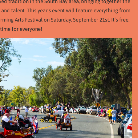
ved tradition in the South Bay area, bringing together the
 and talent. This year’s event will feature everything from
ming Arts Festival on Saturday, September 21st. It’s free,
 time for everyone!