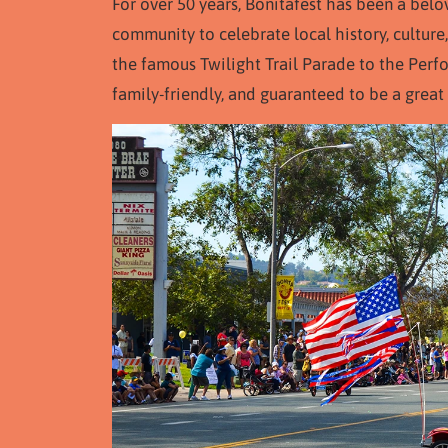
For over 50 years, Bonitafest has been a belo
community to celebrate local history, culture,
the famous Twilight Trail Parade to the Perfor
family-friendly, and guaranteed to be a great