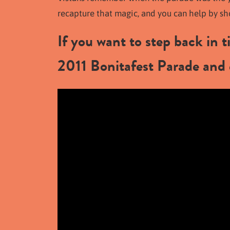
recapture that magic, and you can help by s
If you want to step back in 
2011 Bonitafest Parade and 