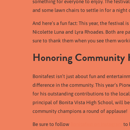
something for everyone to enjoy. The festival w
and some lawn chairs to settle in for a night 
And here’s a fun fact: This year, the festival
Nicolette Luna and Lyra Rhoades. Both are pa
sure to thank them when you see them workin
Honoring Community 
Bonitafest isn’t just about fun and entertai
difference in the community. This year’s Pi
for his outstanding contributions to the loc
principal of Bonita Vista High School, will b
community champions a round of applause!
Be sure to follow
Bonitafest on Instagram
to 