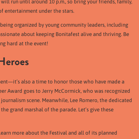
ill run until around 10 p.m., so bring your friends, family,
of entertainment under the stars.
 is being organized by young community leaders, including
ssionate about keeping Bonitafest alive and thriving. Be
g hard at the event!
Heroes
nment—it’s also a time to honor those who have made a
oneer Award goes to Jerry McCormick, who was recognized
al journalism scene. Meanwhile, Lee Romero, the dedicated
e the grand marshal of the parade. Let’s give these
learn more about the Festival and all of its planned