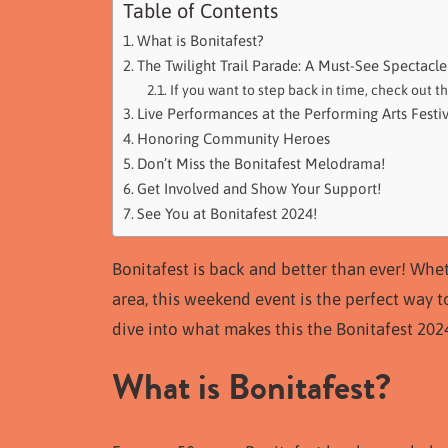
Table of Contents
What is Bonitafest?
The Twilight Trail Parade: A Must-See Spectacle
If you want to step back in time, check out t
Live Performances at the Performing Arts Festiv
Honoring Community Heroes
Don’t Miss the Bonitafest Melodrama!
Get Involved and Show Your Support!
See You at Bonitafest 2024!
Bonitafest is back and better than ever! Whe
area, this weekend event is the perfect way t
dive into what makes this the Bonitafest 202
What is Bonitafest?