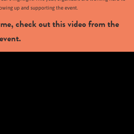
howing up and supporting the event.
time, check out this video from the
event.