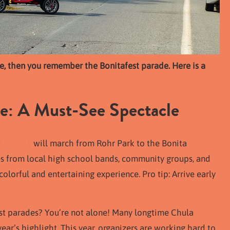
ime, then you remember the Bonitafest parade. Here is a
de: A Must-See Spectacle
il Parade
will march from Rohr Park to the Bonita
s from local high school bands, community groups, and
colorful and entertaining experience. Pro tip: Arrive early
st parades? You’re not alone! Many longtime Chula
r’s highlight. This year, organizers are working hard to