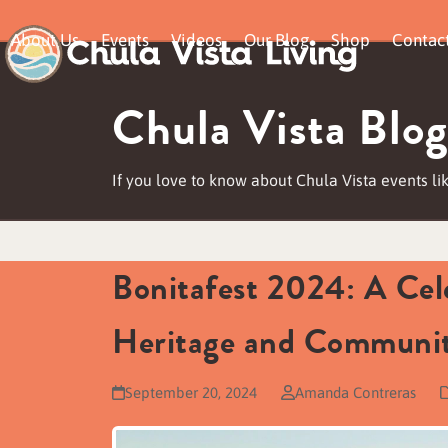
Skip
About Us
Events
Videos
Our Blog
Shop
Contac
to
content
Chula Vista Blog
If you love to know about Chula Vista events lik
Bonitafest 2024: A Cele
Heritage and Communit
September 20, 2024
Amanda Contreras