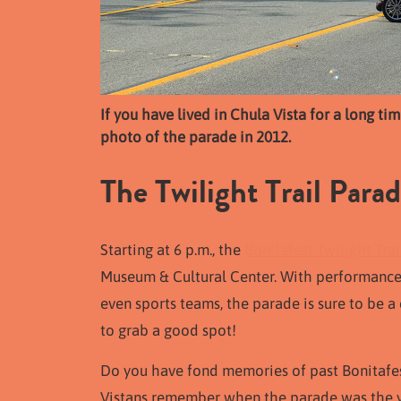
If you have lived in Chula Vista for a long t
photo of the parade in 2012.
The Twilight Trail Para
Starting at 6 p.m., the
Bonitafest Twilight Tra
Museum & Cultural Center. With performance
even sports teams, the parade is sure to be a 
to grab a good spot!
Do you have fond memories of past Bonitafe
Vistans remember when the parade was the yea