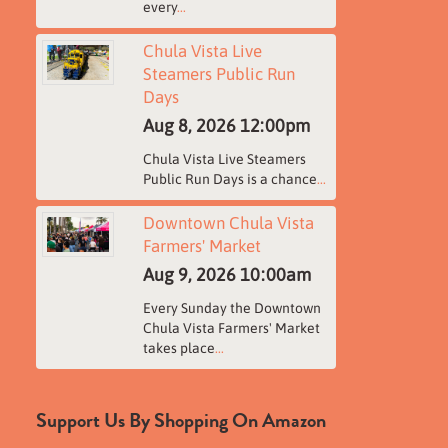
every
...
Chula Vista Live
Steamers Public Run
Days
Aug 8, 2026
12:00pm
Chula Vista Live Steamers
Public Run Days is a chance
...
Downtown Chula Vista
Farmers' Market
Aug 9, 2026
10:00am
Every Sunday the Downtown
Chula Vista Farmers' Market
takes place
...
Support Us By Shopping On Amazon