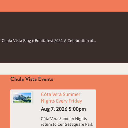
 Chula Vista Blog
»
Bonitafest 2024: A Celebration of…
Chula Vista Events
Côta Vera Summer
Nights Every Friday
Aug 7, 2026
5:00pm
Côta Vera Summer Nights
return to Central Square Park