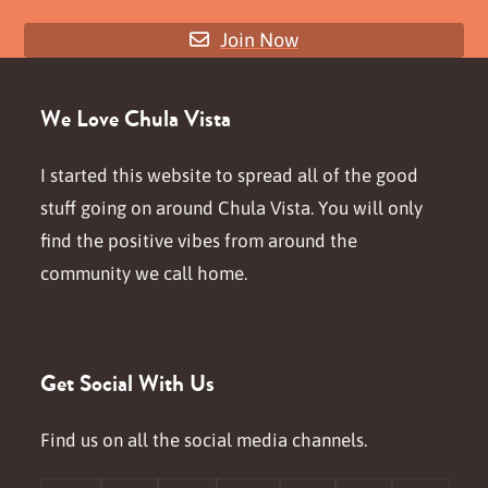
Join Now
We Love Chula Vista
I started this website to spread all of the good
stuff going on around Chula Vista. You will only
find the positive vibes from around the
community we call home.
Get Social With Us
Find us on all the social media channels.