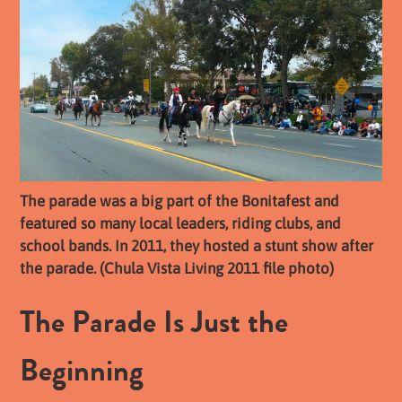
The parade was a big part of the Bonitafest and
featured so many local leaders, riding clubs, and
school bands. In 2011, they hosted a stunt show after
the parade. (Chula Vista Living 2011 file photo)
The Parade Is Just the
Beginning