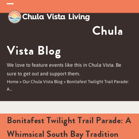
Skip
Open
Close
to
mobile
mobile
content
Chula
menu
menu
Vista Blog
We love to feature events like this in Chula Vista. Be
sure to get out and support them.
Home
»
Our Chula Vista Blog
»
Bonitafest Twilight Trail Parade:
A…
Bonitafest Twilight Trail Parade: A
Whimsical South Bay Tradition