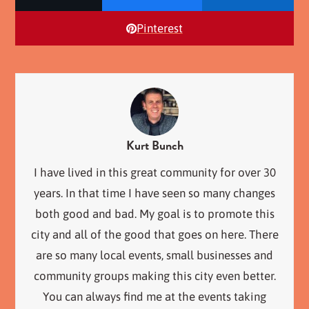
Pinterest
Kurt Bunch
I have lived in this great community for over 30
years. In that time I have seen so many changes
both good and bad. My goal is to promote this
city and all of the good that goes on here. There
are so many local events, small businesses and
community groups making this city even better.
You can always find me at the events taking