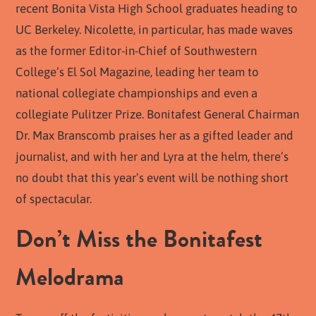
recent Bonita Vista High School graduates heading to
UC Berkeley. Nicolette, in particular, has made waves
as the former Editor-in-Chief of Southwestern
College’s El Sol Magazine, leading her team to
national collegiate championships and even a
collegiate Pulitzer Prize. Bonitafest General Chairman
Dr. Max Branscomb praises her as a gifted leader and
journalist, and with her and Lyra at the helm, there’s
no doubt that this year’s event will be nothing short
of spectacular.
Don’t Miss the Bonitafest
Melodrama