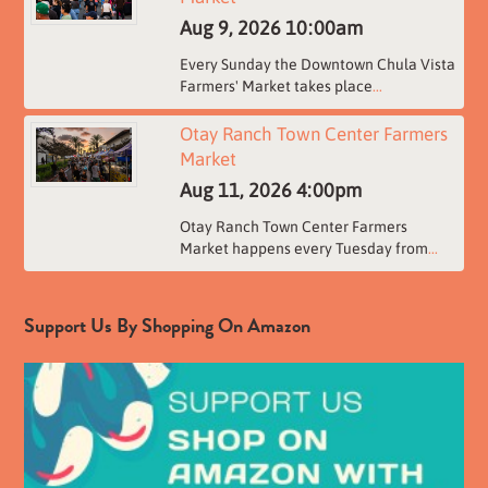
Aug 9, 2026
10:00am
Every Sunday the Downtown Chula Vista
Farmers' Market takes place
...
Otay Ranch Town Center Farmers
Market
Aug 11, 2026
4:00pm
Otay Ranch Town Center Farmers
Market happens every Tuesday from
...
Support Us By Shopping On Amazon