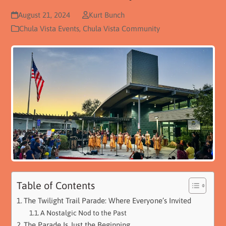
August 21, 2024
Kurt Bunch
Chula Vista Events
,
Chula Vista Community
Table of Contents
The Twilight Trail Parade: Where Everyone’s Invited
A Nostalgic Nod to the Past
The Parade Is Just the Beginning