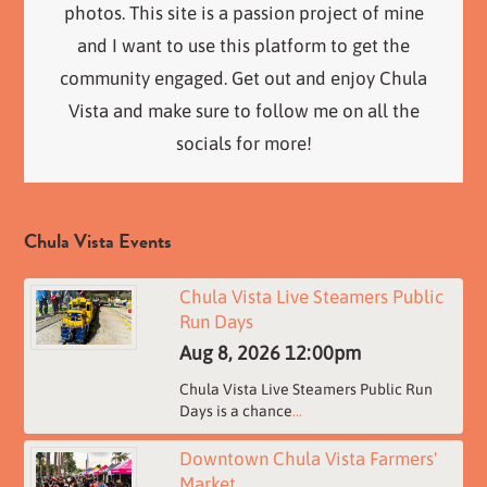
photos. This site is a passion project of mine
and I want to use this platform to get the
community engaged. Get out and enjoy Chula
Vista and make sure to follow me on all the
socials for more!
Chula Vista Events
Chula Vista Live Steamers Public
Run Days
Aug 8, 2026
12:00pm
Chula Vista Live Steamers Public Run
Days is a chance
...
Downtown Chula Vista Farmers'
Market