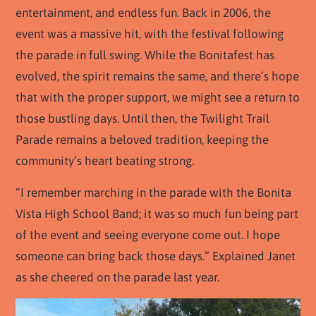
entertainment, and endless fun. Back in 2006, the
event was a massive hit, with the festival following
the parade in full swing. While the Bonitafest has
evolved, the spirit remains the same, and there’s hope
that with the proper support, we might see a return to
those bustling days. Until then, the Twilight Trail
Parade remains a beloved tradition, keeping the
community’s heart beating strong.
“I remember marching in the parade with the Bonita
Vista High School Band; it was so much fun being part
of the event and seeing everyone come out. I hope
someone can bring back those days.” Explained Janet
as she cheered on the parade last year.