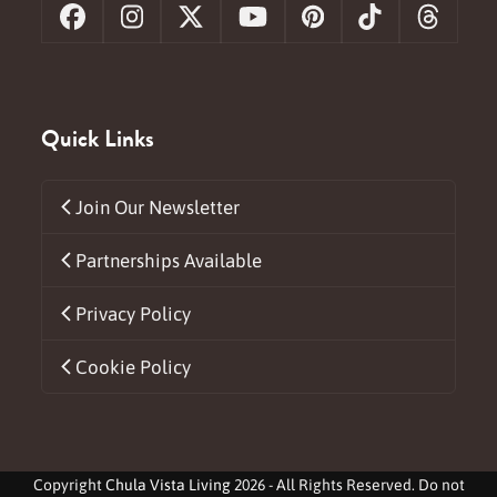
Facebook
Instagram
X
YouTube
Pinterest
Tiktok
Threa
Quick Links
Join Our Newsletter
Partnerships Available
Privacy Policy
Cookie Policy
Copyright
Chula Vista Living
2026 - All Rights Reserved. Do not