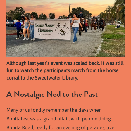
Although last year’s event was scaled back, it was still
fun to watch the participants march from the horse
corral to the Sweetwater Library.
A Nostalgic Nod to the Past
Many of us fondly remember the days when
Bonitafest was a grand affair, with people lining
Bonita Road, ready for an evening of parades, live