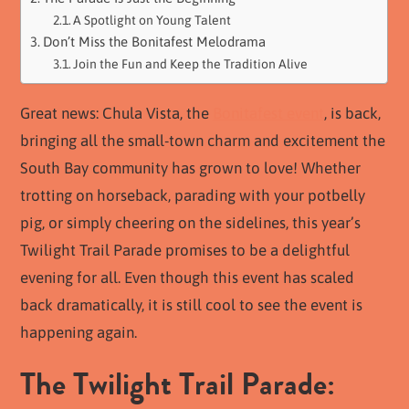
A Spotlight on Young Talent
Don’t Miss the Bonitafest Melodrama
Join the Fun and Keep the Tradition Alive
Great news: Chula Vista, the
Bonitafest event
, is back,
bringing all the small-town charm and excitement the
South Bay community has grown to love! Whether
trotting on horseback, parading with your potbelly
pig, or simply cheering on the sidelines, this year’s
Twilight Trail Parade promises to be a delightful
evening for all. Even though this event has scaled
back dramatically, it is still cool to see the event is
happening again.
The Twilight Trail Parade: