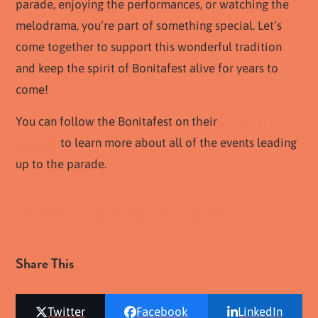
parade, enjoying the performances, or watching the
melodrama, you’re part of something special. Let’s
come together to support this wonderful tradition
and keep the spirit of Bonitafest alive for years to
come!
You can follow the Bonitafest on their
Instagram
account
to learn more about all of the events leading
up to the parade.
Bonita
Bonita California
Chula Vista Events
Share This
Twitter
Facebook
LinkedIn