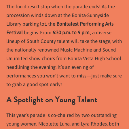
The fun doesn’t stop when the parade ends! As the
procession winds down at the Bonita-Sunnyside
Library parking lot, the
Bonitafest Performing Arts
Festival
begins. From
6:30 p.m. to 9 p.m.
, a diverse
lineup of South County talent will take the stage, with
the nationally renowned Music Machine and Sound
Unlimited show choirs from Bonita Vista High School
headlining the evening. It’s an evening of
performances you won’t want to miss—just make sure
to grab a good spot early!
A Spotlight on Young Talent
This year’s parade is co-chaired by two outstanding
young women, Nicolette Luna, and Lyra Rhodes, both