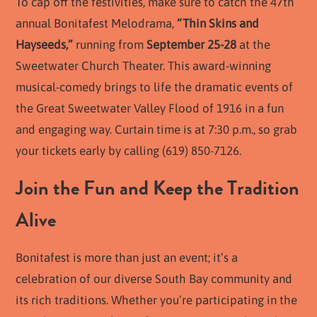
To cap off the festivities, make sure to catch the 47th
annual Bonitafest Melodrama,
“Thin Skins and
Hayseeds,”
running from
September 25-28
at the
Sweetwater Church Theater. This award-winning
musical-comedy brings to life the dramatic events of
the Great Sweetwater Valley Flood of 1916 in a fun
and engaging way. Curtain time is at 7:30 p.m., so grab
your tickets early by calling (619) 850-7126.
Join the Fun and Keep the Tradition
Alive
Bonitafest is more than just an event; it’s a
celebration of our diverse South Bay community and
its rich traditions. Whether you’re participating in the