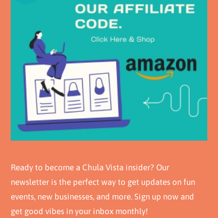
Ready to become a Chula Vista insider? Our
newsletter is the perfect way to get updates on fun
events, new businesses, and more. Sign up now and
get good vibes in your inbox monthly!