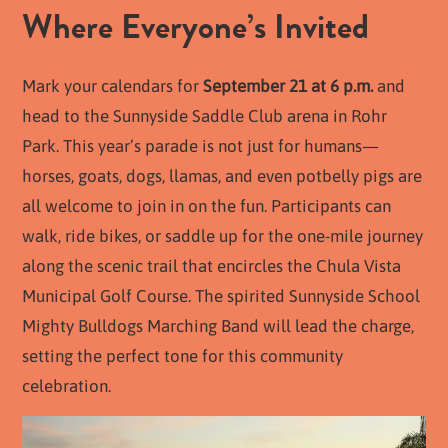
Where Everyone’s Invited
Mark your calendars for
September 21 at 6 p.m.
and
head to the Sunnyside Saddle Club arena in Rohr
Park. This year’s parade is not just for humans—
horses, goats, dogs, llamas, and even potbelly pigs are
all welcome to join in on the fun. Participants can
walk, ride bikes, or saddle up for the one-mile journey
along the scenic trail that encircles the Chula Vista
Municipal Golf Course. The spirited Sunnyside School
Mighty Bulldogs Marching Band will lead the charge,
setting the perfect tone for this community
celebration.