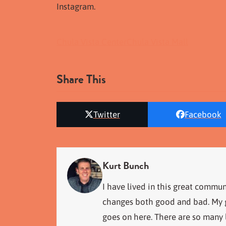
Instagram.
Chula Vista Center
Chula Vista Mall
Share This
Twitter
Facebook
Kurt Bunch
I have lived in this great commun
changes both good and bad. My go
goes on here. There are so many