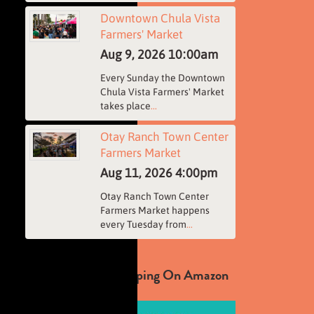
Downtown Chula Vista
Farmers' Market
Aug 9, 2026
10:00am
Every Sunday the Downtown
Chula Vista Farmers' Market
takes place
...
Otay Ranch Town Center
Farmers Market
Aug 11, 2026
4:00pm
Otay Ranch Town Center
Farmers Market happens
every Tuesday from
...
Support Us By Shopping On Amazon