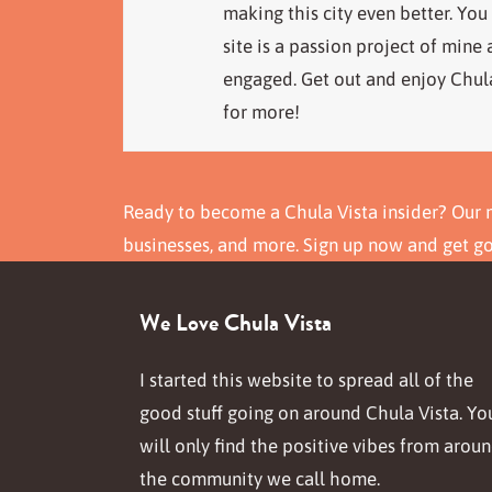
making this city even better. You
site is a passion project of mine
engaged. Get out and enjoy Chula
for more!
Ready to become a Chula Vista insider? Our n
businesses, and more. Sign up now and get g
We Love Chula Vista
I started this website to spread all of the
good stuff going on around Chula Vista. Yo
will only find the positive vibes from arou
the community we call home.