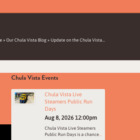
e
»
Our Chula Vista Blog
»
Update on the Chula Vista…
Chula Vista Events
Chula Vista Live
Steamers Public Run
Days
Aug 8, 2026
12:00pm
Chula Vista Live Steamers
Public Run Days is a chance
...