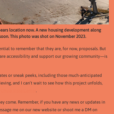
ld Sears location now. A new housing development along
a soon. This photo was shot on November 2023.
ential to remember that they are, for now, proposals. But
re accessibility and support our growing community—is
dates or sneak peeks, including those much-anticipated
lieving, and I can’t wait to see how this project unfolds,
d
Chula Vista Center
.
they come. Remember, if you have any news or updates in
message me on our new website or shoot me a DM on