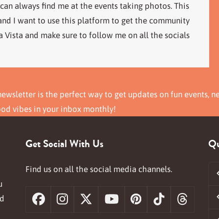
 can always find me at the events taking photos. This
 and I want to use this platform to get the community
 Vista and make sure to follow me on all the socials
ewsletter is the perfect way to get updates on fun events, n
ood vibes in your inbox monthly!
Get Social With Us
Qu
Find us on all the social media channels.
u
nd
Facebook
Instagram
X
YouTube
Pinterest
Tiktok
Threa