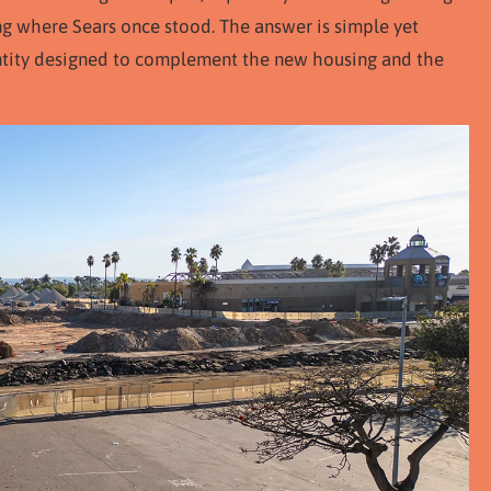
ng where Sears once stood. The answer is simple yet
entity designed to complement the new housing and the