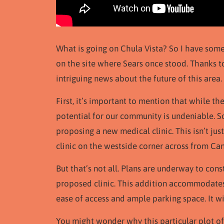
What is going on Chula Vista? So I have some
on the site where Sears once stood. Thanks t
intriguing news about the future of this area.
First, it’s important to mention that while th
potential for our community is undeniable. S
proposing a new medical clinic. This isn’t jus
clinic on the westside corner across from Can
But that’s not all. Plans are underway to cons
proposed clinic. This addition accommodates t
ease of access and ample parking space. It wil
You might wonder why this particular plot of