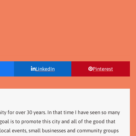
LinkedIn
Pinterest
ity for over 30 years. In that time I have seen so many
al is to promote this city and all of the good that
 local events, small businesses and community groups