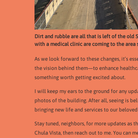
Dirt and rubble are all that is left of the o
with a medical clinic are coming to the are
As we look forward to these changes, it’s ess
the vision behind them—to enhance healthca
something worth getting excited about.
I will keep my ears to the ground for any up
photos of the building. After all, seeing is be
bringing new life and services to our belove
Stay tuned, neighbors, for more updates as 
Chula Vista, then reach out to me. You can 