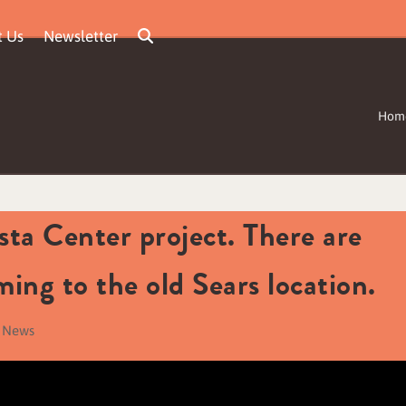
t Us
Newsletter
Hom
ta Center project. There are
ming to the old Sears location.
a News