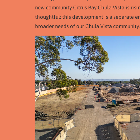
new community Citrus Bay Chula Vista is risi
thoughtful: this development is a separate 
broader needs of our Chula Vista community.