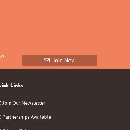
ew
Join Now
ick Links
Join Our Newsletter
Partnerships Available
ds