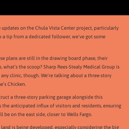
 updates on the Chula Vista Center project, particularly
o a tip from a dedicated follower, we’ve got some
ese plans are still in the drawing board phase, their
o, what’s the scoop? Sharp Rees-Stealy Medical Group is
t any clinic, though. We’re talking about a three-story
e’s Chicken.
truct a three-story parking garage alongside this
he anticipated influx of visitors and residents, ensuring
l be on the east side, closer to Wells Fargo.
 land is being developed, especially considering the big