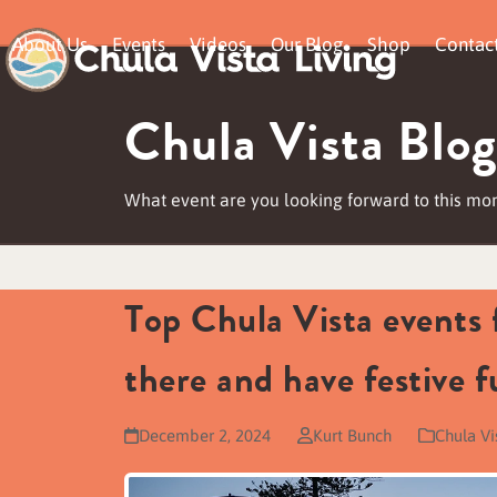
Skip
About Us
Events
Videos
Our Blog
Shop
Contac
to
content
Chula Vista Blog
What event are you looking forward to this mo
Top Chula Vista events
there and have festive f
December 2, 2024
Kurt Bunch
Chula Vi