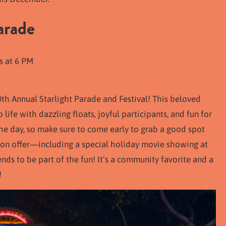
arade
s at 6 PM
0th Annual Starlight Parade and Festival! This beloved
life with dazzling floats, joyful participants, and fun for
 the day, so make sure to come early to grab a good spot
 on offer—including a special holiday movie showing at
nds to be part of the fun! It’s a community favorite and a
!