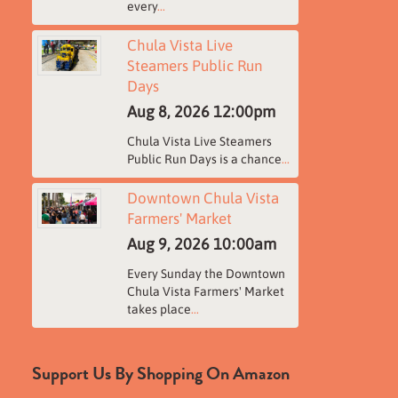
every
...
Chula Vista Live
Steamers Public Run
Days
Aug 8, 2026
12:00pm
Chula Vista Live Steamers
Public Run Days is a chance
...
Downtown Chula Vista
Farmers' Market
Aug 9, 2026
10:00am
Every Sunday the Downtown
Chula Vista Farmers' Market
takes place
...
Support Us By Shopping On Amazon