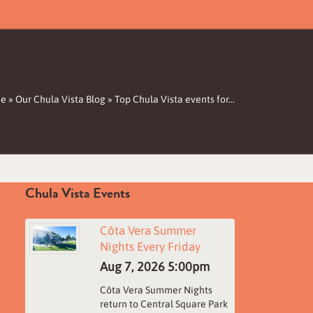
e
»
Our Chula Vista Blog
»
Top Chula Vista events for…
Chula Vista Events
Côta Vera Summer
Nights Every Friday
Aug 7, 2026
5:00pm
Côta Vera Summer Nights
return to Central Square Park