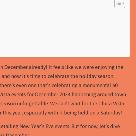
n December already! It feels like we were enjoying the
, and now it’s time to celebrate the holiday season.
there’s even one that’s celebrating a monumental 60
a Vista events for December 2024 happening around town.
 season unforgettable. We can’t wait for the Chula Vista
 this year, especially with it being held on a Saturday!
etailing New Year’s Eve events. But for now, let’s dive
his December.