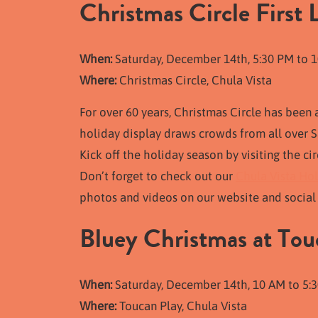
Christmas Circle First 
When:
Saturday, December 14th, 5:30 PM to 
Where:
Christmas Circle, Chula Vista
For over 60 years, Christmas Circle has been 
holiday display draws crowds from all over Sa
Kick off the holiday season by visiting the ci
Don’t forget to check out our
Chula Vista Hol
photos and videos on our website and social 
Bluey Christmas at Tou
When:
Saturday, December 14th, 10 AM to 5:3
Where:
Toucan Play, Chula Vista