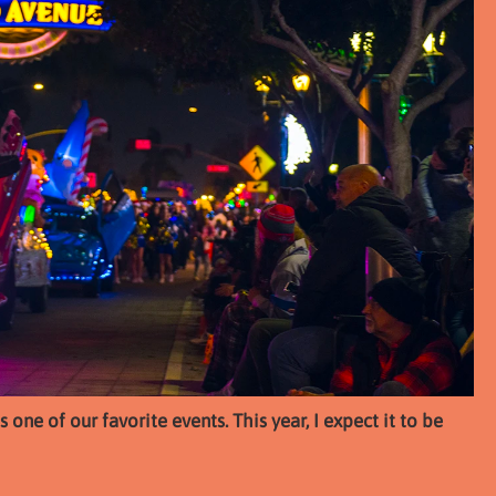
one of our favorite events. This year, I expect it to be