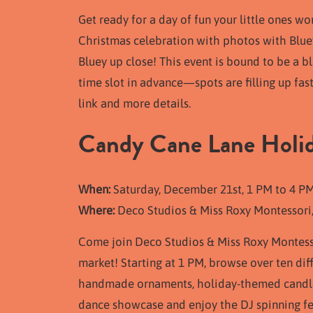
Get ready for a day of fun your little ones w
Christmas celebration with photos with Bluey
Bluey up close! This event is bound to be a bl
time slot in advance—spots are filling up fas
link and more details.
Candy Cane Lane Holi
When:
Saturday, December 21st, 1 PM to 4 P
Where:
Deco Studios & Miss Roxy Montessori
Come join Deco Studios & Miss Roxy Montesso
market! Starting at 1 PM, browse over ten dif
handmade ornaments, holiday-themed candles,
dance showcase and enjoy the DJ spinning fest