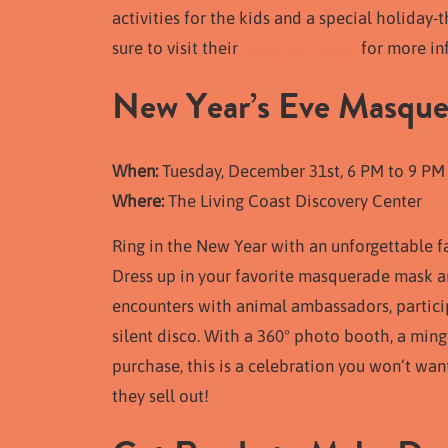
activities for the kids and a special holida
sure to visit their
Instagram page
for more in
New Year’s Eve Masque
When:
Tuesday, December 31st, 6 PM to 9 PM
Where:
The Living Coast Discovery Center
Ring in the New Year with an unforgettable f
Dress up in your favorite masquerade mask an
encounters with animal ambassadors, particip
silent disco. With a 360° photo booth, a mingl
purchase, this is a celebration you won’t wan
they sell out!