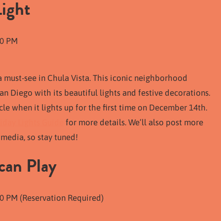
Light
10 PM
a must-see in Chula Vista. This iconic neighborhood
n Diego with its beautiful lights and festive decorations.
rcle when it lights up for the first time on December 14th.
iday Lights Guide
for more details. We’ll also post more
media, so stay tuned!
can Play
0 PM (Reservation Required)