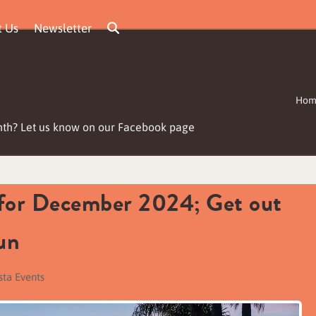
t Us
Newsletter
Hom
nth? Let us know on our Facebook page
 for December 2024; Get out
un
sta Events