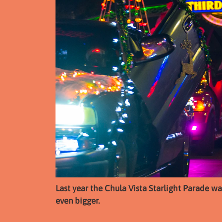
Last year the Chula Vista Starlight Parade was 
even bigger.