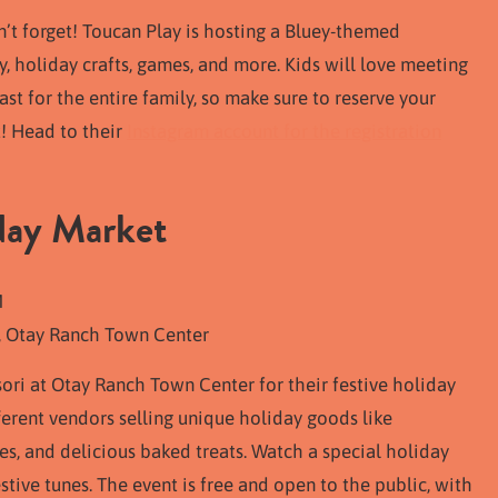
on’t forget! Toucan Play is hosting a Bluey-themed
, holiday crafts, games, and more. Kids will love meeting
ast for the entire family, so make sure to reserve your
t! Head to their
Instagram account for the registration
day Market
M
, Otay Ranch Town Center
ri at Otay Ranch Town Center for their festive holiday
ferent vendors selling unique holiday goods like
 and delicious baked treats. Watch a special holiday
ive tunes. The event is free and open to the public, with