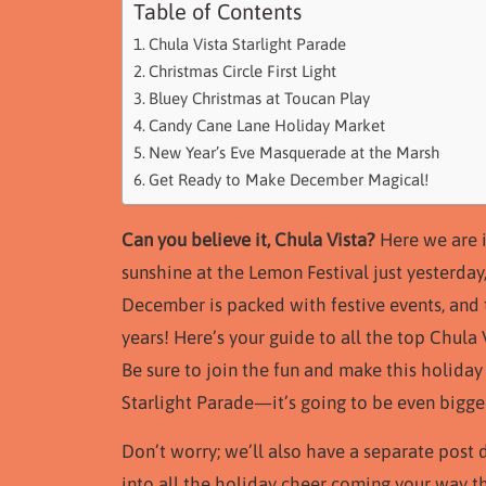
Table of Contents
Chula Vista Starlight Parade
Christmas Circle First Light
Bluey Christmas at Toucan Play
Candy Cane Lane Holiday Market
New Year’s Eve Masquerade at the Marsh
Get Ready to Make December Magical!
Can you believe it, Chula Vista?
Here we are i
sunshine at the Lemon Festival just yesterday
December is packed with festive events, and 
years! Here’s your guide to all the top Chul
Be sure to join the fun and make this holiday
Starlight Parade—it’s going to be even bigger
Don’t worry; we’ll also have a separate post d
into all the holiday cheer coming your way t