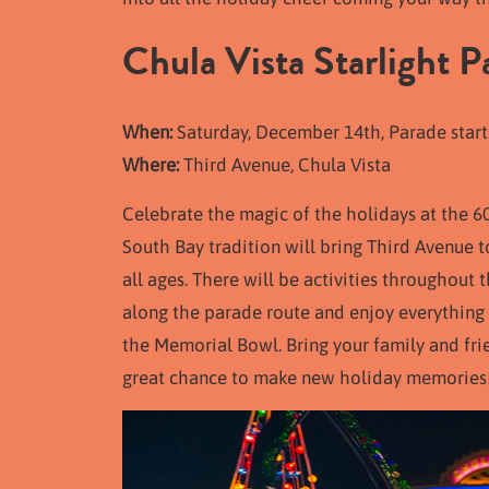
Chula Vista Starlight P
When:
Saturday, December 14th, Parade start
Where:
Third Avenue, Chula Vista
Celebrate the magic of the holidays at the 6
South Bay tradition will bring Third Avenue to 
all ages. There will be activities throughout
along the parade route and enjoy everything
the Memorial Bowl. Bring your family and frie
great chance to make new holiday memories