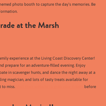
y-themed photo booth to capture the day’s memories. Be
formation.
rade at the Marsh
amily experience at the Living Coast Discovery Center!
d prepare for an adventure-filled evening. Enjoy
ate in scavenger hunts, and dance the night away at a
ing magician, and lots of tasty treats available for
t to miss.
Visit their website to grab your tickets
before