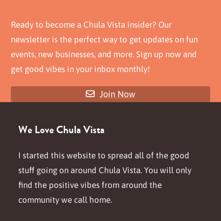
Ready to become a Chula Vista insider? Our
newsletter is the perfect way to get updates on fun
events, new businesses, and more. Sign up now and
get good vibes in your inbox monthly!
Join Now
We Love Chula Vista
I started this website to spread all of the good
stuff going on around Chula Vista. You will only
find the positive vibes from around the
community we call home.