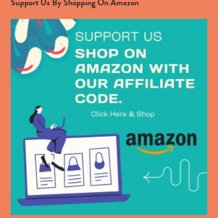
Support Us By Shopping On Amazon