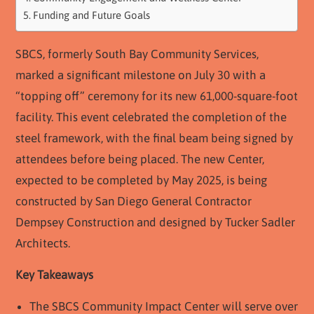
Funding and Future Goals
SBCS, formerly South Bay Community Services,
marked a significant milestone on July 30 with a
“topping off” ceremony for its new 61,000-square-foot
facility. This event celebrated the completion of the
steel framework, with the final beam being signed by
attendees before being placed. The new Center,
expected to be completed by May 2025, is being
constructed by San Diego General Contractor
Dempsey Construction and designed by Tucker Sadler
Architects.
Key Takeaways
The SBCS Community Impact Center will serve over