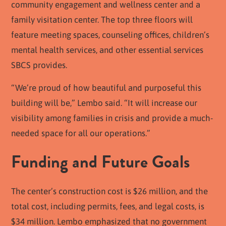
community engagement and wellness center and a
family visitation center. The top three floors will
feature meeting spaces, counseling offices, children’s
mental health services, and other essential services
SBCS provides.
“We’re proud of how beautiful and purposeful this
building will be,” Lembo said. “It will increase our
visibility among families in crisis and provide a much-
needed space for all our operations.”
Funding and Future Goals
The center’s construction cost is $26 million, and the
total cost, including permits, fees, and legal costs, is
$34 million. Lembo emphasized that no government