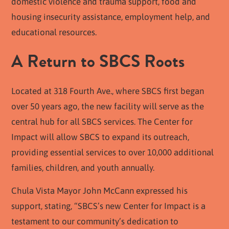
domestic violence and trauma support, food and
housing insecurity assistance, employment help, and
educational resources.
A Return to SBCS Roots
Located at 318 Fourth Ave., where SBCS first began
over 50 years ago, the new facility will serve as the
central hub for all SBCS services. The Center for
Impact will allow SBCS to expand its outreach,
providing essential services to over 10,000 additional
families, children, and youth annually.
Chula Vista Mayor John McCann expressed his
support, stating, “SBCS’s new Center for Impact is a
testament to our community’s dedication to