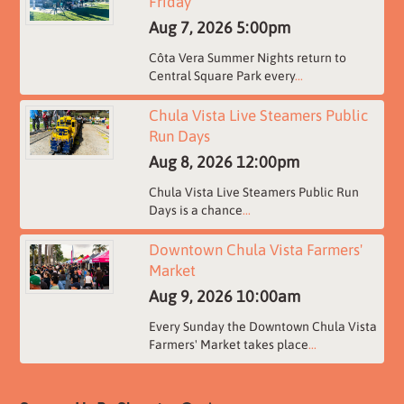
Friday
Aug 7, 2026
5:00pm
Côta Vera Summer Nights return to
Central Square Park every
...
Chula Vista Live Steamers Public
Run Days
Aug 8, 2026
12:00pm
Chula Vista Live Steamers Public Run
Days is a chance
...
Downtown Chula Vista Farmers'
Market
Aug 9, 2026
10:00am
Every Sunday the Downtown Chula Vista
Farmers' Market takes place
...