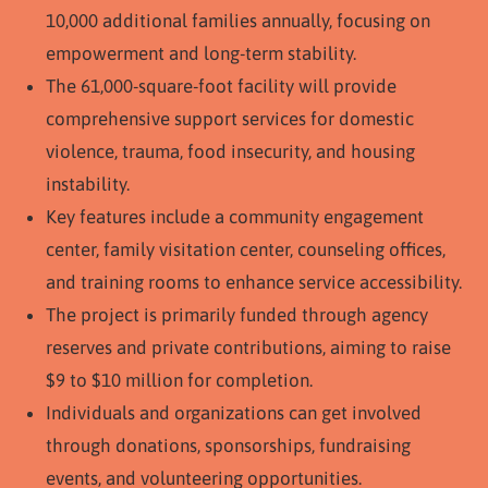
10,000 additional families annually, focusing on
empowerment and long-term stability.
The 61,000-square-foot facility will provide
comprehensive support services for domestic
violence, trauma, food insecurity, and housing
instability.
Key features include a community engagement
center, family visitation center, counseling offices,
and training rooms to enhance service accessibility.
The project is primarily funded through agency
reserves and private contributions, aiming to raise
$9 to $10 million for completion.
Individuals and organizations can get involved
through donations, sponsorships, fundraising
events, and volunteering opportunities.