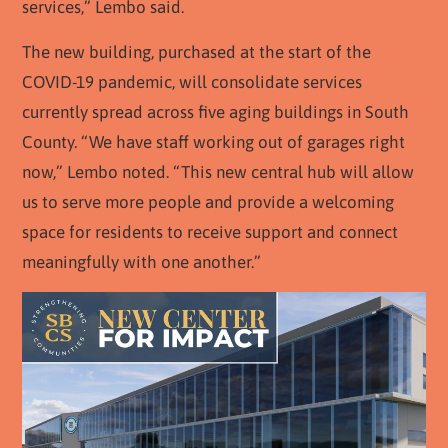
services,” Lembo said.
The new building, purchased at the start of the
COVID-19 pandemic, will consolidate services
currently spread across five aging buildings in South
County. “We have staff working out of garages right
now,” Lembo noted. “This new central hub will allow
us to serve more people and provide a welcoming
space for residents to receive support and connect
meaningfully with one another.”