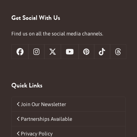
Get Social With Us
Find us on all the social media channels.
Facebook
Instagram
X
YouTube
Pinterest
Tiktok
Threa
Quick Links
Join Our Newsletter
Partnerships Available
Privacy Policy