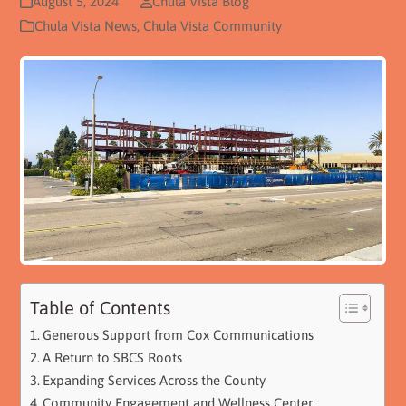
August 5, 2024
Chula Vista Blog
Chula Vista News
,
Chula Vista Community
Table of Contents
Generous Support from Cox Communications
A Return to SBCS Roots
Expanding Services Across the County
Community Engagement and Wellness Center