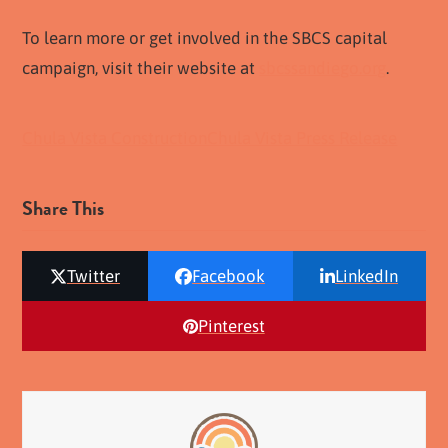
To learn more or get involved in the SBCS capital
campaign, visit their website at
sbcssandiego.org
.
Chula Vista Construction
Chula Vista Press Release
Share This
Twitter
Facebook
LinkedIn
Pinterest