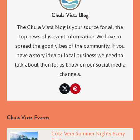
Chula Vista Blog
The Chula Vista blog is your source for all the
top news plus event information. We love to
spread the good vibes of the community. If you
have a story idea or local business we need to
talk about then let us know on our social media
channels.
Twitter
Pinterest
Chula Vista Events
Côta Vera Summer Nights Every