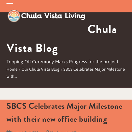
Skip
Open
Close
to
mobile
mobile
content
Chula
menu
menu
Vista Blog
Topping Off Ceremony Marks Progress for the project
Home
»
Our Chula Vista Blog
»
SBCS Celebrates Major Milestone
with…
SBCS Celebrates Major Milestone
with their new office building