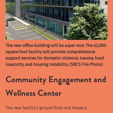
The new office building will be super nice. The 61,000-
square-foot facility will provide comprehensive
support services for domestic violence, trauma, food
insecurity, and housing instability. (SBCS File Photo)
Community Engagement and
Wellness Center
The new facility’s ground floor will house a