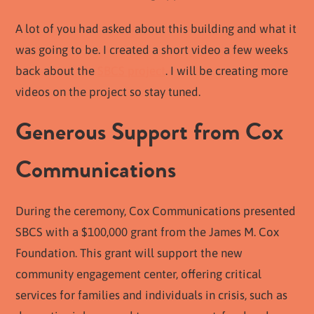
A lot of you had asked about this building and what it
was going to be. I created a short video a few weeks
back about the
SBCS project
. I will be creating more
videos on the project so stay tuned.
Generous Support from Cox
Communications
During the ceremony, Cox Communications presented
SBCS with a $100,000 grant from the James M. Cox
Foundation. This grant will support the new
community engagement center, offering critical
services for families and individuals in crisis, such as