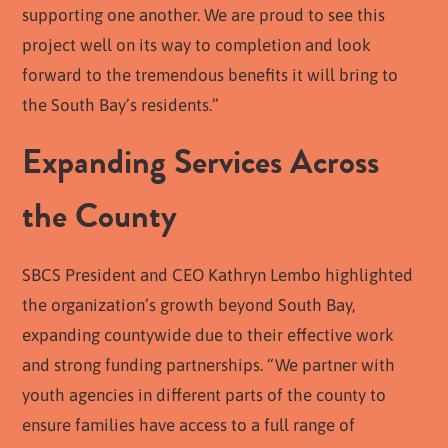
supporting one another. We are proud to see this
project well on its way to completion and look
forward to the tremendous benefits it will bring to
the South Bay’s residents.”
Expanding Services Across
the County
SBCS President and CEO Kathryn Lembo highlighted
the organization’s growth beyond South Bay,
expanding countywide due to their effective work
and strong funding partnerships. “We partner with
youth agencies in different parts of the county to
ensure families have access to a full range of