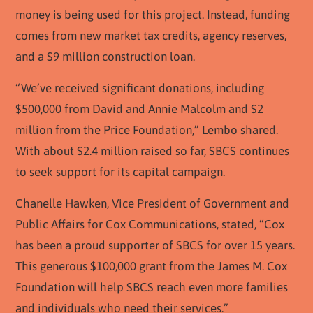
money is being used for this project. Instead, funding
comes from new market tax credits, agency reserves,
and a $9 million construction loan.
“We’ve received significant donations, including
$500,000 from David and Annie Malcolm and $2
million from the Price Foundation,” Lembo shared.
With about $2.4 million raised so far, SBCS continues
to seek support for its capital campaign.
Chanelle Hawken, Vice President of Government and
Public Affairs for Cox Communications, stated, “Cox
has been a proud supporter of SBCS for over 15 years.
This generous $100,000 grant from the James M. Cox
Foundation will help SBCS reach even more families
and individuals who need their services.”