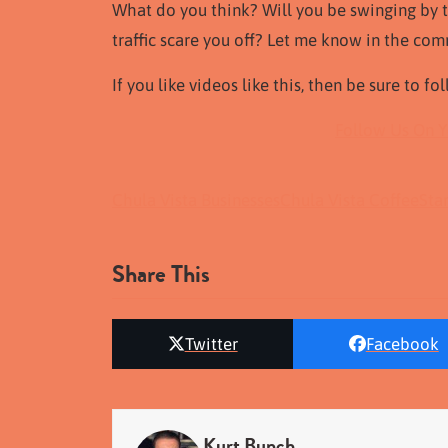
What do you think? Will you be swinging by th
traffic scare you off? Let me know in the co
If you like videos like this, then be sure to f
Follow Us On 
Chula Vista Businesses
Chula Vista Coffee
Sta
Share This
Twitter
Facebook
Kurt Bunch