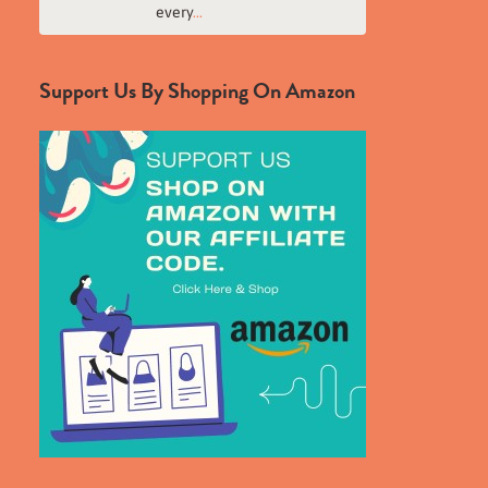
every
...
Support Us By Shopping On Amazon