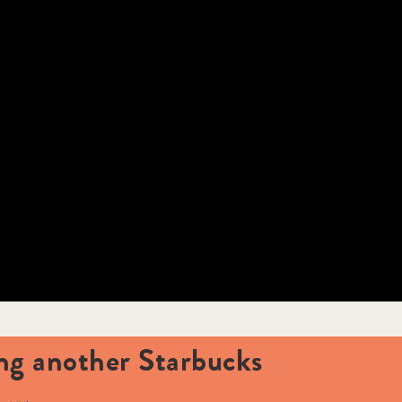
ing another Starbucks