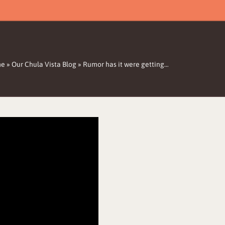
me
»
Our Chula Vista Blog
»
Rumor has it were getting…