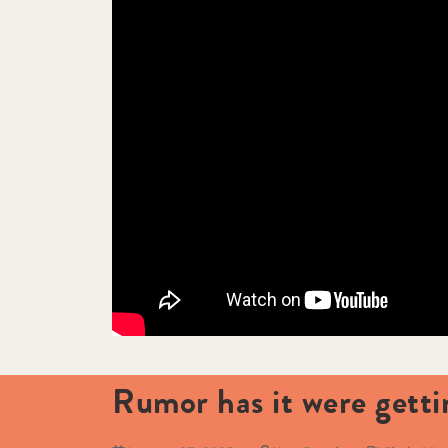
Rumor has it were gett