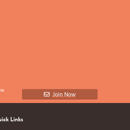
ew
Join Now
ick Links