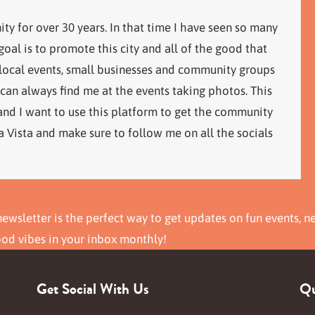
ity for over 30 years. In that time I have seen so many
al is to promote this city and all of the good that
 local events, small businesses and community groups
 can always find me at the events taking photos. This
 and I want to use this platform to get the community
 Vista and make sure to follow me on all the socials
ewsletter is the perfect way to get updates on fun events, n
ood vibes in your inbox monthly!
Get Social With Us
Qu