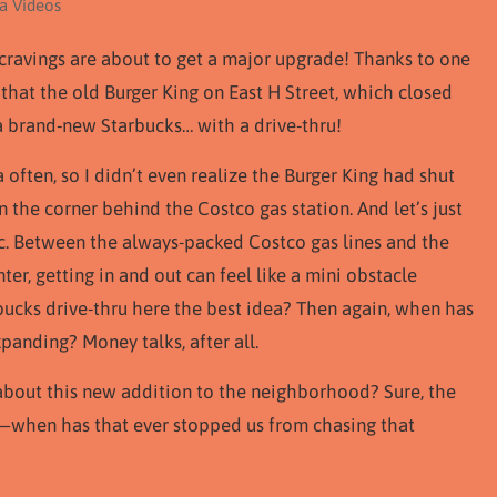
ta Videos
cravings are about to get a major upgrade! Thanks to one
 that the old Burger King on East H Street, which closed
o a brand-new Starbucks… with a drive-thru!
 often, so I didn’t even realize the Burger King had shut
n the corner behind the Costco gas station. And let’s just
fic. Between the always-packed Costco gas lines and the
er, getting in and out can feel like a mini obstacle
rbucks drive-thru here the best idea? Then again, when has
panding? Money talks, after all.
d about this new addition to the neighborhood? Sure, the
al—when has that ever stopped us from chasing that