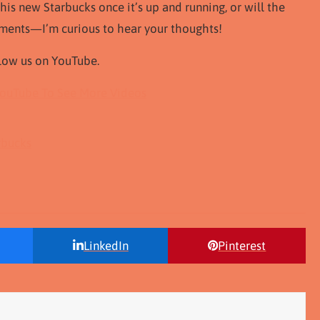
is new Starbucks once it’s up and running, or will the
mments—I’m curious to hear your thoughts!
ollow us on YouTube.
YouTube To See More Videos
rbucks
LinkedIn
Pinterest