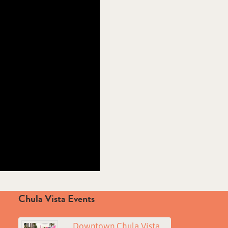
Chula Vista Events
Downtown Chula Vista