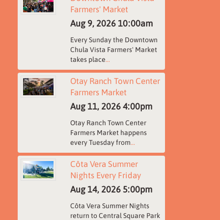
Farmers' Market
Aug 9, 2026
10:00am
Every Sunday the Downtown
Chula Vista Farmers' Market
takes place
...
Otay Ranch Town Center
Farmers Market
Aug 11, 2026
4:00pm
Otay Ranch Town Center
Farmers Market happens
every Tuesday from
...
Côta Vera Summer
Nights Every Friday
Aug 14, 2026
5:00pm
Côta Vera Summer Nights
return to Central Square Park