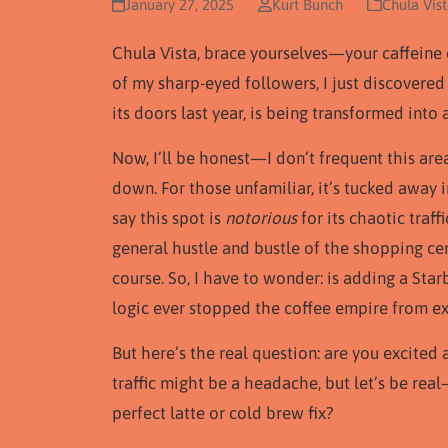
January 27, 2025
Kurt Bunch
Chula Vis
Chula Vista, brace yourselves—your caffeine 
of my sharp-eyed followers, I just discovered
its doors last year, is being transformed int
Now, I’ll be honest—I don’t frequent this area
down. For those unfamiliar, it’s tucked away i
say this spot is
notorious
for its chaotic traf
general hustle and bustle of the shopping cent
course. So, I have to wonder: is adding a Sta
logic ever stopped the coffee empire from ex
But here’s the real question: are you excite
traffic might be a headache, but let’s be re
perfect latte or cold brew fix?