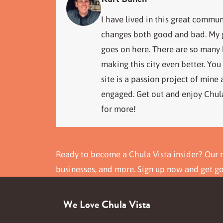
I have lived in this great commun
changes both good and bad. My go
goes on here. There are so many
making this city even better. You
site is a passion project of mine
engaged. Get out and enjoy Chula
for more!
Ready to become a Chula Vista insider? Our n
businesses, and more. Sign up now and get g
We Love Chula Vista