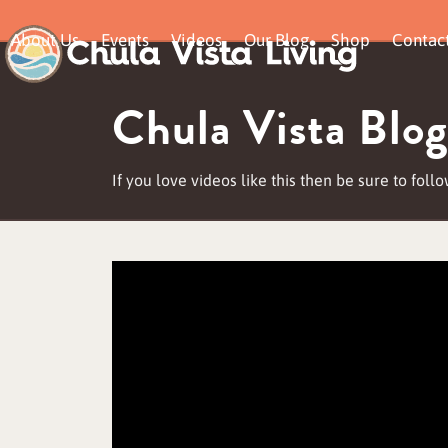
Skip
About Us
Events
Videos
Our Blog
Shop
Contac
to
content
Chula Vista Blog
If you love videos like this then be sure to fol