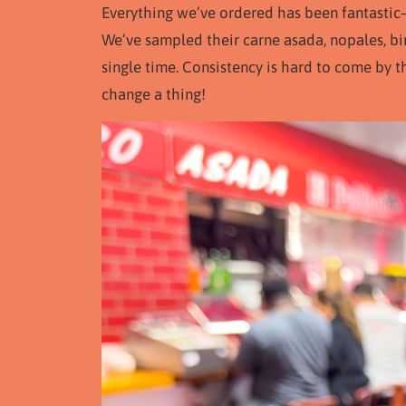
Everything we’ve ordered has been fantastic—
We’ve sampled their carne asada, nopales, bi
single time. Consistency is hard to come by t
change a thing!