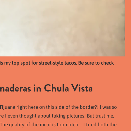
 my top spot for street-style tacos. Be sure to check
deras in Chula Vista
uana right here on this side of the border?! I was so
re I even thought about taking pictures! But trust me,
 The quality of the meat is top-notch—I tried both the