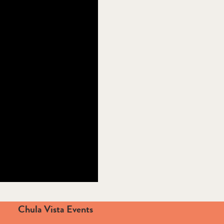
Chula Vista Events