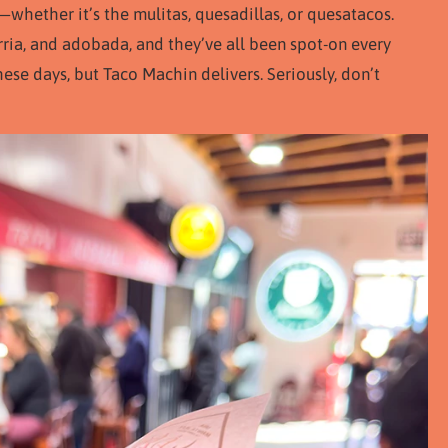
whether it’s the mulitas, quesadillas, or quesatacos.
rria, and adobada, and they’ve all been spot-on every
hese days, but Taco Machin delivers. Seriously, don’t