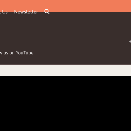
t Us
Newsletter
low us on YouTube