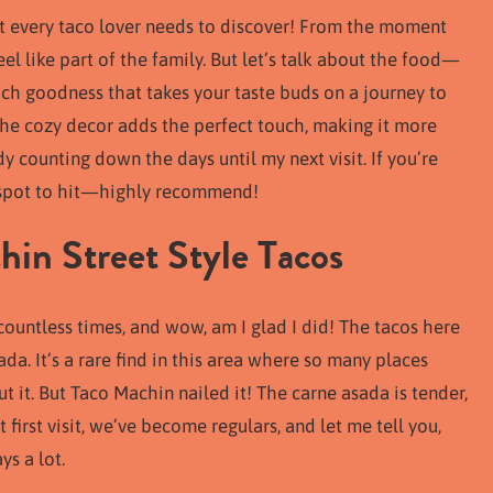
at every taco lover needs to discover! From the moment
el like part of the family. But let’s talk about the food—
rich goodness that takes your taste buds on a journey to
 The cozy decor adds the perfect touch, making it more
dy counting down the days until my next visit. If you’re
he spot to hit—highly recommend!
in Street Style Tacos
 countless times, and wow, am I glad I did! The tacos here
a. It’s a rare find in this area where so many places
ut it. But Taco Machin nailed it! The carne asada is tender,
 first visit, we’ve become regulars, and let me tell you,
ys a lot.