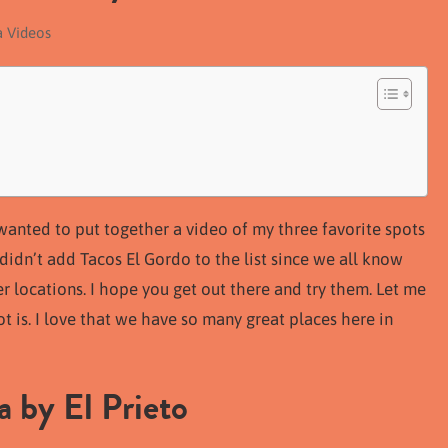
a Videos
I wanted to put together a video of my three favorite spots
I didn’t add Tacos El Gordo to the list since we all know
r locations. I hope you get out there and try them. Let me
 is. I love that we have so many great places here in
 by El Prieto