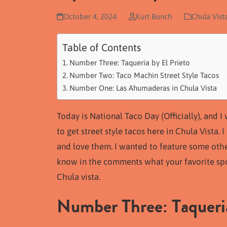
October 4, 2024
Kurt Bunch
Chula Vist
Table of Contents
Number Three: Taqueria by El Prieto
Number Two: Taco Machin Street Style Tacos
Number One: Las Ahumaderas in Chula Vista
Today is National Taco Day (Officially), and 
to get street style tacos here in Chula Vista. 
and love them. I wanted to feature some othe
know in the comments what your favorite spot
Chula vista.
Number Three: Taqueria