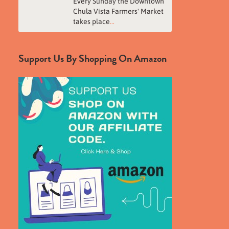
Every Sunday the Downtown
Chula Vista Farmers' Market
takes place
...
Support Us By Shopping On Amazon