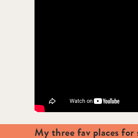
My three fav places for 