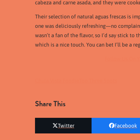
cabeza and carne asada, and they were cooke
Their selection of natural aguas frescas is im
one was deliciously refreshing—no complain
wasn’t a fan of the flavor, so I’d say stick to 
which is a nice touch. You can bet I’ll be a r
Follow Us On 
Chula Vista Foodie
Top Three Spots
Share This
Twitter
Facebook