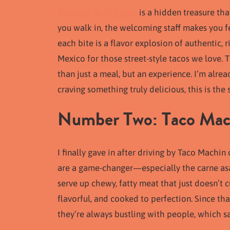
Taqueria by El Prieto
is a hidden treasure th
you walk in, the welcoming staff makes you fe
each bite is a flavor explosion of authentic, 
Mexico for those street-style tacos we love.
than just a meal, but an experience. I’m alrea
craving something truly delicious, this is t
Number Two: Taco Mach
I finally gave in after driving by Taco Machin
are a game-changer—especially the carne asad
serve up chewy, fatty meat that just doesn’t c
flavorful, and cooked to perfection. Since that
they’re always bustling with people, which sa