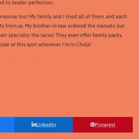
d to tender perfection.
pressive too! My family and I tried all of them, and each
ts from us. My brother-in-law ordered the menudo but
their specialty: the tacos! They even offer family packs,
egular at this spot whenever I’m in Chula!
YouTube To See More Videos
LinkedIn
Pinterest