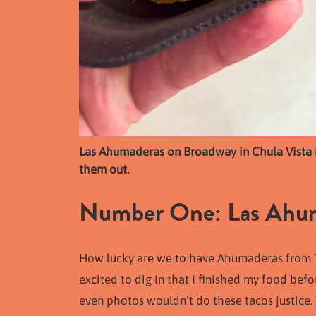
Las Ahumaderas on Broadway in Chula Vista is
them out.
Number One: Las Ahuma
How lucky are we to have Ahumaderas from Tij
excited to dig in that I finished my food befo
even photos wouldn’t do these tacos justice.