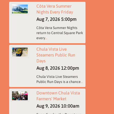
Côta Vera Summer
Nights Every Friday
Aug 7, 2026
5:00pm
Côta Vera Summer Nights
return to Central Square Park
every
...
Chula Vista Live
Steamers Public Run
Days
Aug 8, 2026
12:00pm
Chula Vista Live Steamers
Public Run Days is a chance
...
Downtown Chula Vista
Farmers' Market
Aug 9, 2026
10:00am