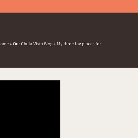
Home
»
Our Chula Vista Blog
»
My three fav places for…