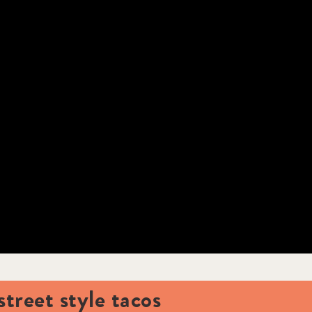
street style tacos