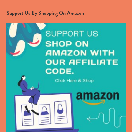
Support Us By Shopping On Amazon