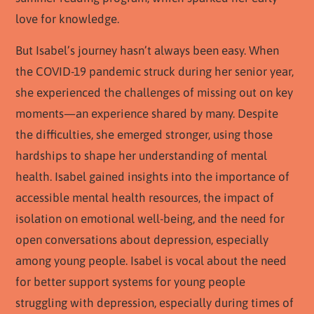
love for knowledge.
But Isabel’s journey hasn’t always been easy. When
the COVID-19 pandemic struck during her senior year,
she experienced the challenges of missing out on key
moments—an experience shared by many. Despite
the difficulties, she emerged stronger, using those
hardships to shape her understanding of mental
health. Isabel gained insights into the importance of
accessible mental health resources, the impact of
isolation on emotional well-being, and the need for
open conversations about depression, especially
among young people. Isabel is vocal about the need
for better support systems for young people
struggling with depression, especially during times of