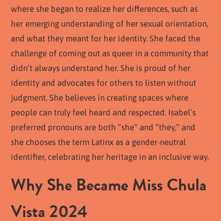
where she began to realize her differences, such as
her emerging understanding of her sexual orientation,
and what they meant for her identity. She faced the
challenge of coming out as queer in a community that
didn’t always understand her. She is proud of her
identity and advocates for others to listen without
judgment. She believes in creating spaces where
people can truly feel heard and respected. Isabel’s
preferred pronouns are both “she” and “they,” and
she chooses the term Latinx as a gender-neutral
identifier, celebrating her heritage in an inclusive way.
Why She Became Miss Chula
Vista 2024