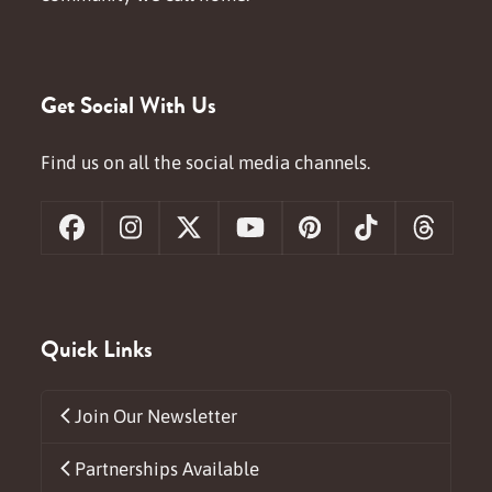
Get Social With Us
Find us on all the social media channels.
Facebook
Instagram
X
YouTube
Pinterest
Tiktok
Threa
Quick Links
Join Our Newsletter
Partnerships Available