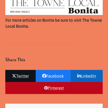
For more articles on Bonita be sure to visit The Towne
Local Bonita.
Community Spotlight
Miss Chula Vista
Share This
Twitter
Facebook
LinkedIn
Pinterest