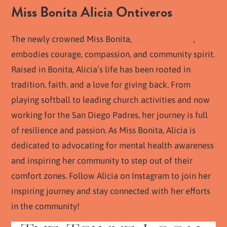
Miss Bonita Alicia Ontiveros
The newly crowned Miss Bonita,
Alicia Ontiveros
,
embodies courage, compassion, and community spirit.
Raised in Bonita, Alicia’s life has been rooted in
tradition, faith, and a love for giving back. From
playing softball to leading church activities and now
working for the San Diego Padres, her journey is full
of resilience and passion. As Miss Bonita, Alicia is
dedicated to advocating for mental health awareness
and inspiring her community to step out of their
comfort zones. Follow Alicia on Instagram to join her
inspiring journey and stay connected with her efforts
in the community!