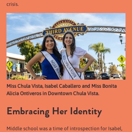
crisis.
Miss Chula Vista, Isabel Caballero and Miss Bonita
Alicia Ontiveros in Downtown Chula Vista.
Embracing Her Identity
Middle school was a time of introspection for Isabel,