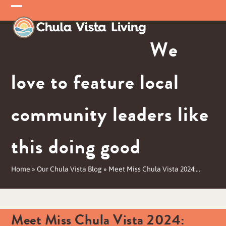
Skip
Open
Close
to
mobile
mobile
content
We
menu
menu
love to feature local
community leaders like
this doing good
Home
»
Our Chula Vista Blog
»
Meet Miss Chula Vista 2024:…
Meet Miss Chula Vista 2024: