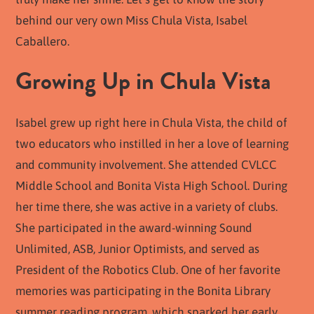
behind our very own Miss Chula Vista, Isabel
Caballero.
Growing Up in Chula Vista
Isabel grew up right here in Chula Vista, the child of
two educators who instilled in her a love of learning
and community involvement. She attended CVLCC
Middle School and Bonita Vista High School. During
her time there, she was active in a variety of clubs.
She participated in the award-winning Sound
Unlimited, ASB, Junior Optimists, and served as
President of the Robotics Club. One of her favorite
memories was participating in the Bonita Library
summer reading program, which sparked her early