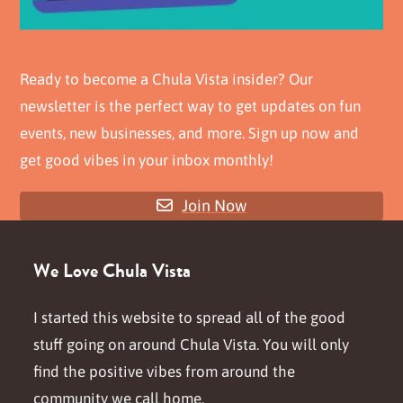
Ready to become a Chula Vista insider? Our
newsletter is the perfect way to get updates on fun
events, new businesses, and more. Sign up now and
get good vibes in your inbox monthly!
Join Now
We Love Chula Vista
I started this website to spread all of the good
stuff going on around Chula Vista. You will only
find the positive vibes from around the
community we call home.