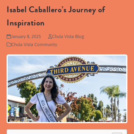
Isabel Caballero’s Journey of
Inspiration
January 8, 2025
Chula Vista Blog
Chula Vista Community