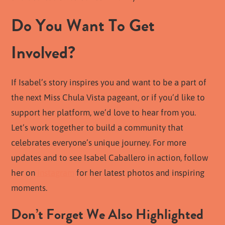
Do You Want To Get
Involved?
If Isabel’s story inspires you and want to be a part of
the next Miss Chula Vista pageant, or if you’d like to
support her platform, we’d love to hear from you.
Let’s work together to build a community that
celebrates everyone’s unique journey. For more
updates and to see Isabel Caballero in action, follow
her on
Instagram
for her latest photos and inspiring
moments.
Don’t Forget We Also Highlighted