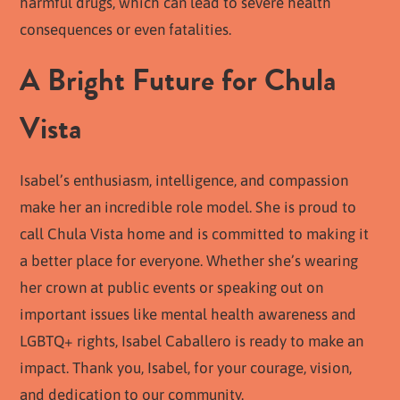
harmful drugs, which can lead to severe health
consequences or even fatalities.
A Bright Future for Chula
Vista
Isabel’s enthusiasm, intelligence, and compassion
make her an incredible role model. She is proud to
call Chula Vista home and is committed to making it
a better place for everyone. Whether she’s wearing
her crown at public events or speaking out on
important issues like mental health awareness and
LGBTQ+ rights, Isabel Caballero is ready to make an
impact. Thank you, Isabel, for your courage, vision,
and dedication to our community.