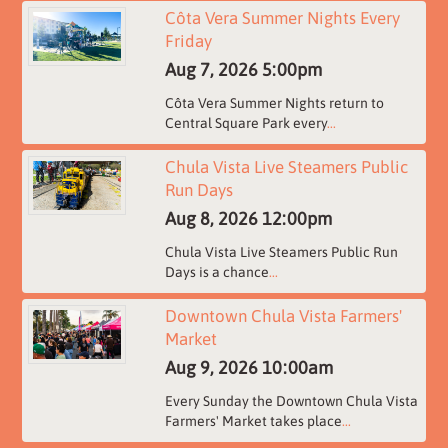
Côta Vera Summer Nights Every
Friday
Aug 7, 2026
5:00pm
Côta Vera Summer Nights return to
Central Square Park every
...
Chula Vista Live Steamers Public
Run Days
Aug 8, 2026
12:00pm
Chula Vista Live Steamers Public Run
Days is a chance
...
Downtown Chula Vista Farmers'
Market
Aug 9, 2026
10:00am
Every Sunday the Downtown Chula Vista
Farmers' Market takes place
...