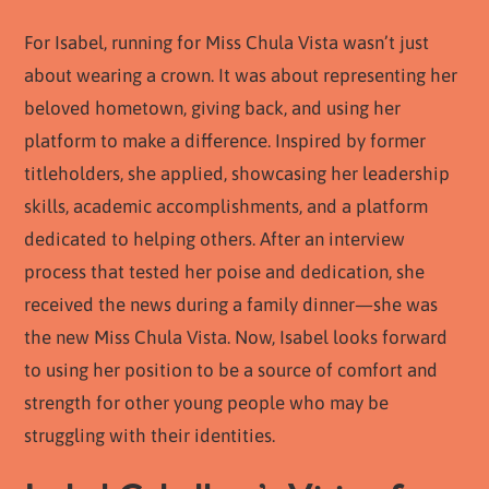
For Isabel, running for Miss Chula Vista wasn’t just
about wearing a crown. It was about representing her
beloved hometown, giving back, and using her
platform to make a difference. Inspired by former
titleholders, she applied, showcasing her leadership
skills, academic accomplishments, and a platform
dedicated to helping others. After an interview
process that tested her poise and dedication, she
received the news during a family dinner—she was
the new Miss Chula Vista. Now, Isabel looks forward
to using her position to be a source of comfort and
strength for other young people who may be
struggling with their identities.