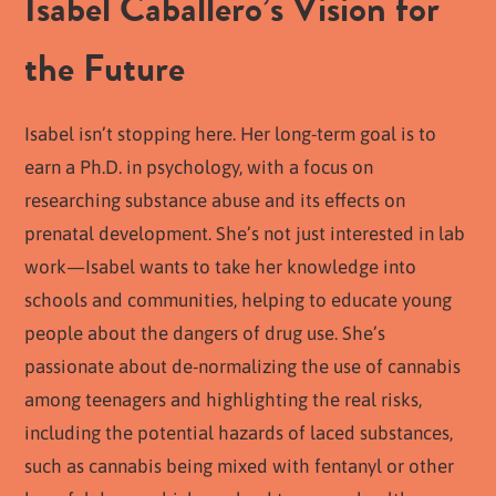
Isabel Caballero’s Vision for
the Future
Isabel isn’t stopping here. Her long-term goal is to
earn a Ph.D. in psychology, with a focus on
researching substance abuse and its effects on
prenatal development. She’s not just interested in lab
work—Isabel wants to take her knowledge into
schools and communities, helping to educate young
people about the dangers of drug use. She’s
passionate about de-normalizing the use of cannabis
among teenagers and highlighting the real risks,
including the potential hazards of laced substances,
such as cannabis being mixed with fentanyl or other