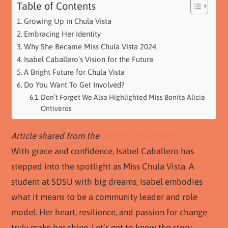
Table of Contents
Growing Up in Chula Vista
Embracing Her Identity
Why She Became Miss Chula Vista 2024
Isabel Caballero’s Vision for the Future
A Bright Future for Chula Vista
Do You Want To Get Involved?
Don’t Forget We Also Highlighted Miss Bonita Alicia
Ontiveros
Article shared from the
Towne Local Bonita
With grace and confidence, Isabel Caballero has
stepped into the spotlight as Miss Chula Vista. A
student at SDSU with big dreams, Isabel embodies
what it means to be a community leader and role
model. Her heart, resilience, and passion for change
truly make her shine. Let’s get to know the story