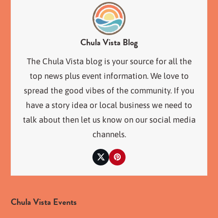
Chula Vista Blog
The Chula Vista blog is your source for all the
top news plus event information. We love to
spread the good vibes of the community. If you
have a story idea or local business we need to
talk about then let us know on our social media
channels.
Twitter
Pinterest
Chula Vista Events