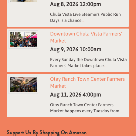
Aug 8, 2026
12:00pm
Chula Vista Live Steamers Public Run
Days is a chance
...
Downtown Chula Vista Farmers'
Market
Aug 9, 2026
10:00am
Every Sunday the Downtown Chula Vista
Farmers' Market takes place
...
Otay Ranch Town Center Farmers
Market
Aug 11, 2026
4:00pm
Otay Ranch Town Center Farmers
Market happens every Tuesday from
...
Support Us By Shopping On Amazon