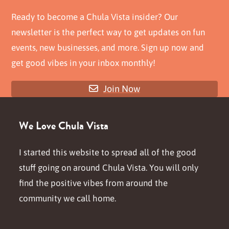
Ready to become a Chula Vista insider? Our
newsletter is the perfect way to get updates on fun
events, new businesses, and more. Sign up now and
get good vibes in your inbox monthly!
Join Now
We Love Chula Vista
I started this website to spread all of the good
stuff going on around Chula Vista. You will only
find the positive vibes from around the
community we call home.