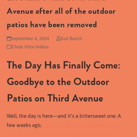
Avenue after all of the outdoor
patios have been removed
September 4, 2024
Kurt Bunch
Chula Vista Videos
The Day Has Finally Come:
Goodbye to the Outdoor
Patios on Third Avenue
Well, the day is here—and it’s a bittersweet one. A
few weeks ago,
I mentioned on Instagram that this
past weekend would be the last for the outdoor