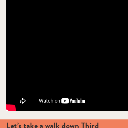
Let’s take a walk down Third