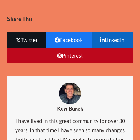
Share This
Twitter
Facebook
LinkedIn
Pinterest
Kurt Bunch
I have lived in this great community for over 30
years. In that time I have seen so many changes
both good and bad. My goal is to promote this