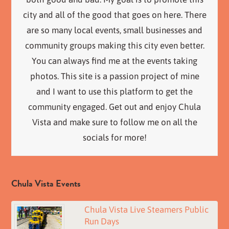
city and all of the good that goes on here. There
are so many local events, small businesses and
community groups making this city even better.
You can always find me at the events taking
photos. This site is a passion project of mine
and I want to use this platform to get the
community engaged. Get out and enjoy Chula
Vista and make sure to follow me on all the
socials for more!
Chula Vista Events
Chula Vista Live Steamers Public
Run Days