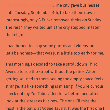
patios along Third Avenue
. The city gave businesses
until Tuesday, September 4th, to take them down.
Interestingly, only 3 Punks removed theirs on Sunday.
The rest? They waited until the city stepped in later
that night.
I had hoped to snap some photos and videos, but,
let’s be honest—that was just a little too early for me.
This morning, I decided to take a stroll down Third
Avenue to see the street without the patios. After
getting so used to them, seeing the empty space feels
strange. It’s like something is missing. If you’re curious,
check out my YouTube video for a before-and-after
look at the street as it is now. The one I’ll miss the
most is the patio at Vogue Tavern. It was the first one I