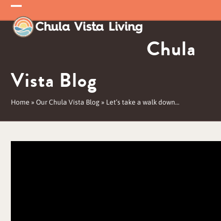
Skip
Open
Close
to
mobile
mobile
content
Chula
menu
menu
Vista Blog
Home
»
Our Chula Vista Blog
»
Let’s take a walk down…