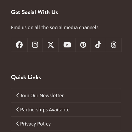
Get Social With Us
Find us on all the social media channels.
Facebook
Instagram
X
YouTube
Pinterest
Tiktok
Threa
Quick Links
Join Our Newsletter
Partnerships Available
Privacy Policy