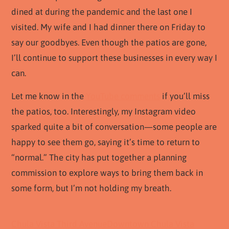
dined at during the pandemic and the last one I
visited. My wife and I had dinner there on Friday to
say our goodbyes. Even though the patios are gone,
I’ll continue to support these businesses in every way I
can.
Let me know in the
YouTube comments
if you’ll miss
the patios, too. Interestingly, my Instagram video
sparked quite a bit of conversation—some people are
happy to see them go, saying it’s time to return to
“normal.” The city has put together a planning
commission to explore ways to bring them back in
some form, but I’m not holding my breath.
Chula Vista Third Avenue
Downtown Chula Vista