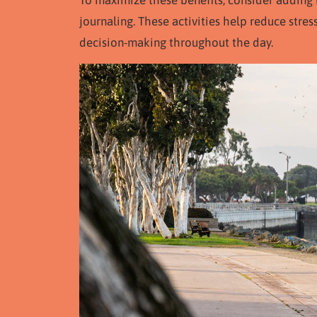
To maximize these benefits, consider adding 
journaling. These activities help reduce stres
decision-making throughout the day.