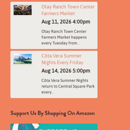
Otay Ranch Town Center
Farmers Market
Aug 11, 2026
4:00pm
Otay Ranch Town Center
Farmers Market happens
every Tuesday from
...
Côta Vera Summer
Nights Every Friday
Aug 14, 2026
5:00pm
Côta Vera Summer Nights
return to Central Square Park
every
...
Support Us By Shopping On Amazon