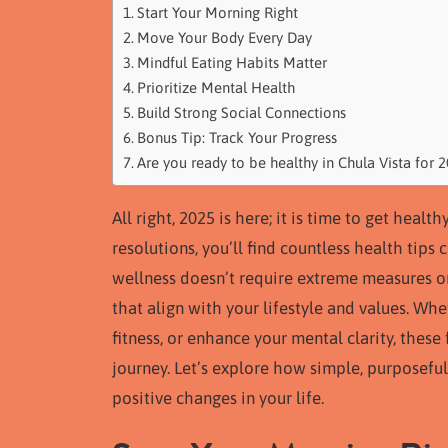
Start Your Morning Right
Move Your Body Every Day
Mindful Eating Habits Matter
Prioritize Mental Health
Build Strong Social Connections
Bonus Tip: Track Your Progress
Are you ready to be healthy in Chula Vista for 
All right, 2025 is here; it is time to get heal
resolutions, you’ll find countless health tips
wellness doesn’t require extreme measures or u
that align with your lifestyle and values. Wh
fitness, or enhance your mental clarity, thes
journey. Let’s explore how simple, purposeful
positive changes in your life.