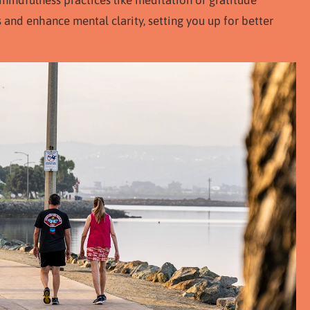
mindfulness practices like meditation or gratitude
s and enhance mental clarity, setting you up for better