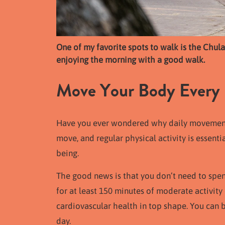
One of my favorite spots to walk is the Chul
enjoying the morning with a good walk.
Move Your Body Every
Have you ever wondered why daily movement i
move, and regular physical activity is essenti
being.
The good news is that you don’t need to spen
for at least 150 minutes of moderate activity
cardiovascular health in top shape. You can
day.