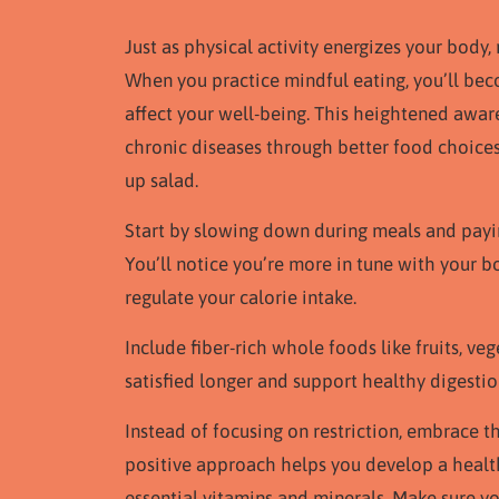
Just as physical activity energizes your body,
When you practice mindful eating, you’ll b
affect your well-being. This heightened awar
chronic diseases through better food choices
up salad.
Start by slowing down during meals and paying
You’ll notice you’re more in tune with your b
regulate your calorie intake.
Include fiber-rich whole foods like fruits, ve
satisfied longer and support healthy digestio
Instead of focusing on restriction, embrace t
positive approach helps you develop a health
essential vitamins and minerals. Make sure yo