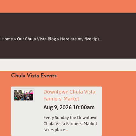
Home
»
Our Chula Vista Blog
»
Here are my five tips…
Chula Vista Events
Downtown Chula Vista
Farmers' Market
Aug 9, 2026
10:00am
Every Sunday the Downtown
Chula Vista Farmers' Market
takes place
...