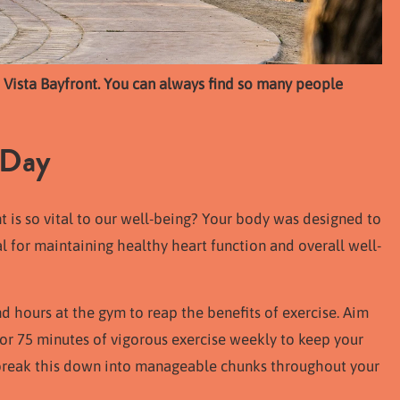
a Vista Bayfront. You can always find so many people
 Day
s so vital to our well-being? Your body was designed to
al for maintaining healthy heart function and overall well-
d hours at the gym to reap the benefits of exercise. Aim
 or 75 minutes of vigorous exercise weekly to keep your
 break this down into manageable chunks throughout your