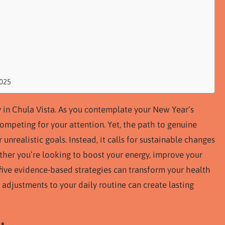
2025
thy in Chula Vista. As you contemplate your New Year’s
 competing for your attention. Yet, the path to genuine
nrealistic goals. Instead, it calls for sustainable changes
ether you’re looking to boost your energy, improve your
e five evidence-based strategies can transform your health
 adjustments to your daily routine can create lasting