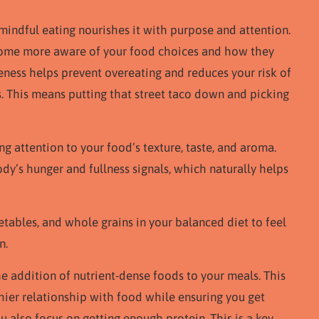
 mindful eating nourishes it with purpose and attention.
ecome more aware of your food choices and how they
eness helps prevent overeating and reduces your risk of
. This means putting that street taco down and picking
 attention to your food’s texture, taste, and aroma.
ody’s hunger and fullness signals, which naturally helps
getables, and whole grains in your balanced diet to feel
n.
he addition of nutrient-dense foods to your meals. This
ier relationship with food while ensuring you get
u also focus on getting enough protein. This is a key