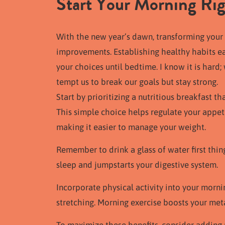
Start Your Morning Ri
With the new year’s dawn, transforming your 
improvements. Establishing healthy habits earl
your choices until bedtime. I know it is hard
tempt us to break our goals but stay strong.
Start by prioritizing a nutritious breakfast th
This simple choice helps regulate your appet
making it easier to manage your weight.
Remember to drink a glass of water first thi
sleep and jumpstarts your digestive system.
Incorporate physical activity into your mornin
stretching. Morning exercise boosts your me