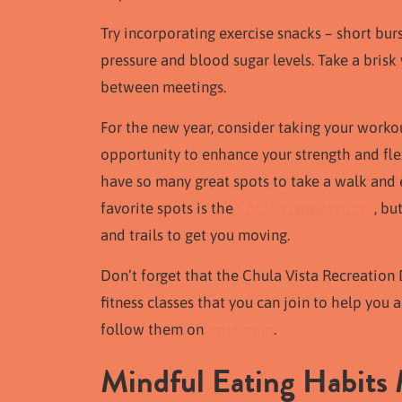
Try incorporating exercise snacks – short bu
pressure and blood sugar levels. Take a brisk 
between meetings.
For the new year, consider taking your workou
opportunity to enhance your strength and flex
have so many great spots to take a walk and 
favorite spots is the
Chula Vista Bayfront
, bu
and trails to get you moving.
Don’t forget that the Chula Vista Recreation 
fitness classes that you can join to help you a
follow them on
Instagram
.
Mindful Eating Habits 