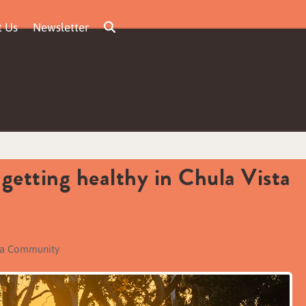
t Us
Newsletter
 getting healthy in Chula Vista
ta Community