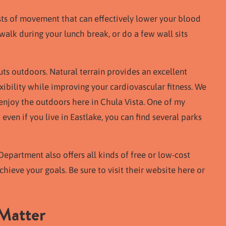
rsts of movement that can effectively lower your blood
walk during your lunch break, or do a few wall sits
ts outdoors. Natural terrain provides an excellent
ibility while improving your cardiovascular fitness. We
enjoy the outdoors here in Chula Vista. One of my
t even if you live in Eastlake, you can find several parks
Department also offers all kinds of free or low-cost
chieve your goals. Be sure to visit their website here or
Matter