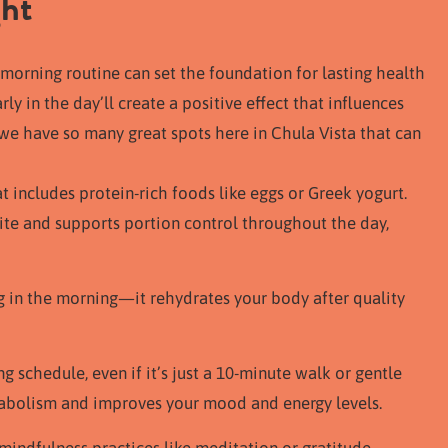
ght
morning routine can set the foundation for lasting health
y in the day’ll create a positive effect that influences
; we have so many great spots here in Chula Vista that can
at includes protein-rich foods like eggs or Greek yogurt.
ite and supports portion control throughout the day,
ng in the morning—it rehydrates your body after quality
g schedule, even if it’s just a 10-minute walk or gentle
tabolism and improves your mood and energy levels.