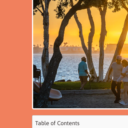
Table of Contents