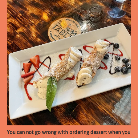
You can not go wrong with ordering dessert when you