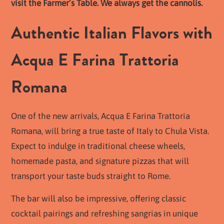
visit the Farmer’s Table. We always get the cannolis.
Authentic Italian Flavors with
Acqua E Farina Trattoria
Romana
One of the new arrivals, Acqua E Farina Trattoria
Romana, will bring a true taste of Italy to Chula Vista.
Expect to indulge in traditional cheese wheels,
homemade pasta, and signature pizzas that will
transport your taste buds straight to Rome.
The bar will also be impressive, offering classic
cocktail pairings and refreshing sangrias in unique