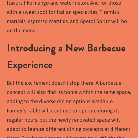
flavors like mango and watermelon. And for those
with a sweet spot for Italian specialties, Tiramisu
martinis, espresso martinis, and Aperol Spritz will be
on the menu.
Introducing a New Barbecue
Experience
But the excitement doesn’t stop there. A barbecue
concept will also find its home within the same space,
adding to the diverse dining options available.
Farmer’s Table will continue to operate during its
regular hours, but the newly renovated space will
adapt to feature different dining concepts at different