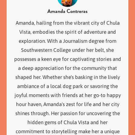
Amanda Contreras
Amanda, hailing from the vibrant city of Chula
Vista, embodies the spirit of adventure and
exploration. With a Journalism degree from
Southwestern College under her belt, she
possesses a keen eye for captivating stories and
a deep appreciation for the community that
shaped her. Whether she's basking in the lively
ambiance of a local dog park or savoring the
joyful moments with friends at her go-to happy
hour haven, Amanda's zest for life and her city
shines through. Her passion for uncovering the
hidden gems of Chula Vista and her
commitment to storytelling make her a unique