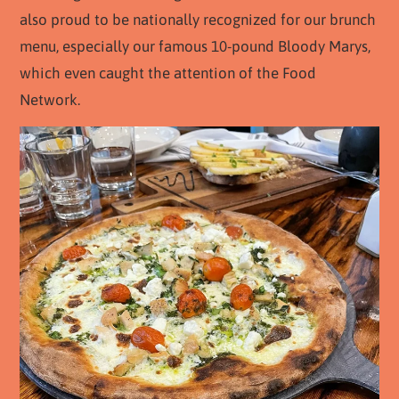
also proud to be nationally recognized for our brunch
menu, especially our famous 10-pound Bloody Marys,
which even caught the attention of the Food
Network.