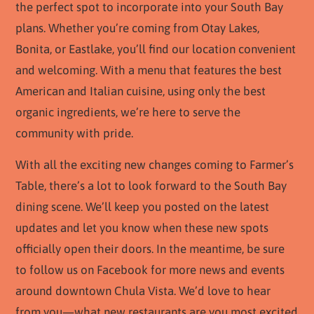
the perfect spot to incorporate into your South Bay
plans. Whether you’re coming from Otay Lakes,
Bonita, or Eastlake, you’ll find our location convenient
and welcoming. With a menu that features the best
American and Italian cuisine, using only the best
organic ingredients, we’re here to serve the
community with pride.
With all the exciting new changes coming to Farmer’s
Table, there’s a lot to look forward to the South Bay
dining scene. We’ll keep you posted on the latest
updates and let you know when these new spots
officially open their doors. In the meantime, be sure
to follow us on Facebook for more news and events
around downtown Chula Vista. We’d love to hear
from you—what new restaurants are you most excited