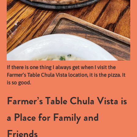
If there is one thing I always get when I visit the
Farmer’s Table Chula Vista location, it is the pizza. It
is so good.
Farmer’s Table Chula Vista is
a Place for Family and
Friends