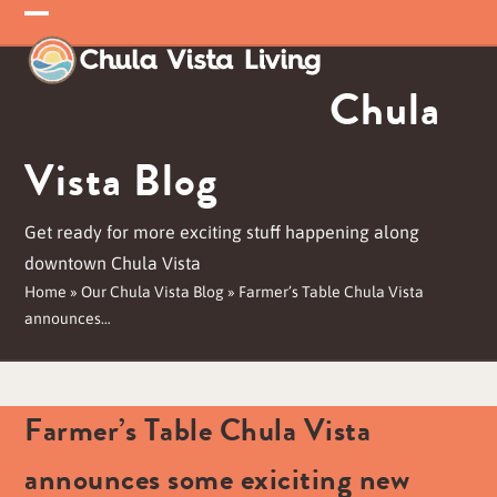
Skip
Open
Close
to
mobile
mobile
content
Chula
menu
menu
Vista Blog
Get ready for more exciting stuff happening along
downtown Chula Vista
Home
»
Our Chula Vista Blog
»
Farmer’s Table Chula Vista
announces…
Farmer’s Table Chula Vista
announces some exiciting new