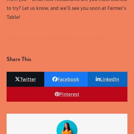
to try? Let us know, and we’ll see you soon at Farmer’s
Table!
Chula Vista Businesses
Downtown Chula Vista
Share This
Twitter
Facebook
LinkedIn
Pinterest