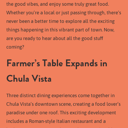
the good vibes, and enjoy some truly great food.
Whether you’re a local or just passing through, there’s
never been a better time to explore all the exciting
things happening in this vibrant part of town. Now,
are you ready to hear about all the good stuff
coming?
Farmer’s Table Expands in
Chula Vista
Three distinct dining experiences come together in
Chula Vista’s downtown scene, creating a food lover’s
paradise under one roof. This exciting development
includes a Roman-style Italian restaurant and a