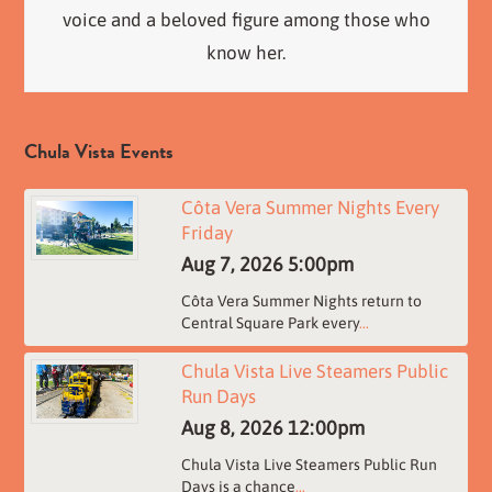
voice and a beloved figure among those who
know her.
Chula Vista Events
Côta Vera Summer Nights Every
Friday
Aug 7, 2026
5:00pm
Côta Vera Summer Nights return to
Central Square Park every
...
Chula Vista Live Steamers Public
Run Days
Aug 8, 2026
12:00pm
Chula Vista Live Steamers Public Run
Days is a chance
...