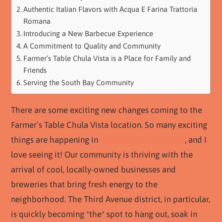
Authentic Italian Flavors with Acqua E Farina Trattoria
Romana
Introducing a New Barbecue Experience
A Commitment to Quality and Community
Farmer’s Table Chula Vista is a Place for Family and
Friends
Serving the South Bay Community
There are some exciting new changes coming to the
Farmer’s Table Chula Vista location. So many exciting
things are happening in
Downtown Chula Vista
, and I
love seeing it! Our community is thriving with the
arrival of cool, locally-owned businesses and
breweries that bring fresh energy to the
neighborhood. The Third Avenue district, in particular,
is quickly becoming *the* spot to hang out, soak in