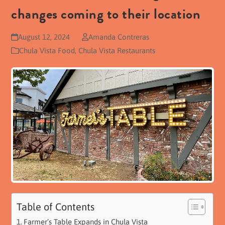
changes coming to their location
August 12, 2024
Amanda Contreras
Chula Vista Food
,
Chula Vista Restaurants
Table of Contents
Farmer’s Table Expands in Chula Vista