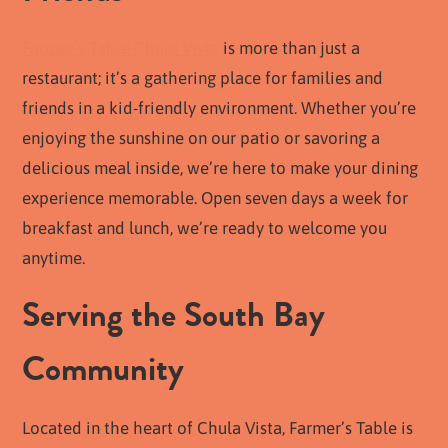
Farmer’s Table Chula Vista
is more than just a
restaurant; it’s a gathering place for families and
friends in a kid-friendly environment. Whether you’re
enjoying the sunshine on our patio or savoring a
delicious meal inside, we’re here to make your dining
experience memorable. Open seven days a week for
breakfast and lunch, we’re ready to welcome you
anytime.
Serving the South Bay
Community
Located in the heart of Chula Vista, Farmer’s Table is