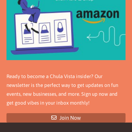
Ready to become a Chula Vista insider? Our
newsletter is the perfect way to get updates on fun
events, new businesses, and more. Sign up now and
get good vibes in your inbox monthly!
Join Now