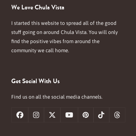
We Love Chula Vista
I started this website to spread all of the good
stuff going on around Chula Vista. You will only
find the positive vibes from around the
community we call home.
Get Social With Us
Find us on all the social media channels.
Facebook
Instagram
X
YouTube
Pinterest
Tiktok
Threa