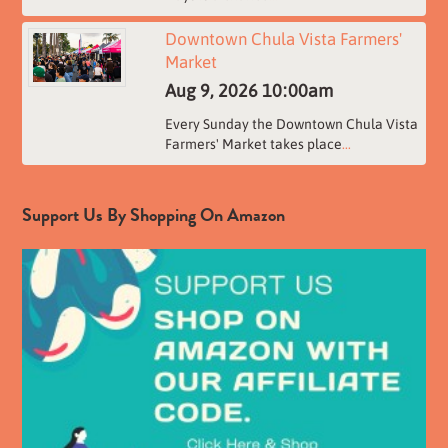
Downtown Chula Vista Farmers'
Market
Aug 9, 2026
10:00am
Every Sunday the Downtown Chula Vista
Farmers' Market takes place
...
Support Us By Shopping On Amazon