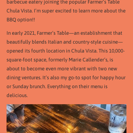
barbecue eatery joining the popular Farmer’s Table
Chula Vista. I’m super excited to learn more about the
BBQ option!!
In early 2021, Farmer’s Table—an establishment that
beautifully blends Italian and country-style cuisine—
opened its fourth location in Chula Vista. This 10,000-
square-foot space, formerly Marie Callender’s, is
about to become even more vibrant with two new
dining ventures. It’s also my go-to spot for happy hour
or Sunday brunch. Everything on their menu is
delicious.