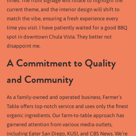
times. The front signage will rotate to highlight the
current theme, and the interior design will shift to
match the vibe, ensuring a fresh experience every
time you visit. I have patiently waited for a good BBQ
spot in downtown Chula Vista. They better not
disappoint me.
A Commitment to Quality
and Community
As a family-owned and operated business, Farmer’s
Table offers top-notch service and uses only the finest
organic ingredients. Our farm-to-table approach has
garnered attention from various media outlets,
including Eater San Diego, KUSI, and CBS News. We’re