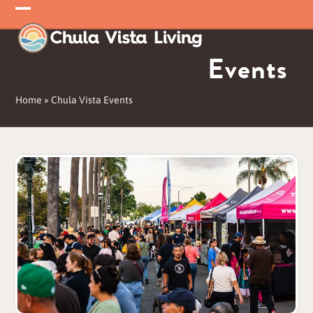
Skip
Open
Close
to
mobile
mobile
content
Events
menu
menu
Home
»
Chula Vista Events