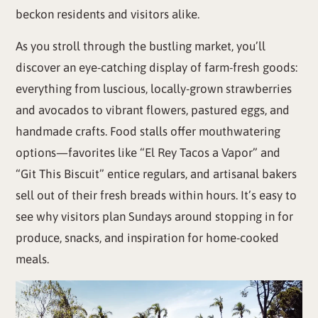
beckon residents and visitors alike.
As you stroll through the bustling market, you’ll
discover an eye-catching display of farm-fresh goods:
everything from luscious, locally-grown strawberries
and avocados to vibrant flowers, pastured eggs, and
handmade crafts. Food stalls offer mouthwatering
options—favorites like “El Rey Tacos a Vapor” and
“Git This Biscuit” entice regulars, and artisanal bakers
sell out of their fresh breads within hours. It’s easy to
see why visitors plan Sundays around stopping in for
produce, snacks, and inspiration for home-cooked
meals.