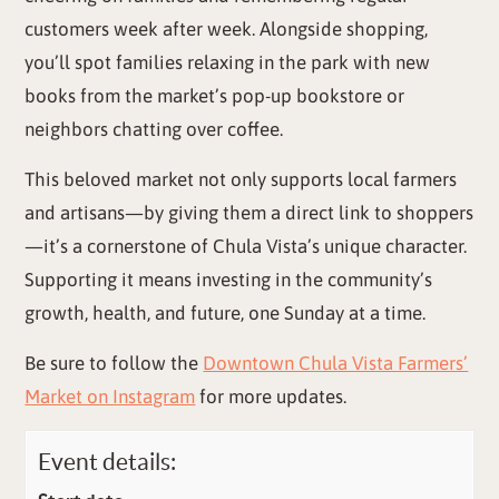
customers week after week. Alongside shopping,
you’ll spot families relaxing in the park with new
books from the market’s pop-up bookstore or
neighbors chatting over coffee.
This beloved market not only supports local farmers
and artisans—by giving them a direct link to shoppers
—it’s a cornerstone of Chula Vista’s unique character.
Supporting it means investing in the community’s
growth, health, and future, one Sunday at a time.
Be sure to follow the
Downtown Chula Vista Farmers’
Market on Instagram
for more updates.
Event details: