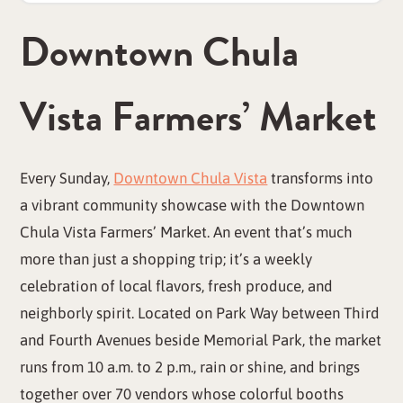
Downtown Chula
Vista Farmers’ Market
Every Sunday,
Downtown Chula Vista
transforms into
a vibrant community showcase with the Downtown
Chula Vista Farmers’ Market. An event that’s much
more than just a shopping trip; it’s a weekly
celebration of local flavors, fresh produce, and
neighborly spirit. Located on Park Way between Third
and Fourth Avenues beside Memorial Park, the market
runs from 10 a.m. to 2 p.m., rain or shine, and brings
together over 70 vendors whose colorful booths