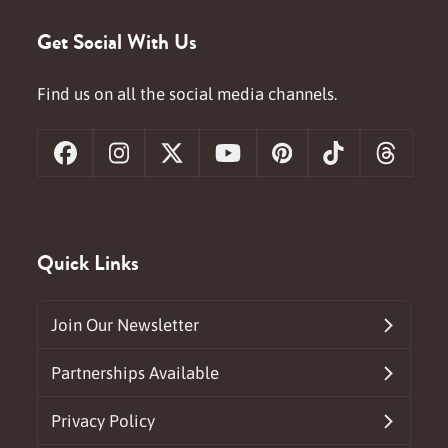
Get Social With Us
Find us on all the social media channels.
Facebook
Instagram
X
YouTube
Pinterest
Tiktok
Threa
Quick Links
Join Our Newsletter
Partnerships Available
Privacy Policy