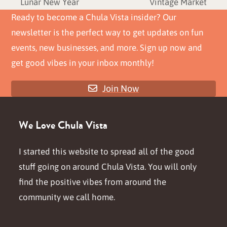
previous
next
Lunar New Year
Vintage Market
post:
post:
Ready to become a Chula Vista insider? Our
newsletter is the perfect way to get updates on fun
events, new businesses, and more. Sign up now and
get good vibes in your inbox monthly!
Join Now
We Love Chula Vista
I started this website to spread all of the good
stuff going on around Chula Vista. You will only
find the positive vibes from around the
community we call home.