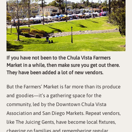
If you have not been to the Chula Vista Farmers
Market in a while, then make sure you get out there.
They have been added a lot of new vendors.
But the Farmers’ Market is far more than its produce
and goodies—it’s a gathering space for the
community, led by the Downtown Chula Vista
Association and San Diego Markets. Repeat vendors,
like The Juicing Gents, have become local fixtures,
cheering on families and remembering regular