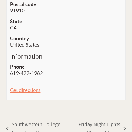
Postal code
91910
State
CA
Country
United States
Information
Phone
619-422-1982
Get directions
Southwestern College
Friday Night Lights