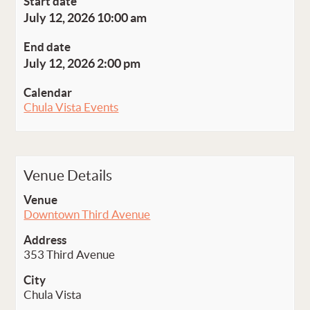
Start date
July 12, 2026 10:00 am
End date
July 12, 2026 2:00 pm
Calendar
Chula Vista Events
Venue Details
Venue
Downtown Third Avenue
Address
353 Third Avenue
City
Chula Vista