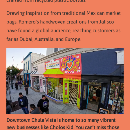
Drawing inspiration from traditional Mexican market
bags, Romero’s handwoven creations from Jalisco
have found a global audience, reaching customers as
far as Dubai, Australia, and Europe.
Downtown Chula Vista is home to so many vibrant
new businesses like Cholos Kid. You can’t miss those