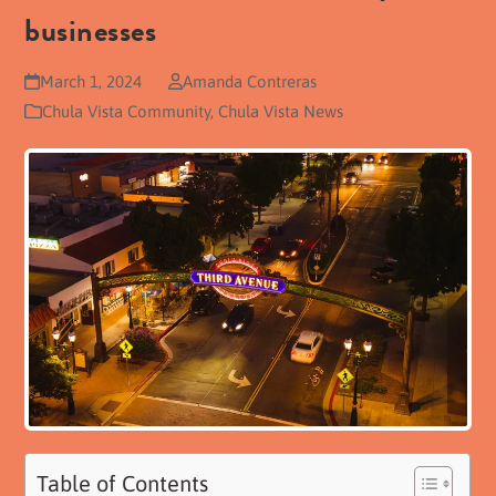
businesses
March 1, 2024
Amanda Contreras
Chula Vista Community
,
Chula Vista News
Table of Contents