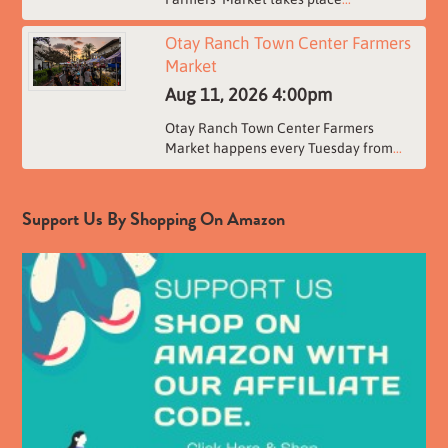
Otay Ranch Town Center Farmers
Market
Aug 11, 2026
4:00pm
Otay Ranch Town Center Farmers
Market happens every Tuesday from
...
Support Us By Shopping On Amazon