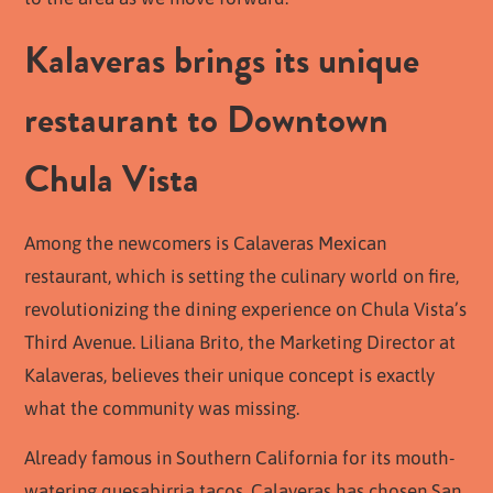
Kalaveras brings its unique
restaurant to Downtown
Chula Vista
Among the newcomers is Calaveras Mexican
restaurant, which is setting the culinary world on fire,
revolutionizing the dining experience on Chula Vista’s
Third Avenue. Liliana Brito, the Marketing Director at
Kalaveras, believes their unique concept is exactly
what the community was missing.
Already famous in Southern California for its mouth-
watering quesabirria tacos, Calaveras has chosen San