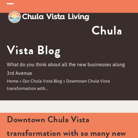
Skip
Open
Close
to
mobile
mobile
content
Chula
menu
menu
Vista Blog
What do you think about all the new businesses along
3rd Avenue
Home
»
Our Chula Vista Blog
»
Downtown Chula Vista
transformation with…
Downtown Chula Vista
transformation with so many new