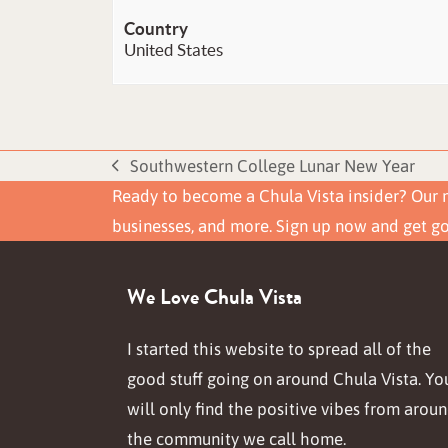
Country
United States
Southwestern College Lunar New Year
previous
Ready to become a Chula Vista insider? Our n
post:
businesses, and more. Sign up now and get g
We Love Chula Vista
I started this website to spread all of the
good stuff going on around Chula Vista. Yo
will only find the positive vibes from arou
the community we call home.