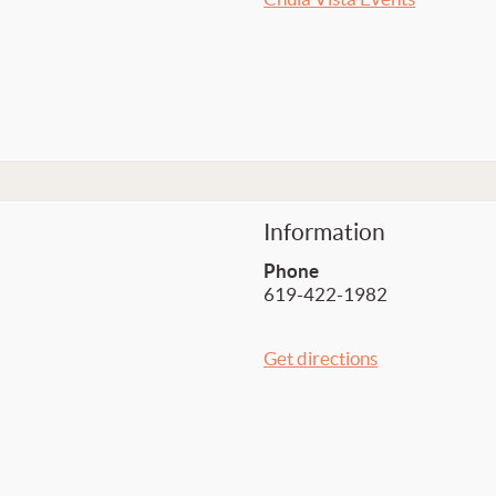
Information
Phone
619-422-1982
Get directions