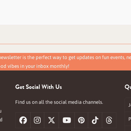
ewsletter is the perfect way to get updates on fun events, n
ood vibes in your inbox monthly!
Get Social With Us
Qu
Find us on all the social media channels.
J
u
P
nd
Facebook
Instagram
X
YouTube
Pinterest
Tiktok
Threa