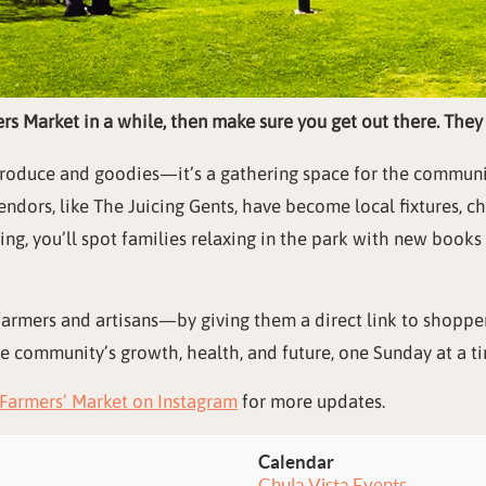
ers Market in a while, then make sure you get out there. The
s produce and goodies—it’s a gathering space for the commun
ndors, like The Juicing Gents, have become local fixtures, 
g, you’ll spot families relaxing in the park with new book
farmers and artisans—by giving them a direct link to shopper
he community’s growth, health, and future, one Sunday at a t
Farmers’ Market on Instagram
for more updates.
Calendar
Chula Vista Events