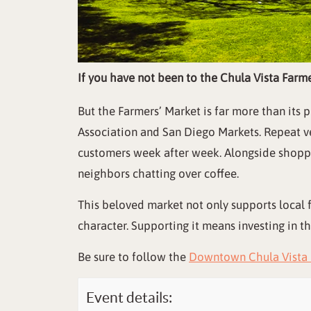
If you have not been to the Chula Vista Farm
But the Farmers’ Market is far more than it
Association and San Diego Markets. Repeat ve
customers week after week. Alongside shoppin
neighbors chatting over coffee.
This beloved market not only supports local 
character. Supporting it means investing in t
Be sure to follow the
Downtown Chula Vista 
Event details: