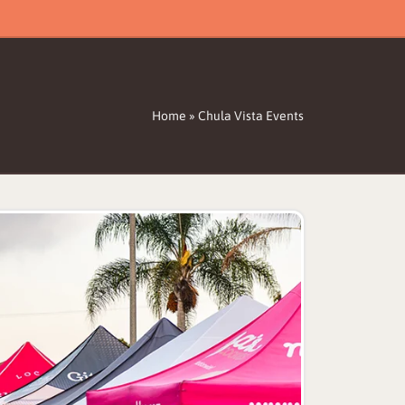
Home
»
Chula Vista Events