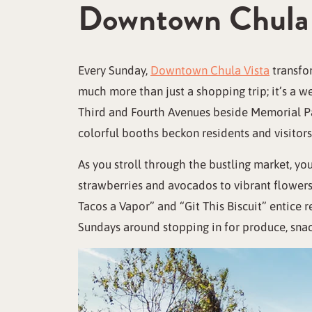
Downtown Chula 
Every Sunday,
Downtown Chula Vista
transfo
much more than just a shopping trip; it’s a w
Third and Fourth Avenues beside Memorial Par
colorful booths beckon residents and visitors 
As you stroll through the bustling market, yo
strawberries and avocados to vibrant flowers
Tacos a Vapor” and “Git This Biscuit” entice re
Sundays around stopping in for produce, sna