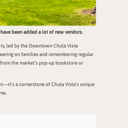
y have been added a lot of new vendors.
ity, led by the Downtown Chula Vista
cheering on families and remembering regular
s from the market’s pop-up bookstore or
s—it’s a cornerstone of Chula Vista’s unique
ime.