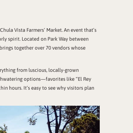
ula Vista Farmers’ Market. An event that’s
borly spirit. Located on Park Way between
d brings together over 70 vendors whose
erything from luscious, locally-grown
thwatering options—favorites like “El Rey
hin hours. It’s easy to see why visitors plan