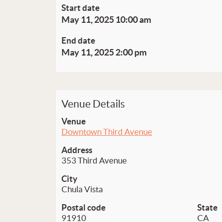
Start date
May 11, 2025 10:00 am
End date
May 11, 2025 2:00 pm
Venue Details
Venue
Downtown Third Avenue
Address
353 Third Avenue
City
Chula Vista
Postal code
State
91910
CA