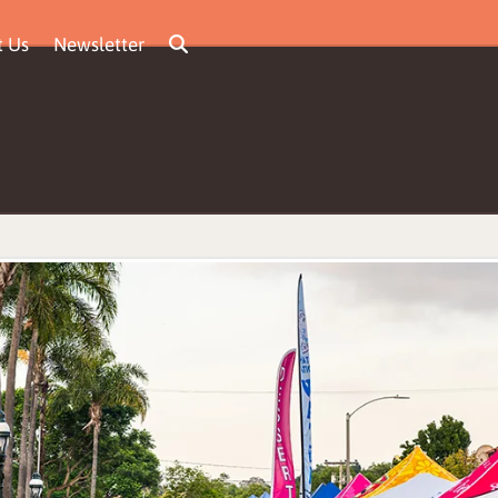
t Us
Newsletter