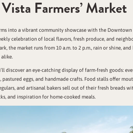
Vista Farmers’ Market
rms into a vibrant community showcase with the Downtown Ch
eekly celebration of local flavors, fresh produce, and neigh
k, the market runs from 10 a.m. to 2 p.m., rain or shine, an
alike.
u’ll discover an eye-catching display of farm-fresh goods: ev
, pastured eggs, and handmade crafts. Food stalls offer mou
gulars, and artisanal bakers sell out of their fresh breads wit
cks, and inspiration for home-cooked meals.