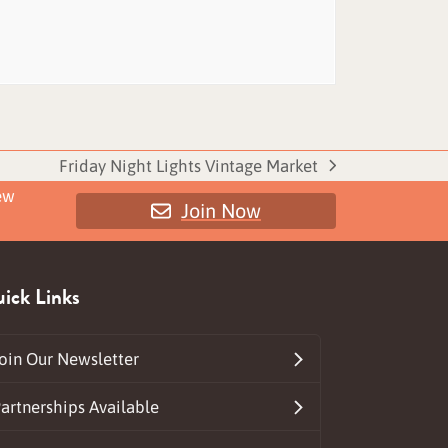
Friday Night Lights Vintage Market
next
ew
Join Now
post:
ick Links
oin Our Newsletter
artnerships Available
ds