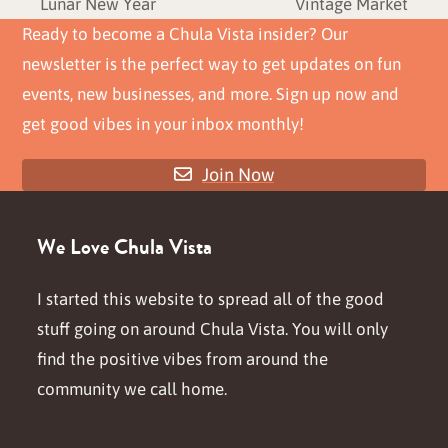
previous
next
Lunar New Year
Vintage Market
post:
post:
Ready to become a Chula Vista insider? Our
newsletter is the perfect way to get updates on fun
events, new businesses, and more. Sign up now and
get good vibes in your inbox monthly!
Join Now
We Love Chula Vista
I started this website to spread all of the good
stuff going on around Chula Vista. You will only
find the positive vibes from around the
community we call home.