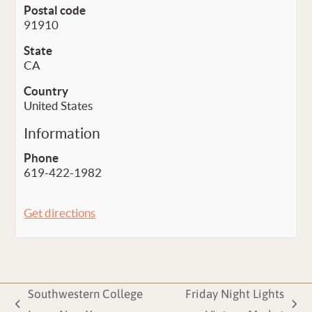
Postal code
91910
State
CA
Country
United States
Information
Phone
619-422-1982
Get directions
Southwestern College
Friday Night Lights