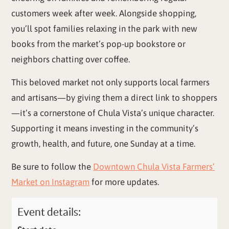
customers week after week. Alongside shopping,
you’ll spot families relaxing in the park with new
books from the market’s pop-up bookstore or
neighbors chatting over coffee.
This beloved market not only supports local farmers
and artisans—by giving them a direct link to shoppers
—it’s a cornerstone of Chula Vista’s unique character.
Supporting it means investing in the community’s
growth, health, and future, one Sunday at a time.
Be sure to follow the
Downtown Chula Vista Farmers’
Market on Instagram
for more updates.
Event details: