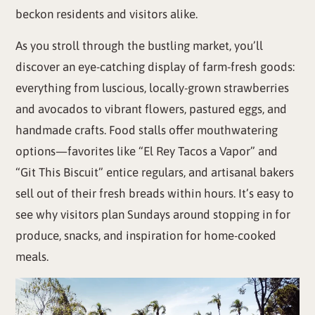
beckon residents and visitors alike.
As you stroll through the bustling market, you’ll
discover an eye-catching display of farm-fresh goods:
everything from luscious, locally-grown strawberries
and avocados to vibrant flowers, pastured eggs, and
handmade crafts. Food stalls offer mouthwatering
options—favorites like “El Rey Tacos a Vapor” and
“Git This Biscuit” entice regulars, and artisanal bakers
sell out of their fresh breads within hours. It’s easy to
see why visitors plan Sundays around stopping in for
produce, snacks, and inspiration for home-cooked
meals.