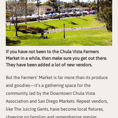
If you have not been to the Chula Vista Farmers
Market in a while, then make sure you get out there.
They have been added a lot of new vendors.
But the Farmers’ Market is far more than its produce
and goodies—it’s a gathering space for the
community, led by the Downtown Chula Vista
Association and San Diego Markets. Repeat vendors,
like The Juicing Gents, have become local fixtures,
cheering on families and remembering regular