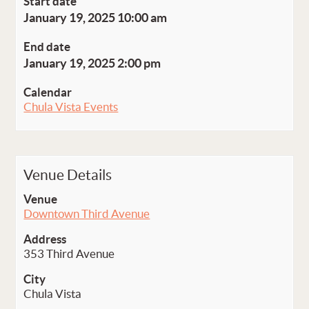
Start date
January 19, 2025 10:00 am
End date
January 19, 2025 2:00 pm
Calendar
Chula Vista Events
Venue Details
Venue
Downtown Third Avenue
Address
353 Third Avenue
City
Chula Vista