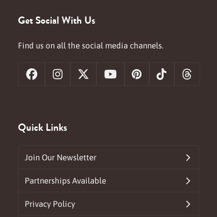
Get Social With Us
Find us on all the social media channels.
Facebook
Instagram
X
YouTube
Pinterest
Tiktok
Threa
Quick Links
Join Our Newsletter
Partnerships Available
Privacy Policy