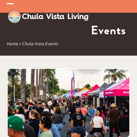
Skip
Open
Close
to
mobile
mobile
content
Events
menu
menu
Home
»
Chula Vista Events