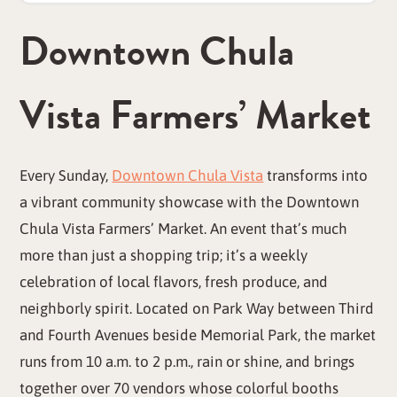
Downtown Chula
Vista Farmers’ Market
Every Sunday,
Downtown Chula Vista
transforms into
a vibrant community showcase with the Downtown
Chula Vista Farmers’ Market. An event that’s much
more than just a shopping trip; it’s a weekly
celebration of local flavors, fresh produce, and
neighborly spirit. Located on Park Way between Third
and Fourth Avenues beside Memorial Park, the market
runs from 10 a.m. to 2 p.m., rain or shine, and brings
together over 70 vendors whose colorful booths