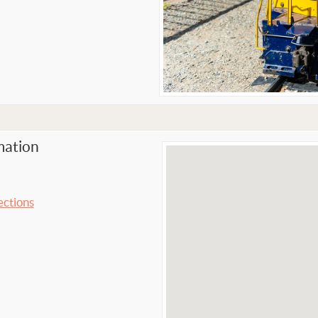
mation
ections