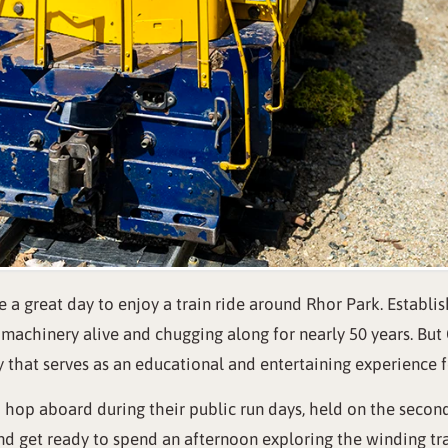
 a great day to enjoy a train ride around Rhor Park. Establis
achinery alive and chugging along for nearly 50 years. But CV
ory that serves as an educational and entertaining experience fo
o hop aboard during their public run days, held on the seco
nd get ready to spend an afternoon exploring the winding tra