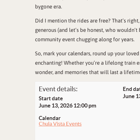
bygone era.
Did I mention the rides are free? That’s right
generous (and let’s be honest, who wouldn’t 
community event chugging along for years.
So, mark your calendars, round up your loved
enchanting! Whether you’re a lifelong train e
wonder, and memories that will last a lifetim
Event details:
End da
June 1
Start date
June 13, 2026 12:00 pm
Calendar
Chula Vista Events