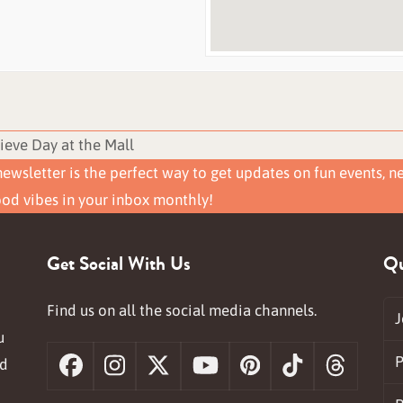
ieve Day at the Mall
ewsletter is the perfect way to get updates on fun events, n
ood vibes in your inbox monthly!
Get Social With Us
Qu
Find us on all the social media channels.
J
u
P
nd
Facebook
Instagram
X
YouTube
Pinterest
Tiktok
Threa