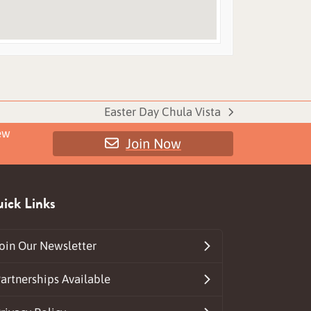
Easter Day Chula Vista
next
ew
Join Now
post:
ick Links
oin Our Newsletter
artnerships Available
ds