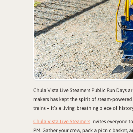
Chula Vista Live Steamers Public Run Days are
makers has kept the spirit of steam-powered m
trains – it’s a living, breathing piece of hist
Chula Vista Live Steamers
invites everyone t
PM. Gather your crew, pack a picnic basket, a