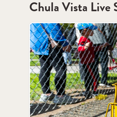
Chula Vista Live