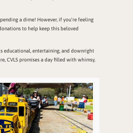
 spending a dime! However, if you’re feeling
 donations to help keep this beloved
ts educational, entertaining, and downright
ure, CVLS promises a day filled with whimsy,