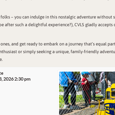
, folks – you can indulge in this nostalgic adventure without
be after such a delightful experience?), CVLS gladly accepts
 ones, and get ready to embark on a journey that’s equal par
nthusiast or simply seeking a unique, family-friendly advent
e.
te
3, 2026 2:30 pm