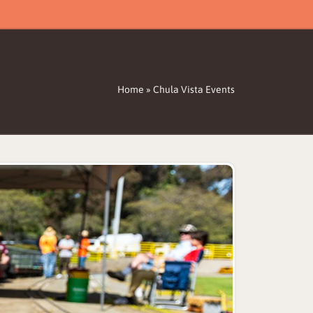
Home
»
Chula Vista Events