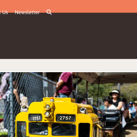
t Us
Newsletter