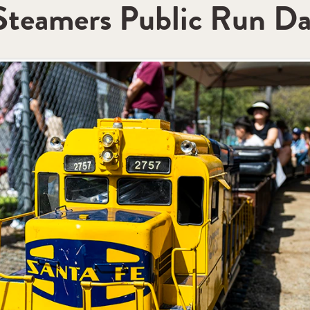
 Steamers Public Run D