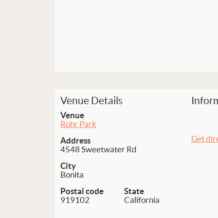
Venue Details
Infor
Venue
Rohr Park
Get dir
Address
4548 Sweetwater Rd
City
Bonita
Postal code
State
919102
California