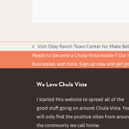
Visit Otay Ranch Town Center for Make Bel
previous
Ready to become a Chula Vista insider? Our n
post:
businesses, and more. Sign up now and get g
We Love Chula Vista
I started this website to spread all of the
good stuff going on around Chula Vista. Yo
will only find the positive vibes from arou
the community we call home.