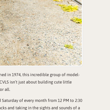
hed in 1974, this incredible group of model-
LS isn’t just about building cute little
r all.
nd Saturday of every month from 12 PM to 2:30
cks and taking in the sights and sounds of a