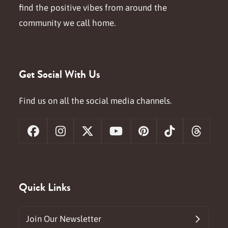
find the positive vibes from around the
community we call home.
Get Social With Us
Find us on all the social media channels.
Facebook
Instagram
X
YouTube
Pinterest
Tiktok
Threa
Quick Links
Join Our Newsletter