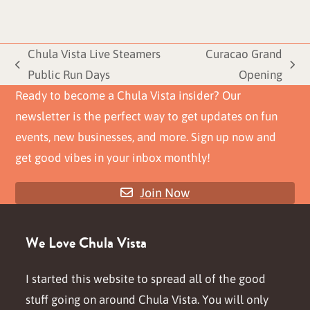
Chula Vista Live Steamers
Curacao Grand
previous
next
Public Run Days
Opening
post:
post:
Ready to become a Chula Vista insider? Our
newsletter is the perfect way to get updates on fun
events, new businesses, and more. Sign up now and
get good vibes in your inbox monthly!
Join Now
We Love Chula Vista
I started this website to spread all of the good
stuff going on around Chula Vista. You will only