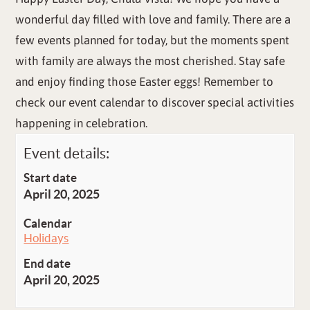
wonderful day filled with love and family. There are a
few events planned for today, but the moments spent
with family are always the most cherished. Stay safe
and enjoy finding those Easter eggs! Remember to
check our event calendar to discover special activities
happening in celebration.
Event details:
Start date
April 20, 2025
Calendar
Holidays
End date
April 20, 2025