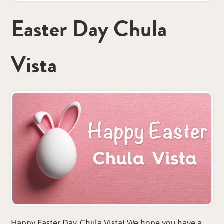
Easter Day Chula
Vista
Happy Easter Day, Chula Vista! We hope you have a