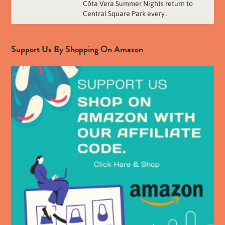
Côta Vera Summer Nights return to
Central Square Park every
...
Support Us By Shopping On Amazon