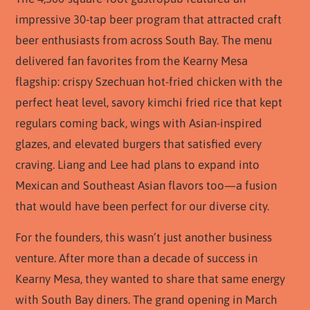
impressive 30-tap beer program that attracted craft
beer enthusiasts from across South Bay. The menu
delivered fan favorites from the Kearny Mesa
flagship: crispy Szechuan hot-fried chicken with the
perfect heat level, savory kimchi fried rice that kept
regulars coming back, wings with Asian-inspired
glazes, and elevated burgers that satisfied every
craving. Liang and Lee had plans to expand into
Mexican and Southeast Asian flavors too—a fusion
that would have been perfect for our diverse city.
For the founders, this wasn’t just another business
venture. After more than a decade of success in
Kearny Mesa, they wanted to share that same energy
with South Bay diners. The grand opening in March