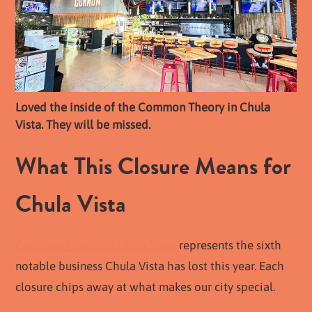
Loved the inside of the Common Theory in Chula
Vista. They will be missed.
What This Closure Means for
Chula Vista
Common Theory in Chula Vista
represents the sixth
notable business Chula Vista has lost this year. Each
closure chips away at what makes our city special.