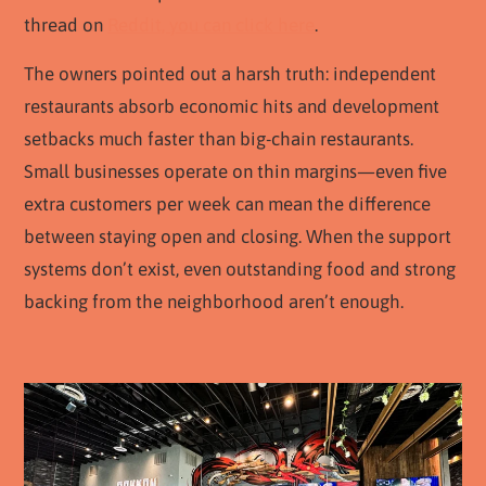
thread on
Reddit, you can click here
.
The owners pointed out a harsh truth: independent
restaurants absorb economic hits and development
setbacks much faster than big-chain restaurants.
Small businesses operate on thin margins—even five
extra customers per week can mean the difference
between staying open and closing. When the support
systems don’t exist, even outstanding food and strong
backing from the neighborhood aren’t enough.