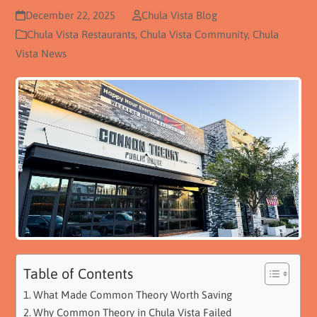
December 22, 2025
Chula Vista Blog
Chula Vista Restaurants
,
Chula Vista Community
,
Chula
Vista News
Table of Contents
What Made Common Theory Worth Saving
Why Common Theory in Chula Vista Failed