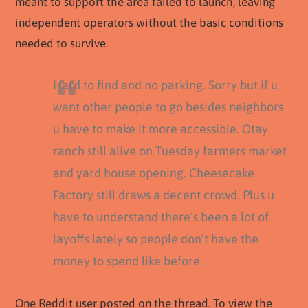
meant to support the area failed to launch, leaving
independent operators without the basic conditions
needed to survive.
Hard to find and no parking. Sorry but if u
want other people to go besides neighbors
u have to make it more accessible. Otay
ranch still alive on Tuesday farmers market
and yard house opening. Cheesecake
Factory still draws a decent crowd. Plus u
have to understand there’s been a lot of
layoffs lately so people don’t have the
money to spend like before.
One Reddit user posted on the thread. To view the