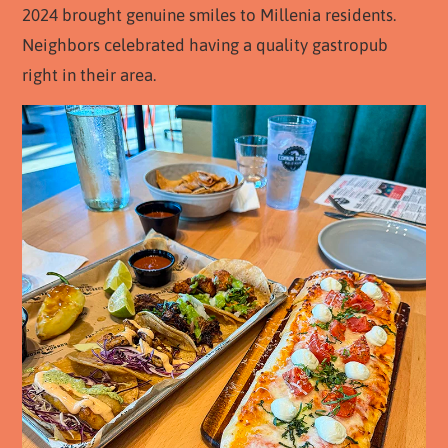
2024 brought genuine smiles to Millenia residents.
Neighbors celebrated having a quality gastropub
right in their area.