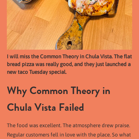
I will miss the Common Theory in Chula Vista. The flat
bread pizza was really good, and they just launched a
new taco Tuesday special.
Why Common Theory in
Chula Vista Failed
The food was excellent. The atmosphere drew praise.
Regular customers fell in love with the place. So what