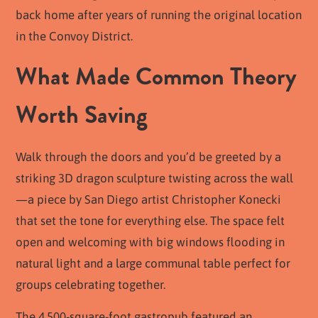
back home after years of running the original location
in the Convoy District.
What Made Common Theory
Worth Saving
Walk through the doors and you’d be greeted by a
striking 3D dragon sculpture twisting across the wall
—a piece by San Diego artist Christopher Konecki
that set the tone for everything else. The space felt
open and welcoming with big windows flooding in
natural light and a large communal table perfect for
groups celebrating together.
The 4,500-square-foot gastropub featured an