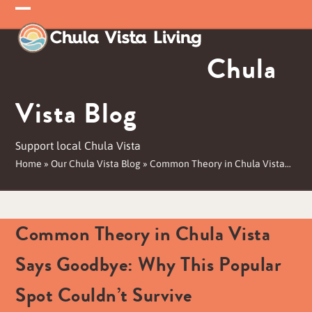
Skip
Open
Close
to
mobile
mobile
content
Chula
menu
menu
Vista Blog
Support local Chula Vista
Home
»
Our Chula Vista Blog
»
Common Theory in Chula Vista…
Common Theory in Chula Vista
Says Goodbye: Why This Popular
Spot Couldn’t Survive