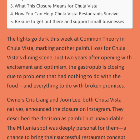
What This Closure Means for Chula Vista
How You Can Help Chula Vista Restaurants Survive
Be sure to get out there and support small businesses
The lights go dark this week at Common Theory in
Chula Vista, marking another painful loss for Chula
Vista’s dining scene. Just two years after opening with
excitement and optimism, the gastropub is closing
due to problems that had nothing to do with the
food—and everything to do with broken promises.
Owners Cris Liang and Joon Lee, both Chula Vista
natives, announced the closure on Instagram. They
described the decision as painful but unavoidable.
The Millenia spot was deeply personal for them—a
chance to bring their successful restaurant concept