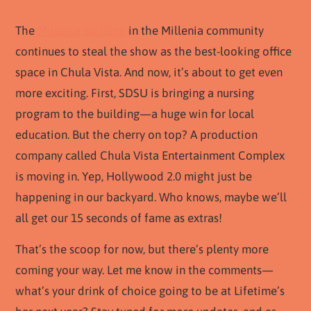
The
Millenia Building
in the Millenia community
continues to steal the show as the best-looking office
space in Chula Vista. And now, it’s about to get even
more exciting. First, SDSU is bringing a nursing
program to the building—a huge win for local
education. But the cherry on top? A production
company called Chula Vista Entertainment Complex
is moving in. Yep, Hollywood 2.0 might just be
happening in our backyard. Who knows, maybe we’ll
all get our 15 seconds of fame as extras!
That’s the scoop for now, but there’s plenty more
coming your way. Let me know in the comments—
what’s your drink of choice going to be at Lifetime’s