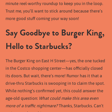
minute reel-worthy roundup to keep you in the loop.
Trust me, you’ll want to stick around because there’s
more good stuff coming your way soon!
Say Goodbye to Burger King,
Hello to Starbucks?
The Burger King on East H Street—yes, the one tucked
in the Costco shopping center—has officially closed
its doors. But wait, there’s more! Rumor has it that a
drive-thru Starbucks is swooping in to claim the spot.
While nothing’s confirmed yet, this could answer the
age-old question:
What could make this area even
more of a traffic nightmare?
Thanks, Starbucks. Can’t