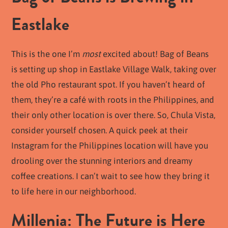
Eastlake
This is the one I’m
most
excited about! Bag of Beans
is setting up shop in Eastlake Village Walk, taking over
the old Pho restaurant spot. If you haven’t heard of
them, they’re a café with roots in the Philippines, and
their only other location is over there. So, Chula Vista,
consider yourself chosen. A quick peek at their
Instagram for the Philippines location will have you
drooling over the stunning interiors and dreamy
coffee creations. I can’t wait to see how they bring it
to life here in our neighborhood.
Millenia: The Future is Here