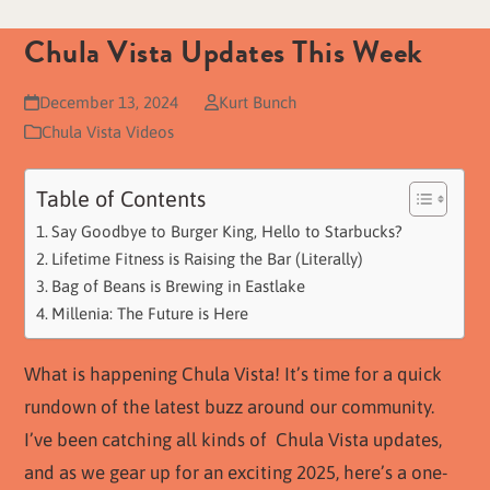
Chula Vista Updates This Week
December 13, 2024
Kurt Bunch
Chula Vista Videos
Table of Contents
Say Goodbye to Burger King, Hello to Starbucks?
Lifetime Fitness is Raising the Bar (Literally)
Bag of Beans is Brewing in Eastlake
Millenia: The Future is Here
What is happening Chula Vista! It’s time for a quick
rundown of the latest buzz around our community.
I’ve been catching all kinds of Chula Vista updates,
and as we gear up for an exciting 2025, here’s a one-