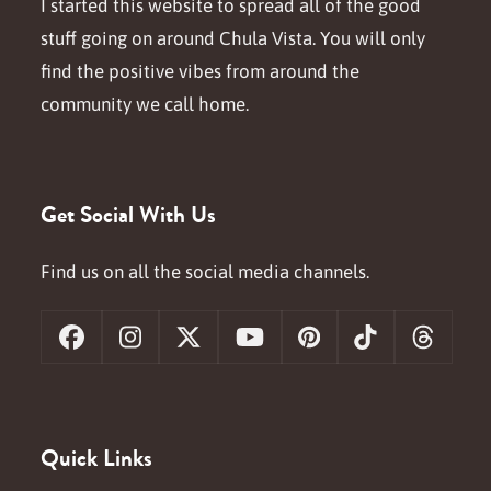
I started this website to spread all of the good
stuff going on around Chula Vista. You will only
find the positive vibes from around the
community we call home.
Get Social With Us
Find us on all the social media channels.
Facebook
Instagram
X
YouTube
Pinterest
Tiktok
Threa
Quick Links