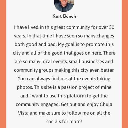
Kurt Bunch
I have lived in this great community for over 30
years. In that time I have seen so many changes
both good and bad. My goal is to promote this
city and all of the good that goes on here. There
are so many local events, small businesses and
community groups making this city even better.
You can always find me at the events taking
photos. This site is a passion project of mine
and I want to use this platform to get the
community engaged. Get out and enjoy Chula
Vista and make sure to follow me on all the
socials for more!