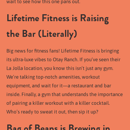
wait to see how this one pans out.
Lifetime Fitness is Raising
the Bar (Literally)
Big news for fitness fans! Lifetime Fitness is bringing
its ultra-luxe vibes to Otay Ranch. If you’ve seen their
La Jolla location, you know this isn’t just any gym.
We’re talking top-notch amenities, workout
equipment, and wait for it—a restaurant and bar
inside. Finally, a gym that understands the importance
of pairing a killer workout with a killer cocktail.
Who’s ready to sweat it out, then sip it up?
Bag of Beans is Brewing in