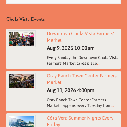
Chula Vista Events
Downtown Chula Vista Farmers'
Market
Aug 9, 2026
10:00am
Every Sunday the Downtown Chula Vista
Farmers' Market takes place
...
Otay Ranch Town Center Farmers
Market
Aug 11, 2026
4:00pm
Otay Ranch Town Center Farmers
Market happens every Tuesday from
...
Côta Vera Summer Nights Every
Friday