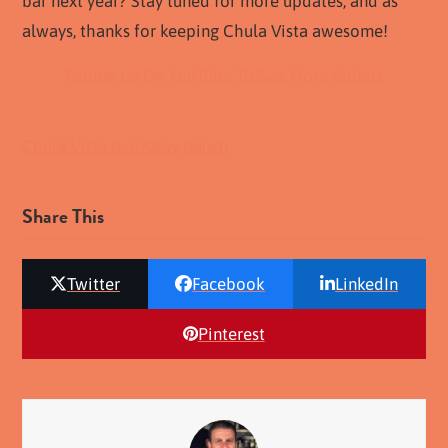
bar next year? Stay tuned for more updates, and as
always, thanks for keeping Chula Vista awesome!
Follow Us On YouTube To See More Videos
Chula Vista Gym
Otay Ranch
Share This
Twitter
Facebook
LinkedIn
Pinterest