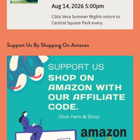
Aug 14, 2026
5:00pm
Côta Vera Summer Nights return to
Central Square Park every
...
Support Us By Shopping On Amazon