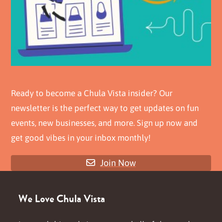
Ready to become a Chula Vista insider? Our
newsletter is the perfect way to get updates on fun
events, new businesses, and more. Sign up now and
get good vibes in your inbox monthly!
Join Now
We Love Chula Vista