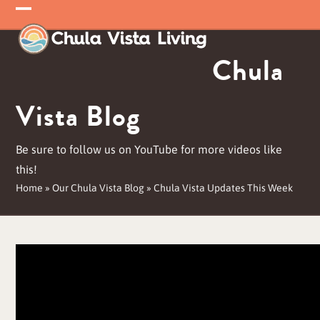
Skip
Open
Close
to
mobile
mobile
content
Chula
menu
menu
Vista Blog
Be sure to follow us on YouTube for more videos like
this!
Home
»
Our Chula Vista Blog
»
Chula Vista Updates This Week