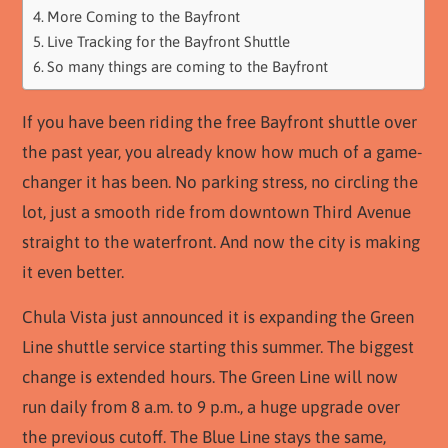
More Coming to the Bayfront
Live Tracking for the Bayfront Shuttle
So many things are coming to the Bayfront
If you have been riding the free Bayfront shuttle over
the past year, you already know how much of a game-
changer it has been. No parking stress, no circling the
lot, just a smooth ride from downtown Third Avenue
straight to the waterfront. And now the city is making
it even better.
Chula Vista just announced it is expanding the Green
Line shuttle service starting this summer. The biggest
change is extended hours. The Green Line will now
run daily from 8 a.m. to 9 p.m., a huge upgrade over
the previous cutoff. The Blue Line stays the same,