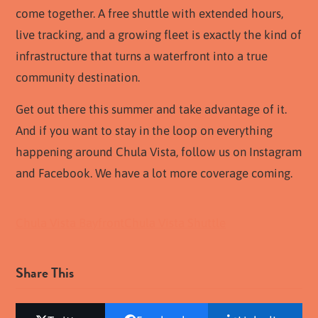
come together. A free shuttle with extended hours,
live tracking, and a growing fleet is exactly the kind of
infrastructure that turns a waterfront into a true
community destination.
Get out there this summer and take advantage of it.
And if you want to stay in the loop on everything
happening around Chula Vista, follow us on Instagram
and Facebook. We have a lot more coverage coming.
Chula Vista Bayfront
Chula Vista Shuttle
Share This