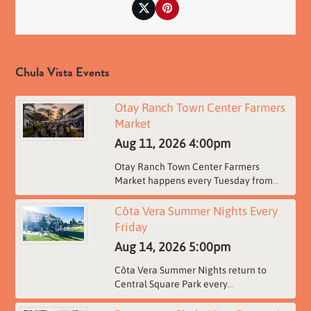
Twitter
Pinterest
Chula Vista Events
Otay Ranch Town Center Farmers
Market
Aug 11, 2026
4:00pm
Otay Ranch Town Center Farmers
Market happens every Tuesday from
...
Côta Vera Summer Nights Every
Friday
Aug 14, 2026
5:00pm
Côta Vera Summer Nights return to
Central Square Park every
...