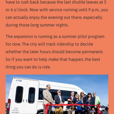
have to rush back because the last shuttle leaves at 5
or 6 o’clock. Now with service running until 9 p.m., you
can actually enjoy the evening out there, especially
during those long summer nights.
The expansion is running as a summer pilot program
for now. The city will track ridership to decide
whether the later hours should become permanent.
So if you want to help make that happen, the best
thing you can do is ride.