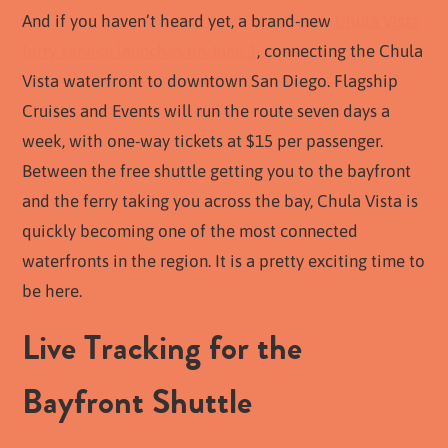
And if you haven’t heard yet, a brand-new
Chula Vista
ferry service launches on June 1
, connecting the Chula
Vista waterfront to downtown San Diego. Flagship
Cruises and Events will run the route seven days a
week, with one-way tickets at $15 per passenger.
Between the free shuttle getting you to the bayfront
and the ferry taking you across the bay, Chula Vista is
quickly becoming one of the most connected
waterfronts in the region. It is a pretty exciting time to
be here.
Live Tracking for the
Bayfront Shuttle