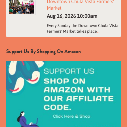
Downtown Chula Vista Farmers'
Market
Aug 16, 2026
10:00am
Every Sunday the Downtown Chula Vista
Farmers' Market takes place
...
Support Us By Shopping On Amazon