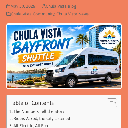
May 30, 2026
Chula Vista Blog
Chula Vista Community
,
Chula Vista News
Table of Contents
The Numbers Tell the Story
Riders Asked, the City Listened
All Electric, All Free