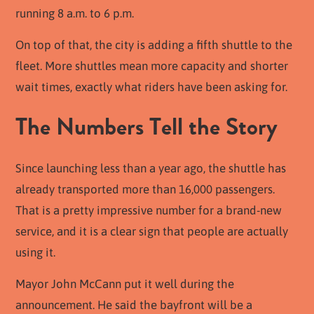
running 8 a.m. to 6 p.m.
On top of that, the city is adding a fifth shuttle to the
fleet. More shuttles mean more capacity and shorter
wait times, exactly what riders have been asking for.
The Numbers Tell the Story
Since launching less than a year ago, the shuttle has
already transported more than 16,000 passengers.
That is a pretty impressive number for a brand-new
service, and it is a clear sign that people are actually
using it.
Mayor John McCann put it well during the
announcement. He said the bayfront will be a