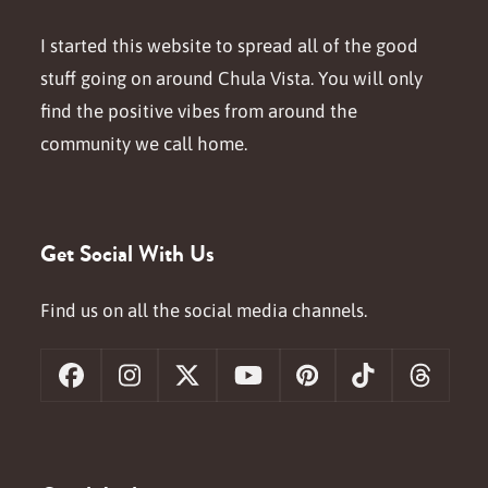
I started this website to spread all of the good
stuff going on around Chula Vista. You will only
find the positive vibes from around the
community we call home.
Get Social With Us
Find us on all the social media channels.
Facebook
Instagram
X
YouTube
Pinterest
Tiktok
Threa