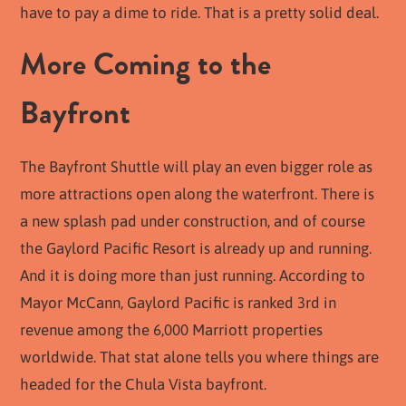
have to pay a dime to ride. That is a pretty solid deal.
More Coming to the
Bayfront
The Bayfront Shuttle will play an even bigger role as
more attractions open along the waterfront. There is
a new splash pad under construction, and of course
the Gaylord Pacific Resort is already up and running.
And it is doing more than just running. According to
Mayor McCann, Gaylord Pacific is ranked 3rd in
revenue among the 6,000 Marriott properties
worldwide. That stat alone tells you where things are
headed for the Chula Vista bayfront.