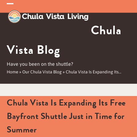
Skip
Open
Close
to
mobile
mobile
content
Chula
menu
menu
Vista Blog
Have you been on the shuttle?
Home
»
Our Chula Vista Blog
»
Chula Vista Is Expanding Its…
Chula Vista Is Expanding Its Free
Bayfront Shuttle Just in Time for
Summer