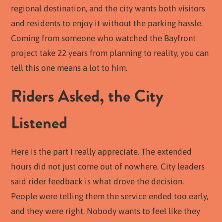
regional destination, and the city wants both visitors
and residents to enjoy it without the parking hassle.
Coming from someone who watched the Bayfront
project take 22 years from planning to reality, you can
tell this one means a lot to him.
Riders Asked, the City
Listened
Here is the part I really appreciate. The extended
hours did not just come out of nowhere. City leaders
said rider feedback is what drove the decision.
People were telling them the service ended too early,
and they were right. Nobody wants to feel like they