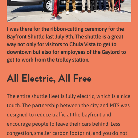
I was there for the ribbon-cutting ceremony for the
Bayfront Shuttle last July 9th. The shuttle is a great
way not only for visitors to Chula Vista to get to
downtown but also for employees of the Gaylord to
get to work from the trolley station.
All Electric, All Free
The entire shuttle fleet is fully electric, which is a nice
touch. The partnership between the city and MTS was
designed to reduce traffic at the bayfront and
encourage people to leave their cars behind. Less
congestion, smaller carbon footprint, and you do not