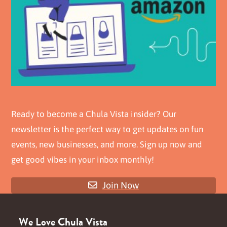
Ready to become a Chula Vista insider? Our
newsletter is the perfect way to get updates on fun
events, new businesses, and more. Sign up now and
get good vibes in your inbox monthly!
Join Now
We Love Chula Vista