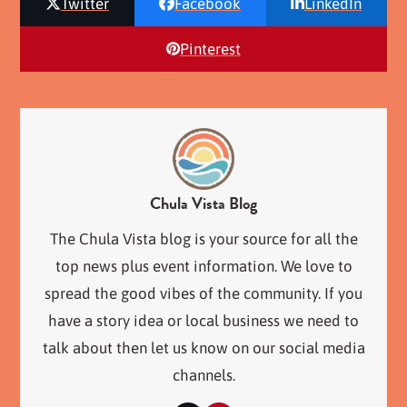
Twitter
Facebook
LinkedIn
Pinterest
Chula Vista Blog
The Chula Vista blog is your source for all the
top news plus event information. We love to
spread the good vibes of the community. If you
have a story idea or local business we need to
talk about then let us know on our social media
channels.