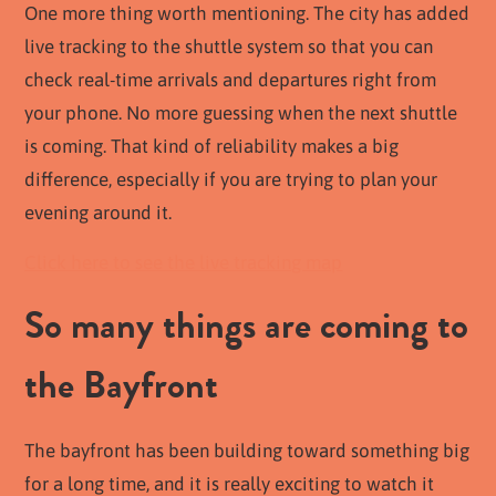
One more thing worth mentioning. The city has added
live tracking to the shuttle system so that you can
check real-time arrivals and departures right from
your phone. No more guessing when the next shuttle
is coming. That kind of reliability makes a big
difference, especially if you are trying to plan your
evening around it.
Click here to see the live tracking map
So many things are coming to
the Bayfront
The bayfront has been building toward something big
for a long time, and it is really exciting to watch it